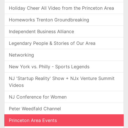
Holiday Cheer All Video from the Princeton Area
Homeworks Trenton Groundbreaking
Independent Business Alliance
Legendary People & Stories of Our Area
Networking
New York vs. Philly - Sports Legends
NJ 'Startup Reality' Show + NJx Venture Summit
Videos
NJ Conference for Women
Peter Weedfald Channel
Princeton Area Events