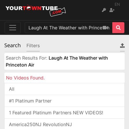
EN
Search
Filters
Search Results For:
Laugh At The Weather with
Princeton Air
No Videos Found.
All
#1 Platinum Partner
1 Featured Platinum Partners NEW VIDEOS!
America250NJ RevolutionNJ