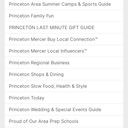
Princeton Area Summer Camps & Sports Guide
Princeton Family Fun
PRINCETON LAST MINUTE GIFT GUIDE
Princeton Mercer Buy Local Connection™
Princeton Mercer Local Influencers™
Princeton Regional Business
Princeton Shops & Dining
Princeton Slow Food, Health & Style
Princeton Today
Princeton Wedding & Special Events Guide
Proud of Our Area Prep Schools