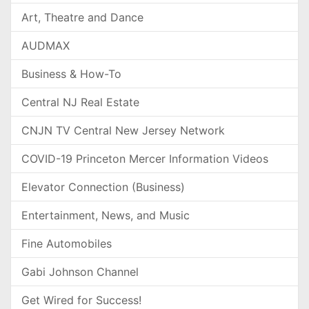
Art, Theatre and Dance
AUDMAX
Business & How-To
Central NJ Real Estate
CNJN TV Central New Jersey Network
COVID-19 Princeton Mercer Information Videos
Elevator Connection (Business)
Entertainment, News, and Music
Fine Automobiles
Gabi Johnson Channel
Get Wired for Success!