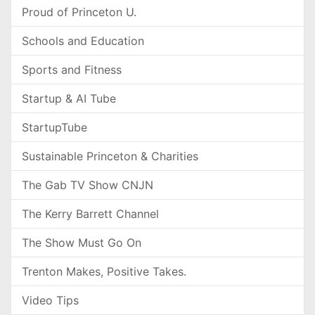
Proud of Princeton U.
Schools and Education
Sports and Fitness
Startup & AI Tube
StartupTube
Sustainable Princeton & Charities
The Gab TV Show CNJN
The Kerry Barrett Channel
The Show Must Go On
Trenton Makes, Positive Takes.
Video Tips