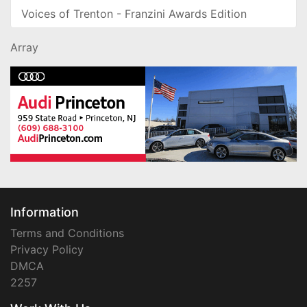
Voices of Trenton - Franzini Awards Edition
Array
Information
Terms and Conditions
Privacy Policy
DMCA
2257