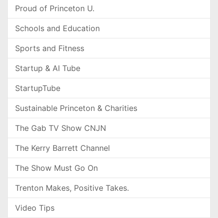
Proud of Princeton U.
Schools and Education
Sports and Fitness
Startup & AI Tube
StartupTube
Sustainable Princeton & Charities
The Gab TV Show CNJN
The Kerry Barrett Channel
The Show Must Go On
Trenton Makes, Positive Takes.
Video Tips