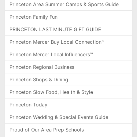
Princeton Area Summer Camps & Sports Guide
Princeton Family Fun
PRINCETON LAST MINUTE GIFT GUIDE
Princeton Mercer Buy Local Connection™
Princeton Mercer Local Influencers™
Princeton Regional Business
Princeton Shops & Dining
Princeton Slow Food, Health & Style
Princeton Today
Princeton Wedding & Special Events Guide
Proud of Our Area Prep Schools