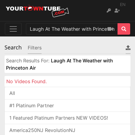
EN
Search
Filters
Search Results For:
Laugh At The Weather with
Princeton Air
No Videos Found.
All
#1 Platinum Partner
1 Featured Platinum Partners NEW VIDEOS!
America250NJ RevolutionNJ