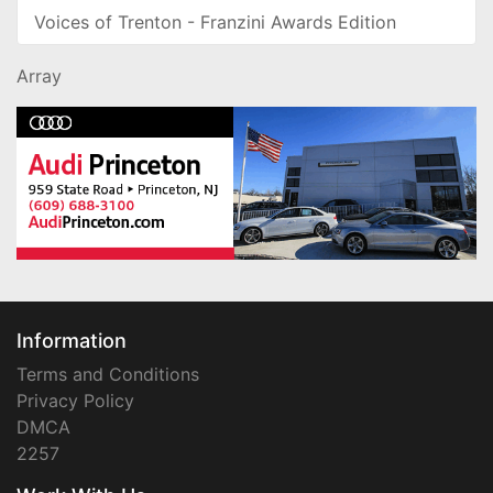
Voices of Trenton - Franzini Awards Edition
Array
Information
Terms and Conditions
Privacy Policy
DMCA
2257