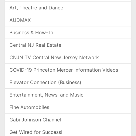
Art, Theatre and Dance
AUDMAX
Business & How-To
Central NJ Real Estate
CNJN TV Central New Jersey Network
COVID-19 Princeton Mercer Information Videos
Elevator Connection (Business)
Entertainment, News, and Music
Fine Automobiles
Gabi Johnson Channel
Get Wired for Success!