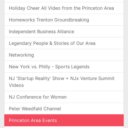
Holiday Cheer All Video from the Princeton Area
Homeworks Trenton Groundbreaking
Independent Business Alliance
Legendary People & Stories of Our Area
Networking
New York vs. Philly - Sports Legends
NJ 'Startup Reality' Show + NJx Venture Summit
Videos
NJ Conference for Women
Peter Weedfald Channel
Princeton Area Events