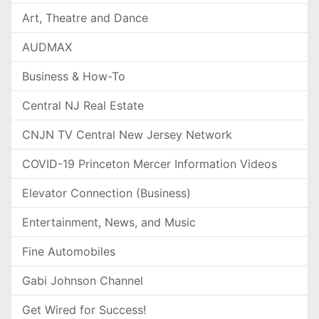
Art, Theatre and Dance
AUDMAX
Business & How-To
Central NJ Real Estate
CNJN TV Central New Jersey Network
COVID-19 Princeton Mercer Information Videos
Elevator Connection (Business)
Entertainment, News, and Music
Fine Automobiles
Gabi Johnson Channel
Get Wired for Success!