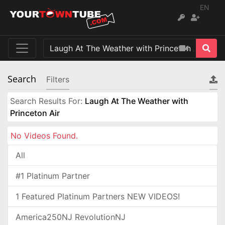
EN
Search
Filters
Search Results For:
Laugh At The Weather with
Princeton Air
No Videos Found.
All
#1 Platinum Partner
1 Featured Platinum Partners NEW VIDEOS!
America250NJ RevolutionNJ