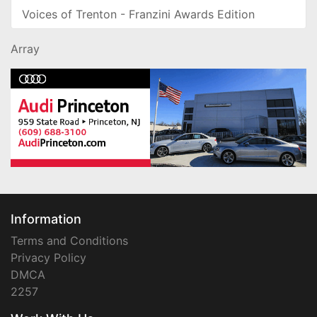
Voices of Trenton - Franzini Awards Edition
Array
Information
Terms and Conditions
Privacy Policy
DMCA
2257