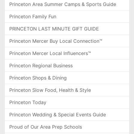
Princeton Area Summer Camps & Sports Guide
Princeton Family Fun
PRINCETON LAST MINUTE GIFT GUIDE
Princeton Mercer Buy Local Connection™
Princeton Mercer Local Influencers™
Princeton Regional Business
Princeton Shops & Dining
Princeton Slow Food, Health & Style
Princeton Today
Princeton Wedding & Special Events Guide
Proud of Our Area Prep Schools