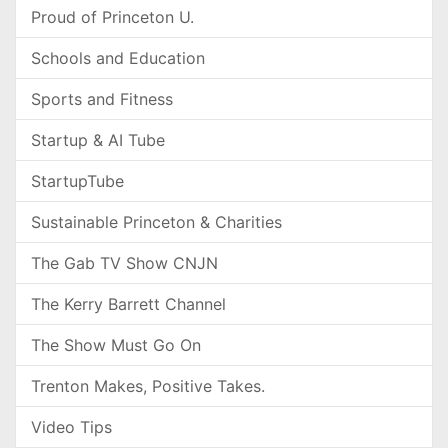
Proud of Princeton U.
Schools and Education
Sports and Fitness
Startup & AI Tube
StartupTube
Sustainable Princeton & Charities
The Gab TV Show CNJN
The Kerry Barrett Channel
The Show Must Go On
Trenton Makes, Positive Takes.
Video Tips