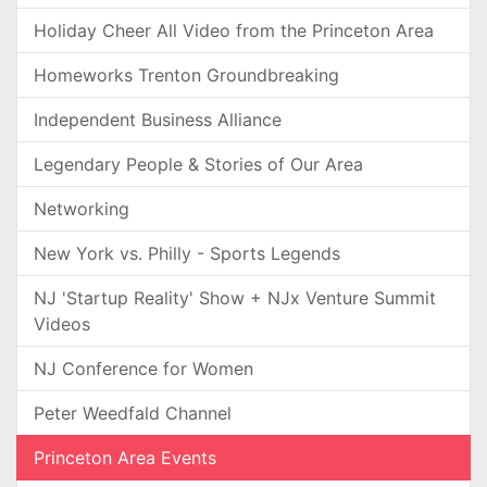
Holiday Cheer All Video from the Princeton Area
Homeworks Trenton Groundbreaking
Independent Business Alliance
Legendary People & Stories of Our Area
Networking
New York vs. Philly - Sports Legends
NJ 'Startup Reality' Show + NJx Venture Summit
Videos
NJ Conference for Women
Peter Weedfald Channel
Princeton Area Events