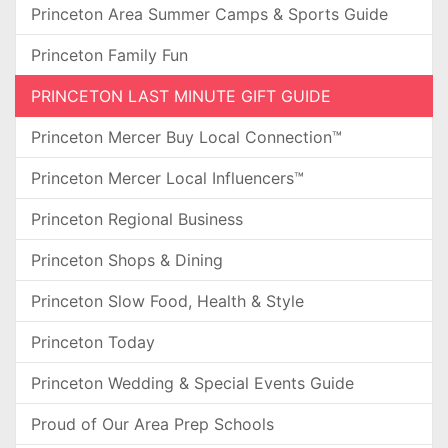
Princeton Area Summer Camps & Sports Guide
Princeton Family Fun
PRINCETON LAST MINUTE GIFT GUIDE
Princeton Mercer Buy Local Connection™
Princeton Mercer Local Influencers™
Princeton Regional Business
Princeton Shops & Dining
Princeton Slow Food, Health & Style
Princeton Today
Princeton Wedding & Special Events Guide
Proud of Our Area Prep Schools