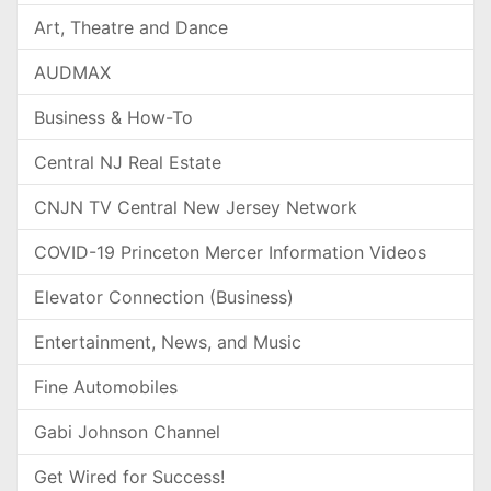
Art, Theatre and Dance
AUDMAX
Business & How-To
Central NJ Real Estate
CNJN TV Central New Jersey Network
COVID-19 Princeton Mercer Information Videos
Elevator Connection (Business)
Entertainment, News, and Music
Fine Automobiles
Gabi Johnson Channel
Get Wired for Success!