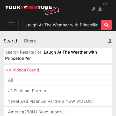
EN
Search
Filters
Search Results For:
Laugh At The Weather with
Princeton Air
No Videos Found.
All
#1 Platinum Partner
1 Featured Platinum Partners NEW VIDEOS!
America250NJ RevolutionNJ