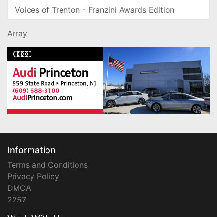
Voices of Trenton - Franzini Awards Edition
Array
Information
Terms and Conditions
Privacy Policy
DMCA
2257