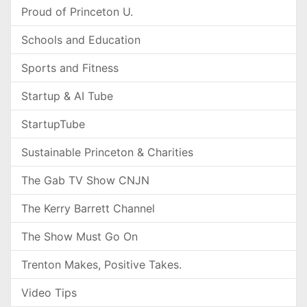
Proud of Princeton U.
Schools and Education
Sports and Fitness
Startup & AI Tube
StartupTube
Sustainable Princeton & Charities
The Gab TV Show CNJN
The Kerry Barrett Channel
The Show Must Go On
Trenton Makes, Positive Takes.
Video Tips