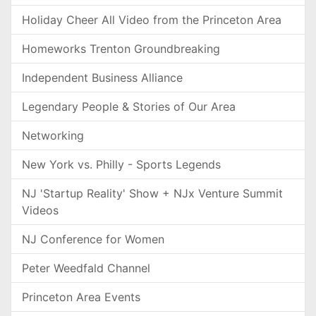
Holiday Cheer All Video from the Princeton Area
Homeworks Trenton Groundbreaking
Independent Business Alliance
Legendary People & Stories of Our Area
Networking
New York vs. Philly - Sports Legends
NJ 'Startup Reality' Show + NJx Venture Summit
Videos
NJ Conference for Women
Peter Weedfald Channel
Princeton Area Events