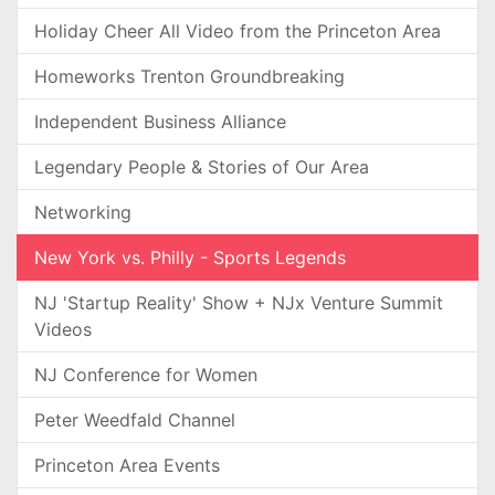
Holiday Cheer All Video from the Princeton Area
Homeworks Trenton Groundbreaking
Independent Business Alliance
Legendary People & Stories of Our Area
Networking
New York vs. Philly - Sports Legends
NJ 'Startup Reality' Show + NJx Venture Summit
Videos
NJ Conference for Women
Peter Weedfald Channel
Princeton Area Events