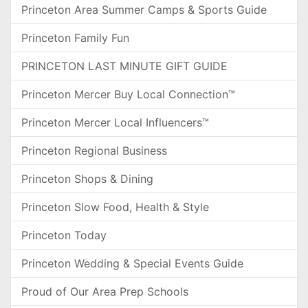
Princeton Area Summer Camps & Sports Guide
Princeton Family Fun
PRINCETON LAST MINUTE GIFT GUIDE
Princeton Mercer Buy Local Connection™
Princeton Mercer Local Influencers™
Princeton Regional Business
Princeton Shops & Dining
Princeton Slow Food, Health & Style
Princeton Today
Princeton Wedding & Special Events Guide
Proud of Our Area Prep Schools