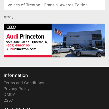
Voices of Trenton - Franzini Awards Edition
Array
Information
Terms and Conditions
Privacy Policy
DMCA
2257