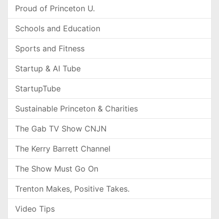
Proud of Princeton U.
Schools and Education
Sports and Fitness
Startup & AI Tube
StartupTube
Sustainable Princeton & Charities
The Gab TV Show CNJN
The Kerry Barrett Channel
The Show Must Go On
Trenton Makes, Positive Takes.
Video Tips