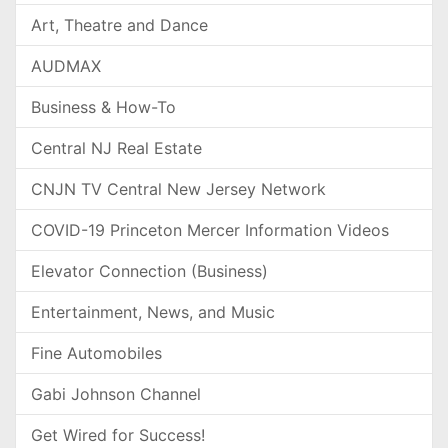
Art, Theatre and Dance
AUDMAX
Business & How-To
Central NJ Real Estate
CNJN TV Central New Jersey Network
COVID-19 Princeton Mercer Information Videos
Elevator Connection (Business)
Entertainment, News, and Music
Fine Automobiles
Gabi Johnson Channel
Get Wired for Success!