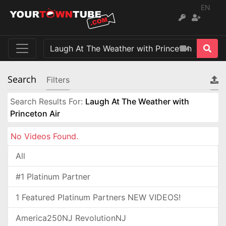
EN
Search
Filters
Search Results For:
Laugh At The Weather with
Princeton Air
No Videos Found.
All
#1 Platinum Partner
1 Featured Platinum Partners NEW VIDEOS!
America250NJ RevolutionNJ