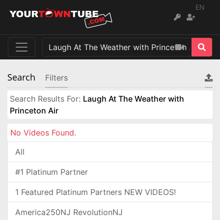
EN
Search
Filters
Search Results For:
Laugh At The Weather with
Princeton Air
No Videos Found.
All
#1 Platinum Partner
1 Featured Platinum Partners NEW VIDEOS!
America250NJ RevolutionNJ