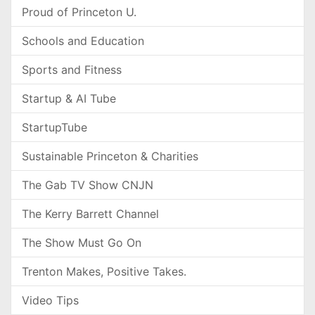
Proud of Princeton U.
Schools and Education
Sports and Fitness
Startup & AI Tube
StartupTube
Sustainable Princeton & Charities
The Gab TV Show CNJN
The Kerry Barrett Channel
The Show Must Go On
Trenton Makes, Positive Takes.
Video Tips