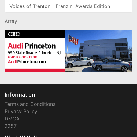
Voices of Trenton - Franzini Awards Edition
Array
Information
Terms and Conditions
Privacy Policy
DMCA
2257