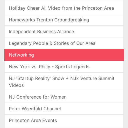
Holiday Cheer All Video from the Princeton Area
Homeworks Trenton Groundbreaking
Independent Business Alliance
Legendary People & Stories of Our Area
Networking
New York vs. Philly - Sports Legends
NJ 'Startup Reality' Show + NJx Venture Summit
Videos
NJ Conference for Women
Peter Weedfald Channel
Princeton Area Events