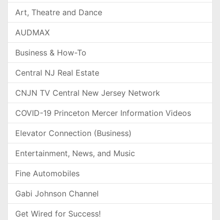
Art, Theatre and Dance
AUDMAX
Business & How-To
Central NJ Real Estate
CNJN TV Central New Jersey Network
COVID-19 Princeton Mercer Information Videos
Elevator Connection (Business)
Entertainment, News, and Music
Fine Automobiles
Gabi Johnson Channel
Get Wired for Success!