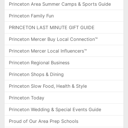
Princeton Area Summer Camps & Sports Guide
Princeton Family Fun
PRINCETON LAST MINUTE GIFT GUIDE
Princeton Mercer Buy Local Connection™
Princeton Mercer Local Influencers™
Princeton Regional Business
Princeton Shops & Dining
Princeton Slow Food, Health & Style
Princeton Today
Princeton Wedding & Special Events Guide
Proud of Our Area Prep Schools