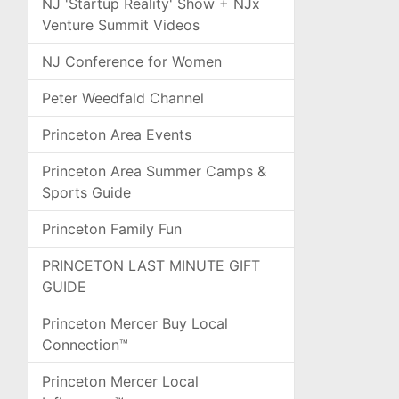
NJ 'Startup Reality' Show + NJx
Venture Summit Videos
NJ Conference for Women
Peter Weedfald Channel
Princeton Area Events
Princeton Area Summer Camps &
Sports Guide
Princeton Family Fun
PRINCETON LAST MINUTE GIFT
GUIDE
Princeton Mercer Buy Local
Connection™
Princeton Mercer Local