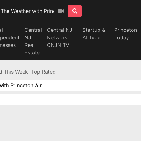
al
Central
Central NJ
Startup &
Princeton
ependent
NJ
Network
AI Tube
Today
inesses
Real
CNJN TV
Estate
d This Week
Top Rated
ith Princeton Air