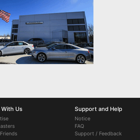
 With Us
Support and Help
tise
Notice
asters
FAQ
 Friends
Support / Feedback