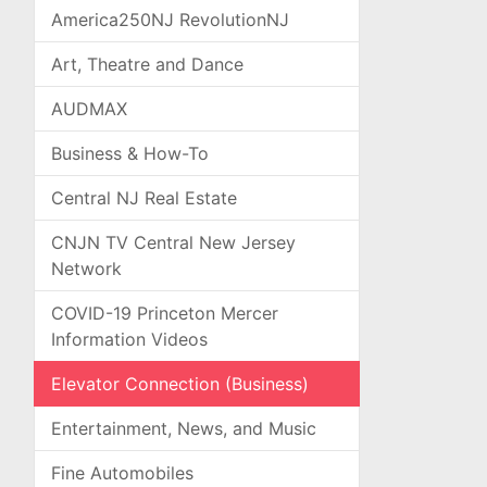
America250NJ RevolutionNJ
Art, Theatre and Dance
AUDMAX
Business & How-To
Central NJ Real Estate
CNJN TV Central New Jersey
Network
COVID-19 Princeton Mercer
Information Videos
Elevator Connection (Business)
Entertainment, News, and Music
Fine Automobiles