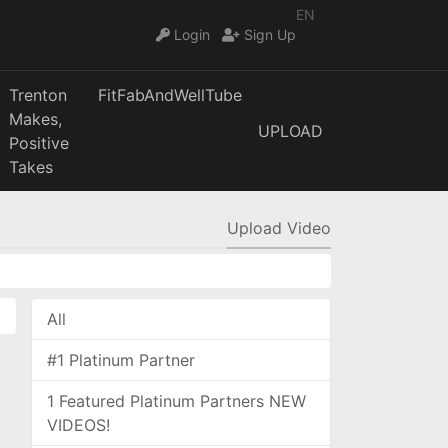
EN
Login
Sign Up
Trenton
FitFabAndWellTube
Makes,
UPLOAD
Positive
Takes
Upload Video
All
#1 Platinum Partner
1 Featured Platinum Partners NEW
VIDEOS!