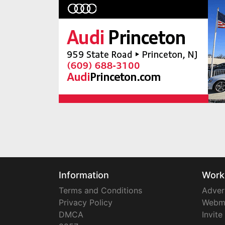
Information
Work
Terms and Conditions
Adver
Privacy Policy
Webm
DMCA
Invite