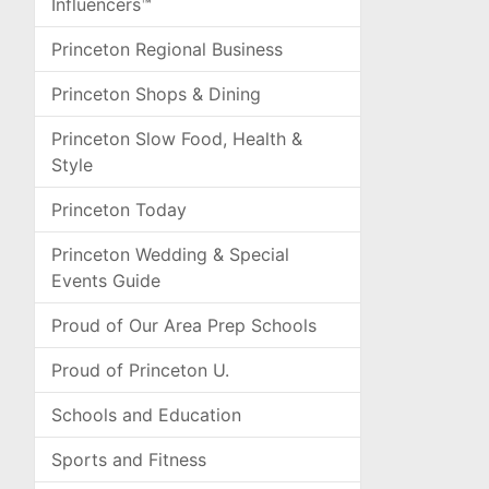
Influencers™
Princeton Regional Business
Princeton Shops & Dining
Princeton Slow Food, Health &
Style
Princeton Today
Princeton Wedding & Special
Events Guide
Proud of Our Area Prep Schools
Proud of Princeton U.
Schools and Education
Sports and Fitness