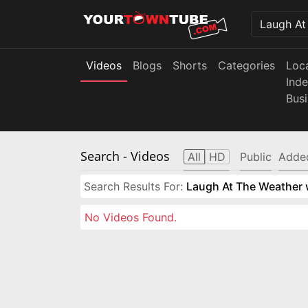
Videos
Blogs
Shorts
Categories
Loc
Ind
Bus
Search
- Videos
All
HD
Public
Adde
Search Results For:
Laugh At The Weather w
No Videos Found.