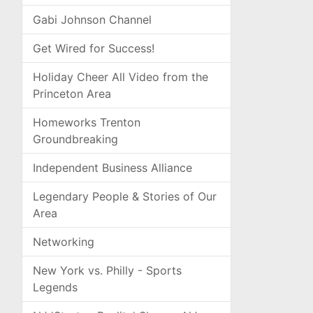
Gabi Johnson Channel
Get Wired for Success!
Holiday Cheer All Video from the
Princeton Area
Homeworks Trenton
Groundbreaking
Independent Business Alliance
Legendary People & Stories of Our
Area
Networking
New York vs. Philly - Sports
Legends