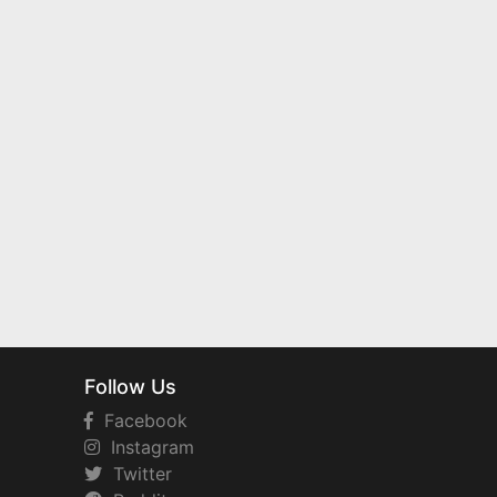
Follow Us
Facebook
Instagram
Twitter