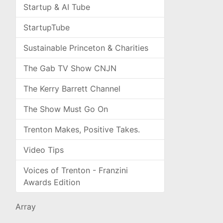
Startup & AI Tube
StartupTube
Sustainable Princeton & Charities
The Gab TV Show CNJN
The Kerry Barrett Channel
The Show Must Go On
Trenton Makes, Positive Takes.
Video Tips
Voices of Trenton - Franzini
Awards Edition
Array