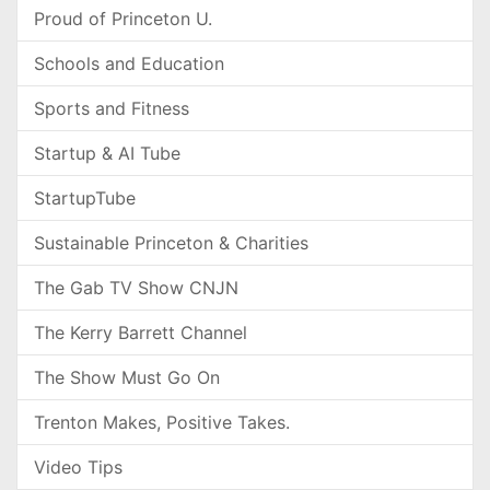
Proud of Princeton U.
Schools and Education
Sports and Fitness
Startup & AI Tube
StartupTube
Sustainable Princeton & Charities
The Gab TV Show CNJN
The Kerry Barrett Channel
The Show Must Go On
Trenton Makes, Positive Takes.
Video Tips