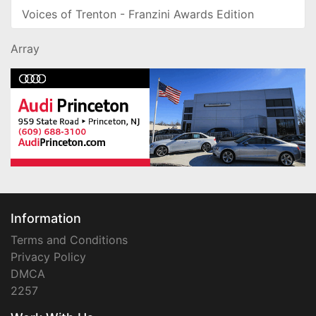
Voices of Trenton - Franzini Awards Edition
Array
Information
Terms and Conditions
Privacy Policy
DMCA
2257