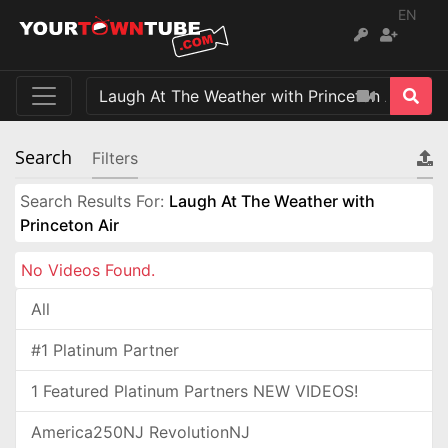
EN
Search
Filters
Search Results For:
Laugh At The Weather with
Princeton Air
No Videos Found.
All
#1 Platinum Partner
1 Featured Platinum Partners NEW VIDEOS!
America250NJ RevolutionNJ