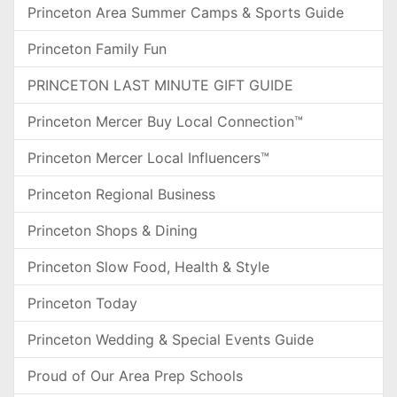
Princeton Area Summer Camps & Sports Guide
Princeton Family Fun
PRINCETON LAST MINUTE GIFT GUIDE
Princeton Mercer Buy Local Connection™
Princeton Mercer Local Influencers™
Princeton Regional Business
Princeton Shops & Dining
Princeton Slow Food, Health & Style
Princeton Today
Princeton Wedding & Special Events Guide
Proud of Our Area Prep Schools