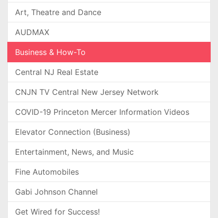
Art, Theatre and Dance
AUDMAX
Business & How-To
Central NJ Real Estate
CNJN TV Central New Jersey Network
COVID-19 Princeton Mercer Information Videos
Elevator Connection (Business)
Entertainment, News, and Music
Fine Automobiles
Gabi Johnson Channel
Get Wired for Success!