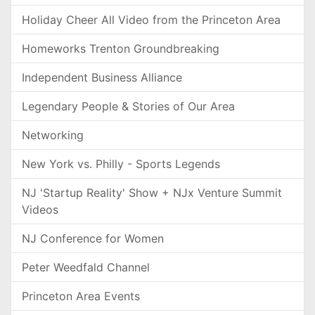
Holiday Cheer All Video from the Princeton Area
Homeworks Trenton Groundbreaking
Independent Business Alliance
Legendary People & Stories of Our Area
Networking
New York vs. Philly - Sports Legends
NJ 'Startup Reality' Show + NJx Venture Summit
Videos
NJ Conference for Women
Peter Weedfald Channel
Princeton Area Events