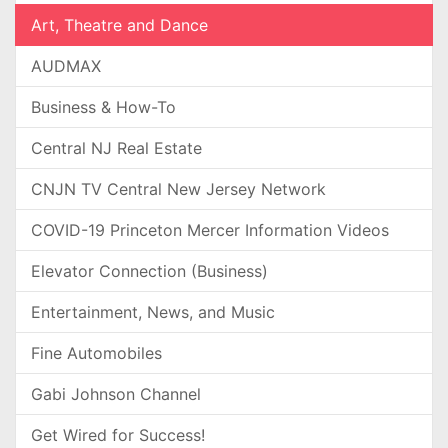
Art, Theatre and Dance
AUDMAX
Business & How-To
Central NJ Real Estate
CNJN TV Central New Jersey Network
COVID-19 Princeton Mercer Information Videos
Elevator Connection (Business)
Entertainment, News, and Music
Fine Automobiles
Gabi Johnson Channel
Get Wired for Success!