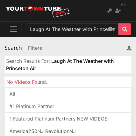
EN
Search
Filters
Search Results For:
Laugh At The Weather with
Princeton Air
No Videos Found.
All
#1 Platinum Partner
1 Featured Platinum Partners NEW VIDEOS!
America250NJ RevolutionNJ