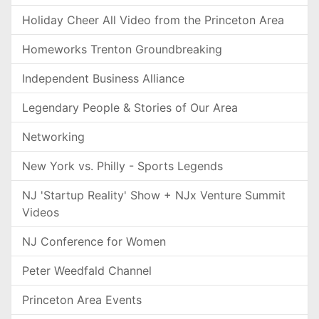
Holiday Cheer All Video from the Princeton Area
Homeworks Trenton Groundbreaking
Independent Business Alliance
Legendary People & Stories of Our Area
Networking
New York vs. Philly - Sports Legends
NJ 'Startup Reality' Show + NJx Venture Summit
Videos
NJ Conference for Women
Peter Weedfald Channel
Princeton Area Events