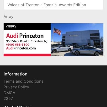
Voices of Trenton - Franzini Awards Edition
Array
Information
Terms and Conditions
Privacy Policy
DMCA
2257