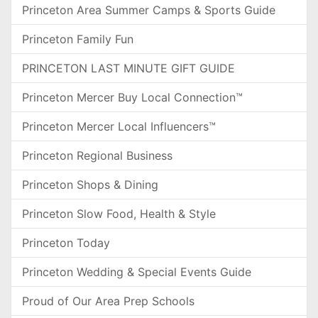
Princeton Area Summer Camps & Sports Guide
Princeton Family Fun
PRINCETON LAST MINUTE GIFT GUIDE
Princeton Mercer Buy Local Connection™
Princeton Mercer Local Influencers™
Princeton Regional Business
Princeton Shops & Dining
Princeton Slow Food, Health & Style
Princeton Today
Princeton Wedding & Special Events Guide
Proud of Our Area Prep Schools