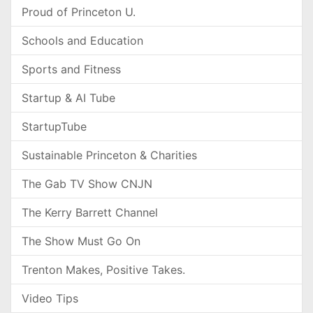
Proud of Princeton U.
Schools and Education
Sports and Fitness
Startup & AI Tube
StartupTube
Sustainable Princeton & Charities
The Gab TV Show CNJN
The Kerry Barrett Channel
The Show Must Go On
Trenton Makes, Positive Takes.
Video Tips