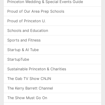
Princeton Wedding & Special Events Guide
Proud of Our Area Prep Schools
Proud of Princeton U.
Schools and Education
Sports and Fitness
Startup & AI Tube
StartupTube
Sustainable Princeton & Charities
The Gab TV Show CNJN
The Kerry Barrett Channel
The Show Must Go On