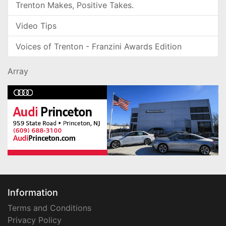
Trenton Makes, Positive Takes.
Video Tips
Voices of Trenton - Franzini Awards Edition
Array
Information
Terms and Conditions
Privacy Policy