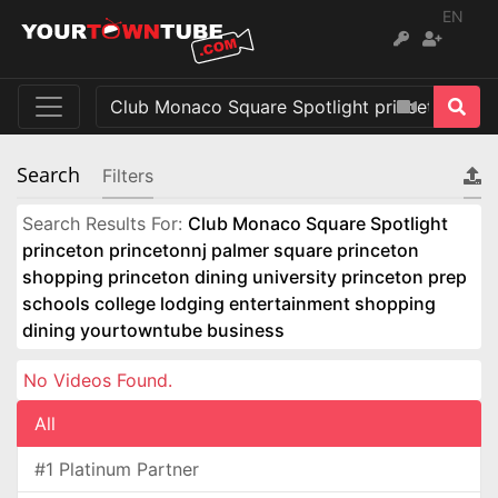
EN
Search
Filters
Search Results For:
Club Monaco Square Spotlight
princeton princetonnj palmer square princeton
shopping princeton dining university princeton prep
schools college lodging entertainment shopping
dining yourtowntube business
No Videos Found.
All
#1 Platinum Partner