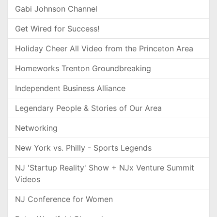
Gabi Johnson Channel
Get Wired for Success!
Holiday Cheer All Video from the Princeton Area
Homeworks Trenton Groundbreaking
Independent Business Alliance
Legendary People & Stories of Our Area
Networking
New York vs. Philly - Sports Legends
NJ 'Startup Reality' Show + NJx Venture Summit
Videos
NJ Conference for Women