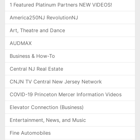
1 Featured Platinum Partners NEW VIDEOS!
America250NJ RevolutionNJ
Art, Theatre and Dance
AUDMAX
Business & How-To
Central NJ Real Estate
CNJN TV Central New Jersey Network
COVID-19 Princeton Mercer Information Videos
Elevator Connection (Business)
Entertainment, News, and Music
Fine Automobiles