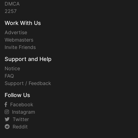
DMCA
2257
Work With Us
Advertise
Webmasters
Invite Friends
Support and Help
Notice
FAQ
Support / Feedback
Follow Us
Facebook
Instagram
Twitter
Reddit