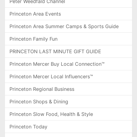
Peter Weedfald Channel
Princeton Area Events
Princeton Area Summer Camps & Sports Guide
Princeton Family Fun
PRINCETON LAST MINUTE GIFT GUIDE
Princeton Mercer Buy Local Connection™
Princeton Mercer Local Influencers™
Princeton Regional Business
Princeton Shops & Dining
Princeton Slow Food, Health & Style
Princeton Today