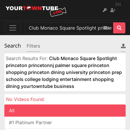
EN
Search
Filters
Search Results For:
Club Monaco Square Spotlight
princeton princetonnj palmer square princeton
shopping princeton dining university princeton prep
schools college lodging entertainment shopping
dining yourtowntube business
No Videos Found.
All
#1 Platinum Partner