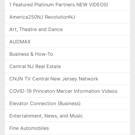
1 Featured Platinum Partners NEW VIDEOS!
America250NJ RevolutionNJ
Art, Theatre and Dance
AUDMAX
Business & How-To
Central NJ Real Estate
CNJN TV Central New Jersey Network
COVID-19 Princeton Mercer Information Videos
Elevator Connection (Business)
Entertainment, News, and Music
Fine Automobiles