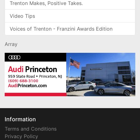
Trenton Makes, Positive Takes.
Video Tips
Voices of Trenton - Franzini Awards Edition
Array
Information
Terms and Conditions
Privacy Policy