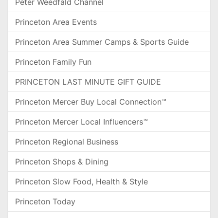
Peter Weedfald Channel
Princeton Area Events
Princeton Area Summer Camps & Sports Guide
Princeton Family Fun
PRINCETON LAST MINUTE GIFT GUIDE
Princeton Mercer Buy Local Connection™
Princeton Mercer Local Influencers™
Princeton Regional Business
Princeton Shops & Dining
Princeton Slow Food, Health & Style
Princeton Today