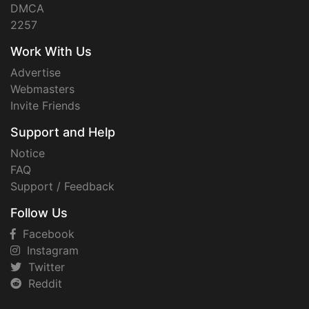
DMCA
2257
Work With Us
Advertise
Webmasters
Invite Friends
Support and Help
Notice
FAQ
Support / Feedback
Follow Us
Facebook
Instagram
Twitter
Reddit