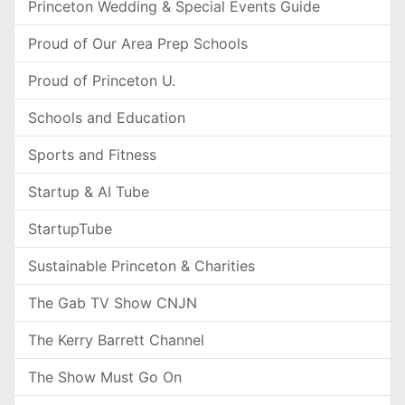
Princeton Wedding & Special Events Guide
Proud of Our Area Prep Schools
Proud of Princeton U.
Schools and Education
Sports and Fitness
Startup & AI Tube
StartupTube
Sustainable Princeton & Charities
The Gab TV Show CNJN
The Kerry Barrett Channel
The Show Must Go On