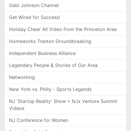
Gabi Johnson Channel
Get Wired for Success!
Holiday Cheer All Video from the Princeton Area
Homeworks Trenton Groundbreaking
Independent Business Alliance
Legendary People & Stories of Our Area
Networking
New York vs. Philly - Sports Legends
NJ 'Startup Reality' Show + NJx Venture Summit
Videos
NJ Conference for Women