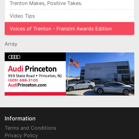
Trenton Makes, Positive Takes.
Video Tips
Voices of Trenton - Franzini Awards Edition
Array
Information
Terms and Conditions
Privacy Policy