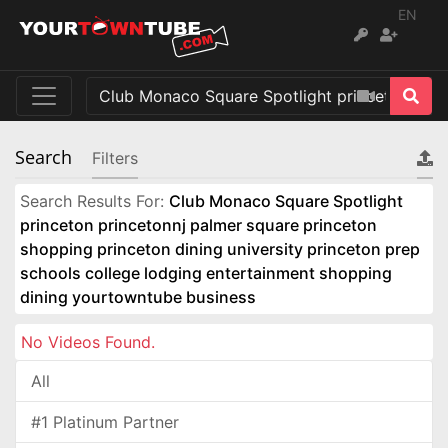
EN
Search
Filters
Search Results For:
Club Monaco Square Spotlight
princeton princetonnj palmer square princeton
shopping princeton dining university princeton prep
schools college lodging entertainment shopping
dining yourtowntube business
No Videos Found.
All
#1 Platinum Partner