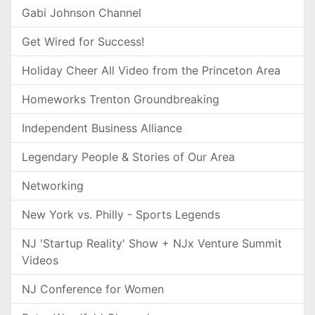
Gabi Johnson Channel
Get Wired for Success!
Holiday Cheer All Video from the Princeton Area
Homeworks Trenton Groundbreaking
Independent Business Alliance
Legendary People & Stories of Our Area
Networking
New York vs. Philly - Sports Legends
NJ 'Startup Reality' Show + NJx Venture Summit
Videos
NJ Conference for Women