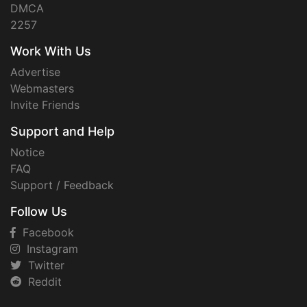
DMCA
2257
Work With Us
Advertise
Webmasters
Invite Friends
Support and Help
Notice
FAQ
Support / Feedback
Follow Us
Facebook
Instagram
Twitter
Reddit