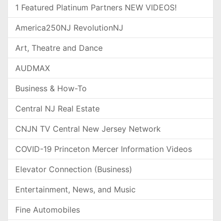
1 Featured Platinum Partners NEW VIDEOS!
America250NJ RevolutionNJ
Art, Theatre and Dance
AUDMAX
Business & How-To
Central NJ Real Estate
CNJN TV Central New Jersey Network
COVID-19 Princeton Mercer Information Videos
Elevator Connection (Business)
Entertainment, News, and Music
Fine Automobiles