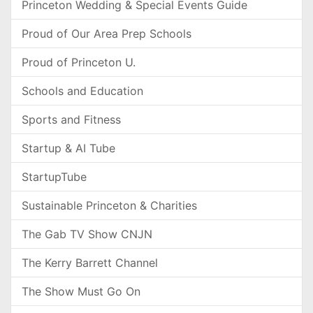
Princeton Wedding & Special Events Guide
Proud of Our Area Prep Schools
Proud of Princeton U.
Schools and Education
Sports and Fitness
Startup & AI Tube
StartupTube
Sustainable Princeton & Charities
The Gab TV Show CNJN
The Kerry Barrett Channel
The Show Must Go On