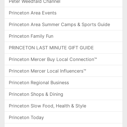
Peter Weedfald Channel
Princeton Area Events
Princeton Area Summer Camps & Sports Guide
Princeton Family Fun
PRINCETON LAST MINUTE GIFT GUIDE
Princeton Mercer Buy Local Connection™
Princeton Mercer Local Influencers™
Princeton Regional Business
Princeton Shops & Dining
Princeton Slow Food, Health & Style
Princeton Today