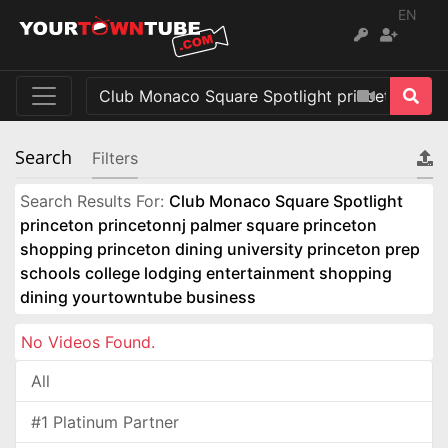
EN
Search
Filters
Search Results For:
Club Monaco Square Spotlight
princeton princetonnj palmer square princeton
shopping princeton dining university princeton prep
schools college lodging entertainment shopping
dining yourtowntube business
No Videos Found.
All
#1 Platinum Partner