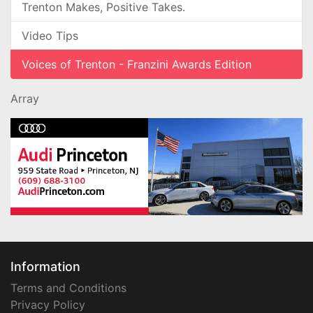
Trenton Makes, Positive Takes.
Video Tips
Voices of Trenton - Franzini Awards Edition
Array
Information
Terms and Conditions
Privacy Policy