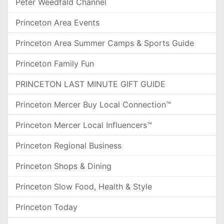
Peter Weedfald Channel
Princeton Area Events
Princeton Area Summer Camps & Sports Guide
Princeton Family Fun
PRINCETON LAST MINUTE GIFT GUIDE
Princeton Mercer Buy Local Connection™
Princeton Mercer Local Influencers™
Princeton Regional Business
Princeton Shops & Dining
Princeton Slow Food, Health & Style
Princeton Today