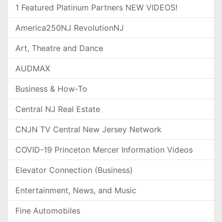
1 Featured Platinum Partners NEW VIDEOS!
America250NJ RevolutionNJ
Art, Theatre and Dance
AUDMAX
Business & How-To
Central NJ Real Estate
CNJN TV Central New Jersey Network
COVID-19 Princeton Mercer Information Videos
Elevator Connection (Business)
Entertainment, News, and Music
Fine Automobiles