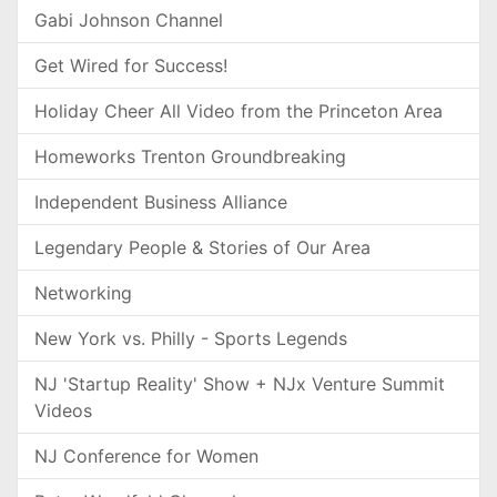
Gabi Johnson Channel
Get Wired for Success!
Holiday Cheer All Video from the Princeton Area
Homeworks Trenton Groundbreaking
Independent Business Alliance
Legendary People & Stories of Our Area
Networking
New York vs. Philly - Sports Legends
NJ 'Startup Reality' Show + NJx Venture Summit
Videos
NJ Conference for Women