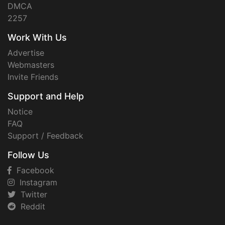
DMCA
2257
Work With Us
Advertise
Webmasters
Invite Friends
Support and Help
Notice
FAQ
Support / Feedback
Follow Us
Facebook
Instagram
Twitter
Reddit