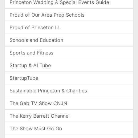
Princeton Wedding & Special Events Guide
Proud of Our Area Prep Schools
Proud of Princeton U.
Schools and Education
Sports and Fitness
Startup & AI Tube
StartupTube
Sustainable Princeton & Charities
The Gab TV Show CNJN
The Kerry Barrett Channel
The Show Must Go On