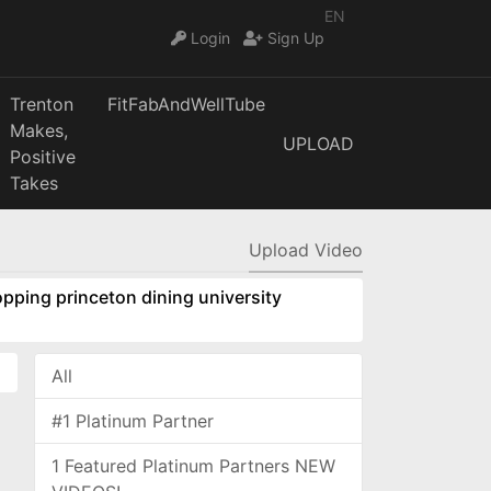
EN
Login
Sign Up
Trenton
FitFabAndWellTube
Makes,
UPLOAD
Positive
Takes
Upload Video
pping princeton dining university
All
#1 Platinum Partner
1 Featured Platinum Partners NEW