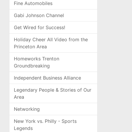
Fine Automobiles
Gabi Johnson Channel
Get Wired for Success!
Holiday Cheer All Video from the
Princeton Area
Homeworks Trenton
Groundbreaking
Independent Business Alliance
Legendary People & Stories of Our
Area
Networking
New York vs. Philly - Sports
Legends