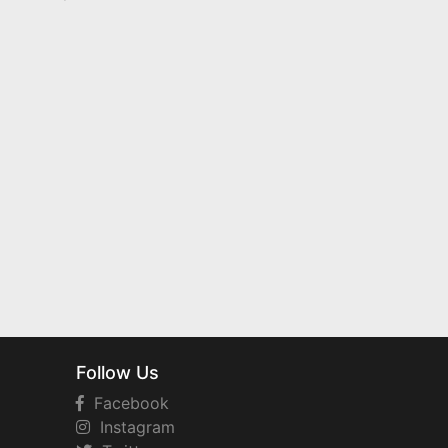
Follow Us
Facebook
Instagram