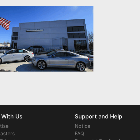
 With Us
Support and Help
tise
Notice
asters
FAQ