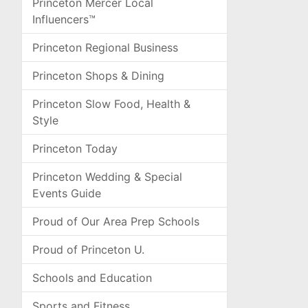
Princeton Mercer Local
Influencers™
Princeton Regional Business
Princeton Shops & Dining
Princeton Slow Food, Health &
Style
Princeton Today
Princeton Wedding & Special
Events Guide
Proud of Our Area Prep Schools
Proud of Princeton U.
Schools and Education
Sports and Fitness