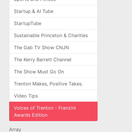
Startup & AI Tube
StartupTube
Sustainable Princeton & Charities
The Gab TV Show CNJN
The Kerry Barrett Channel
The Show Must Go On
Trenton Makes, Positive Takes.
Video Tips
Voices of Trenton - Franzini
Awards Edition
Array