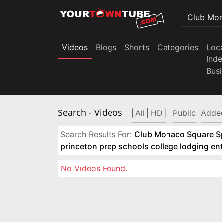
Videos
Blogs
Shorts
Categories
Loc
Ind
Bus
Search
- Videos
All
HD
Public
Adde
Search Results For:
Club Monaco Square Spo
princeton prep schools college lodging e
No Videos Found.