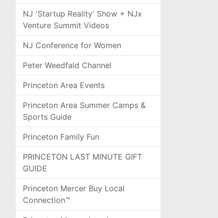
NJ 'Startup Reality' Show + NJx
Venture Summit Videos
NJ Conference for Women
Peter Weedfald Channel
Princeton Area Events
Princeton Area Summer Camps &
Sports Guide
Princeton Family Fun
PRINCETON LAST MINUTE GIFT
GUIDE
Princeton Mercer Buy Local
Connection™