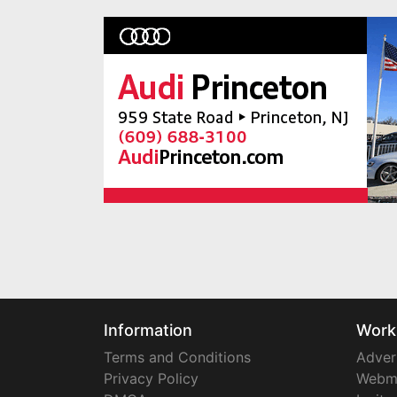
Information
Work
Terms and Conditions
Adver
Privacy Policy
Webm