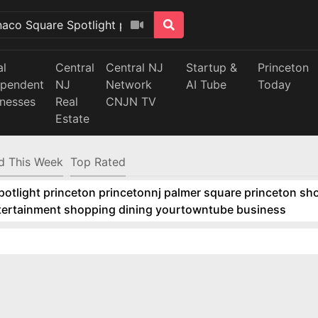
al
Central
Central NJ
Startup &
Princeton
ependent
NJ
Network
AI Tube
Today
inesses
Real
CNJN TV
Estate
d This Week
Top Rated
tlight princeton princetonnj palmer square princeton sho
ntertainment shopping dining yourtowntube business