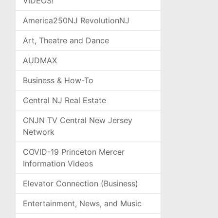
VIDEOS!
America250NJ RevolutionNJ
Art, Theatre and Dance
AUDMAX
Business & How-To
Central NJ Real Estate
CNJN TV Central New Jersey
Network
COVID-19 Princeton Mercer
Information Videos
Elevator Connection (Business)
Entertainment, News, and Music