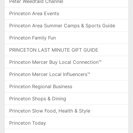
Peter Weedfald Channel
Princeton Area Events
Princeton Area Summer Camps & Sports Guide
Princeton Family Fun
PRINCETON LAST MINUTE GIFT GUIDE
Princeton Mercer Buy Local Connection™
Princeton Mercer Local Influencers™
Princeton Regional Business
Princeton Shops & Dining
Princeton Slow Food, Health & Style
Princeton Today