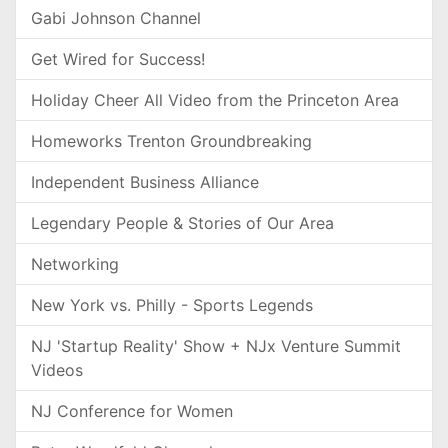
Gabi Johnson Channel
Get Wired for Success!
Holiday Cheer All Video from the Princeton Area
Homeworks Trenton Groundbreaking
Independent Business Alliance
Legendary People & Stories of Our Area
Networking
New York vs. Philly - Sports Legends
NJ 'Startup Reality' Show + NJx Venture Summit
Videos
NJ Conference for Women