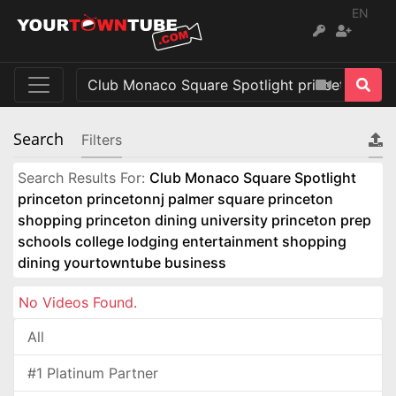
EN
Search
Filters
Search Results For:
Club Monaco Square Spotlight
princeton princetonnj palmer square princeton
shopping princeton dining university princeton prep
schools college lodging entertainment shopping
dining yourtowntube business
No Videos Found.
All
#1 Platinum Partner