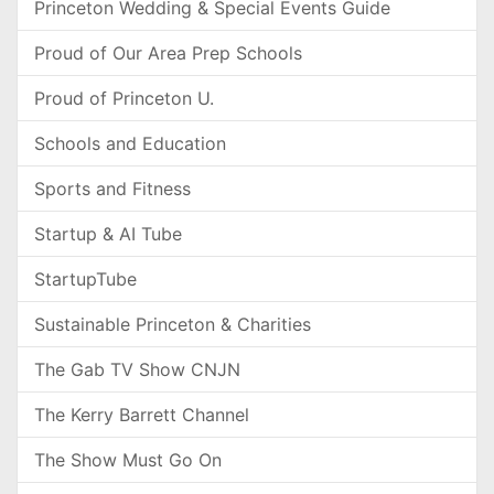
Princeton Wedding & Special Events Guide
Proud of Our Area Prep Schools
Proud of Princeton U.
Schools and Education
Sports and Fitness
Startup & AI Tube
StartupTube
Sustainable Princeton & Charities
The Gab TV Show CNJN
The Kerry Barrett Channel
The Show Must Go On