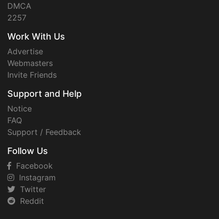
DMCA
2257
Work With Us
Advertise
Webmasters
Invite Friends
Support and Help
Notice
FAQ
Support / Feedback
Follow Us
Facebook
Instagram
Twitter
Reddit