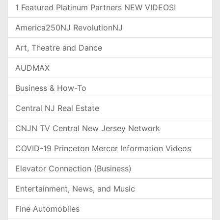
1 Featured Platinum Partners NEW VIDEOS!
America250NJ RevolutionNJ
Art, Theatre and Dance
AUDMAX
Business & How-To
Central NJ Real Estate
CNJN TV Central New Jersey Network
COVID-19 Princeton Mercer Information Videos
Elevator Connection (Business)
Entertainment, News, and Music
Fine Automobiles