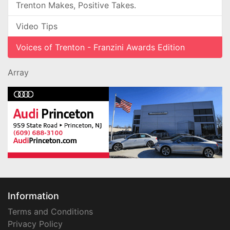
Trenton Makes, Positive Takes.
Video Tips
Voices of Trenton - Franzini Awards Edition
Array
Information
Terms and Conditions
Privacy Policy