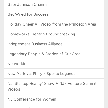
Gabi Johnson Channel
Get Wired for Success!
Holiday Cheer All Video from the Princeton Area
Homeworks Trenton Groundbreaking
Independent Business Alliance
Legendary People & Stories of Our Area
Networking
New York vs. Philly - Sports Legends
NJ 'Startup Reality' Show + NJx Venture Summit
Videos
NJ Conference for Women