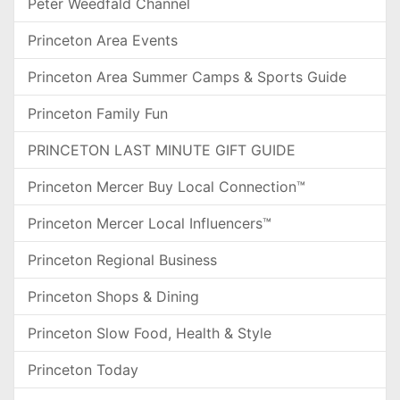
Peter Weedfald Channel
Princeton Area Events
Princeton Area Summer Camps & Sports Guide
Princeton Family Fun
PRINCETON LAST MINUTE GIFT GUIDE
Princeton Mercer Buy Local Connection™
Princeton Mercer Local Influencers™
Princeton Regional Business
Princeton Shops & Dining
Princeton Slow Food, Health & Style
Princeton Today