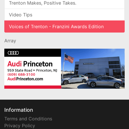
Trenton Makes, Positive Takes.
Video Tips
Voices of Trenton - Franzini Awards Edition
Array
Information
Terms and Conditions
Privacy Policy