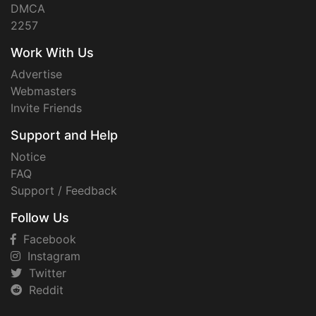
DMCA
2257
Work With Us
Advertise
Webmasters
Invite Friends
Support and Help
Notice
FAQ
Support / Feedback
Follow Us
Facebook
Instagram
Twitter
Reddit