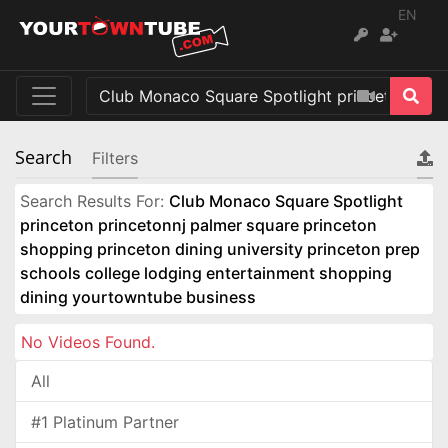
EN
Search
Filters
Search Results For:
Club Monaco Square Spotlight
princeton princetonnj palmer square princeton
shopping princeton dining university princeton prep
schools college lodging entertainment shopping
dining yourtowntube business
No Videos Found.
All
#1 Platinum Partner