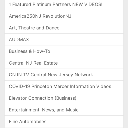
1 Featured Platinum Partners NEW VIDEOS!
America250NJ RevolutionNJ
Art, Theatre and Dance
AUDMAX
Business & How-To
Central NJ Real Estate
CNJN TV Central New Jersey Network
COVID-19 Princeton Mercer Information Videos
Elevator Connection (Business)
Entertainment, News, and Music
Fine Automobiles