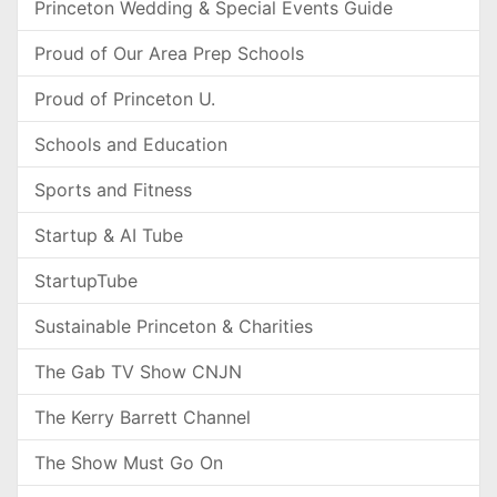
Princeton Wedding & Special Events Guide
Proud of Our Area Prep Schools
Proud of Princeton U.
Schools and Education
Sports and Fitness
Startup & AI Tube
StartupTube
Sustainable Princeton & Charities
The Gab TV Show CNJN
The Kerry Barrett Channel
The Show Must Go On