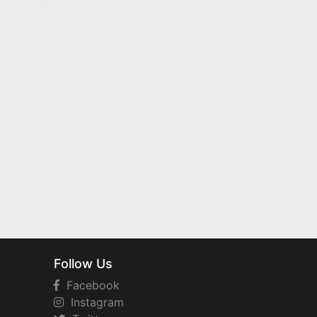
Follow Us
Facebook
Instagram