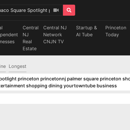
al
Central
Central NJ
Startup &
Princeton
ependent
NJ
Network
AI Tube
Today
inesses
Real
CNJN TV
Estate
ine
Longest
tlight princeton princetonnj palmer square princeton sho
ntertainment shopping dining yourtowntube business