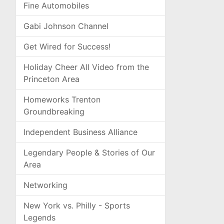
Fine Automobiles
Gabi Johnson Channel
Get Wired for Success!
Holiday Cheer All Video from the
Princeton Area
Homeworks Trenton
Groundbreaking
Independent Business Alliance
Legendary People & Stories of Our
Area
Networking
New York vs. Philly - Sports
Legends