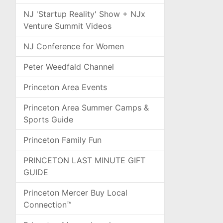
NJ 'Startup Reality' Show + NJx
Venture Summit Videos
NJ Conference for Women
Peter Weedfald Channel
Princeton Area Events
Princeton Area Summer Camps &
Sports Guide
Princeton Family Fun
PRINCETON LAST MINUTE GIFT
GUIDE
Princeton Mercer Buy Local
Connection™