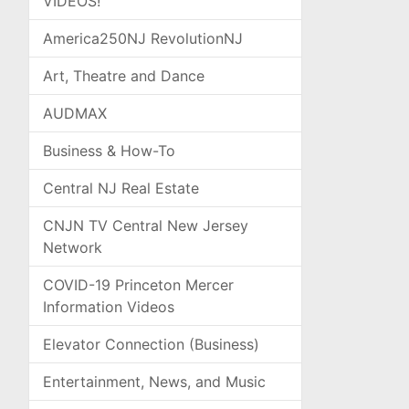
VIDEOS!
America250NJ RevolutionNJ
Art, Theatre and Dance
AUDMAX
Business & How-To
Central NJ Real Estate
CNJN TV Central New Jersey
Network
COVID-19 Princeton Mercer
Information Videos
Elevator Connection (Business)
Entertainment, News, and Music