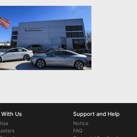
 With Us
Support and Help
tise
Notice
asters
FAQ