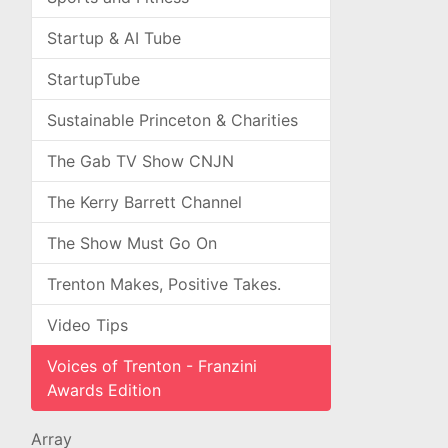
Startup & AI Tube
StartupTube
Sustainable Princeton & Charities
The Gab TV Show CNJN
The Kerry Barrett Channel
The Show Must Go On
Trenton Makes, Positive Takes.
Video Tips
Voices of Trenton - Franzini
Awards Edition
Array