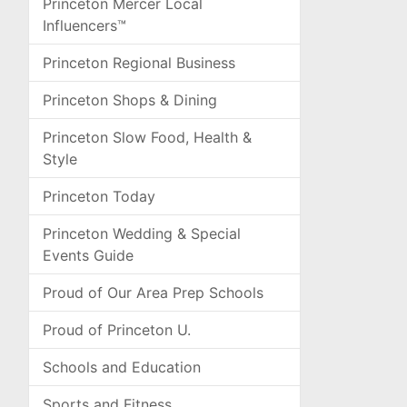
Princeton Mercer Local
Influencers™
Princeton Regional Business
Princeton Shops & Dining
Princeton Slow Food, Health &
Style
Princeton Today
Princeton Wedding & Special
Events Guide
Proud of Our Area Prep Schools
Proud of Princeton U.
Schools and Education
Sports and Fitness