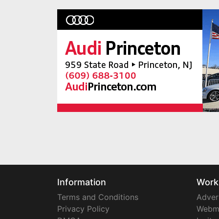
Information
Work
Terms and Conditions
Adver
Privacy Policy
Webm