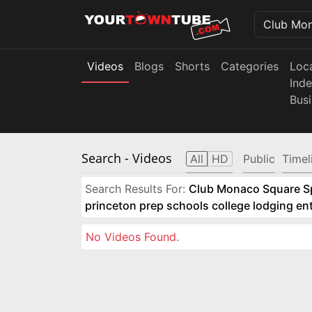
Videos
Blogs
Shorts
Categories
Loc
Ind
Bus
Search
- Videos
All
HD
Public
Timel
Search Results For:
Club Monaco Square Spo
princeton prep schools college lodging e
No Videos Found.