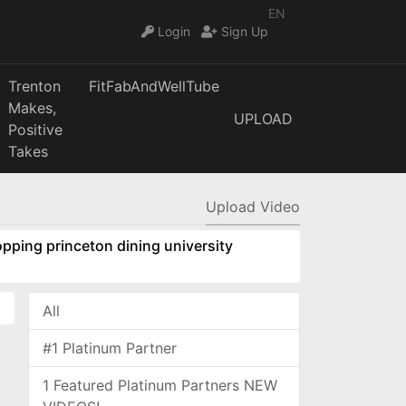
EN
Login
Sign Up
Trenton
FitFabAndWellTube
Makes,
UPLOAD
Positive
Takes
Upload Video
pping princeton dining university
All
#1 Platinum Partner
1 Featured Platinum Partners NEW