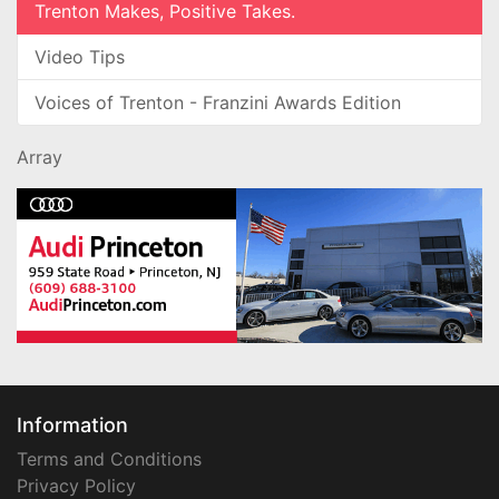
Trenton Makes, Positive Takes.
Video Tips
Voices of Trenton - Franzini Awards Edition
Array
Information
Terms and Conditions
Privacy Policy