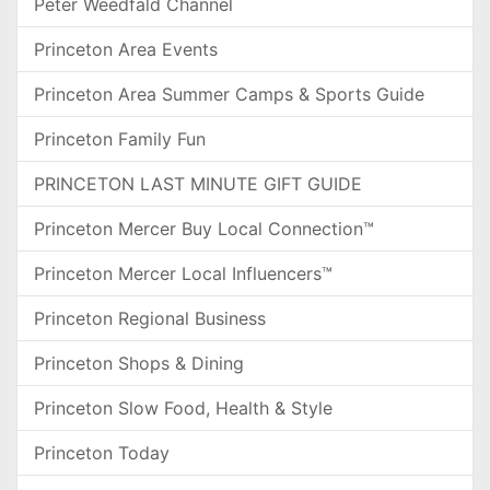
Peter Weedfald Channel
Princeton Area Events
Princeton Area Summer Camps & Sports Guide
Princeton Family Fun
PRINCETON LAST MINUTE GIFT GUIDE
Princeton Mercer Buy Local Connection™
Princeton Mercer Local Influencers™
Princeton Regional Business
Princeton Shops & Dining
Princeton Slow Food, Health & Style
Princeton Today