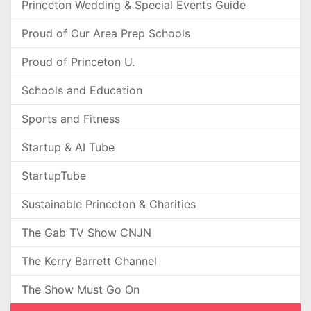
Princeton Wedding & Special Events Guide
Proud of Our Area Prep Schools
Proud of Princeton U.
Schools and Education
Sports and Fitness
Startup & AI Tube
StartupTube
Sustainable Princeton & Charities
The Gab TV Show CNJN
The Kerry Barrett Channel
The Show Must Go On