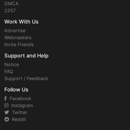
DMCA
2257
Work With Us
Advertise
Webmasters
Invite Friends
Support and Help
Notice
FAQ
Support / Feedback
Follow Us
Facebook
Instagram
Twitter
Reddit