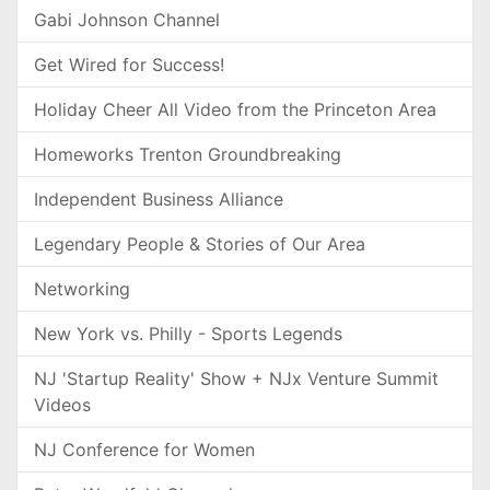
Gabi Johnson Channel
Get Wired for Success!
Holiday Cheer All Video from the Princeton Area
Homeworks Trenton Groundbreaking
Independent Business Alliance
Legendary People & Stories of Our Area
Networking
New York vs. Philly - Sports Legends
NJ 'Startup Reality' Show + NJx Venture Summit
Videos
NJ Conference for Women