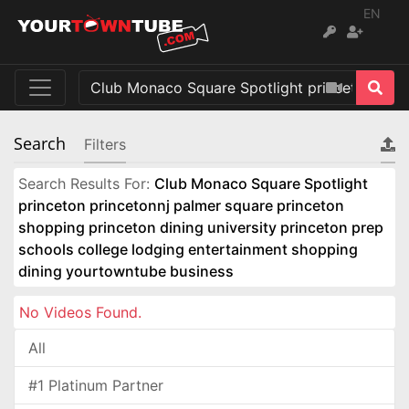
EN
Search
Filters
Search Results For:
Club Monaco Square Spotlight
princeton princetonnj palmer square princeton
shopping princeton dining university princeton prep
schools college lodging entertainment shopping
dining yourtowntube business
No Videos Found.
All
#1 Platinum Partner