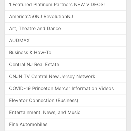
1 Featured Platinum Partners NEW VIDEOS!
America250NJ RevolutionNJ
Art, Theatre and Dance
AUDMAX
Business & How-To
Central NJ Real Estate
CNJN TV Central New Jersey Network
COVID-19 Princeton Mercer Information Videos
Elevator Connection (Business)
Entertainment, News, and Music
Fine Automobiles