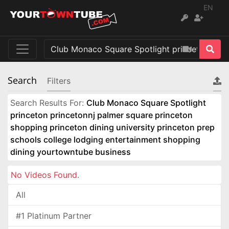
EN
Search
Filters
Search Results For:
Club Monaco Square Spotlight
princeton princetonnj palmer square princeton
shopping princeton dining university princeton prep
schools college lodging entertainment shopping
dining yourtowntube business
No Videos Found.
All
#1 Platinum Partner