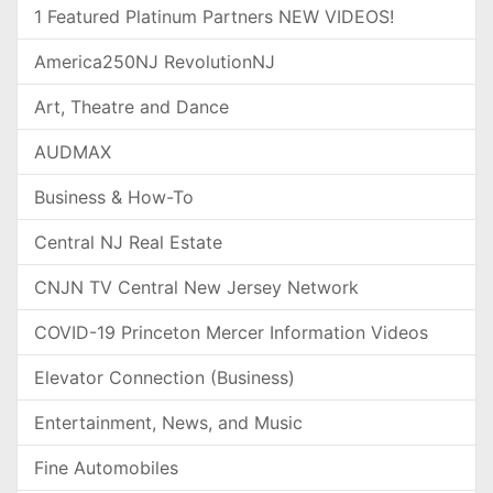
1 Featured Platinum Partners NEW VIDEOS!
America250NJ RevolutionNJ
Art, Theatre and Dance
AUDMAX
Business & How-To
Central NJ Real Estate
CNJN TV Central New Jersey Network
COVID-19 Princeton Mercer Information Videos
Elevator Connection (Business)
Entertainment, News, and Music
Fine Automobiles