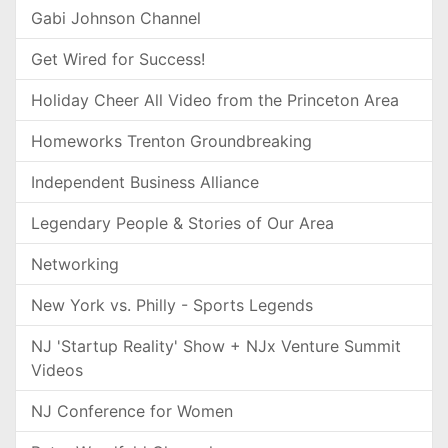
Gabi Johnson Channel
Get Wired for Success!
Holiday Cheer All Video from the Princeton Area
Homeworks Trenton Groundbreaking
Independent Business Alliance
Legendary People & Stories of Our Area
Networking
New York vs. Philly - Sports Legends
NJ 'Startup Reality' Show + NJx Venture Summit
Videos
NJ Conference for Women