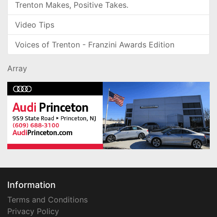
Trenton Makes, Positive Takes.
Video Tips
Voices of Trenton - Franzini Awards Edition
Array
Information
Terms and Conditions
Privacy Policy