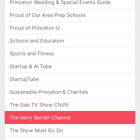
Princeton Wedding & Special Events Guide
Proud of Our Area Prep Schools
Proud of Princeton U.
Schools and Education
Sports and Fitness
Startup & AI Tube
StartupTube
Sustainable Princeton & Charities
The Gab TV Show CNJN
The Kerry Barrett Channel
The Show Must Go On