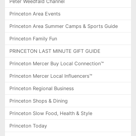
Peter Weedfald Channel
Princeton Area Events
Princeton Area Summer Camps & Sports Guide
Princeton Family Fun
PRINCETON LAST MINUTE GIFT GUIDE
Princeton Mercer Buy Local Connection™
Princeton Mercer Local Influencers™
Princeton Regional Business
Princeton Shops & Dining
Princeton Slow Food, Health & Style
Princeton Today