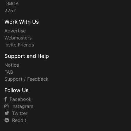
DMCA
2257
Work With Us
Advertise
Webmasters
Invite Friends
Support and Help
Notice
FAQ
Support / Feedback
Follow Us
Facebook
Instagram
Twitter
Reddit