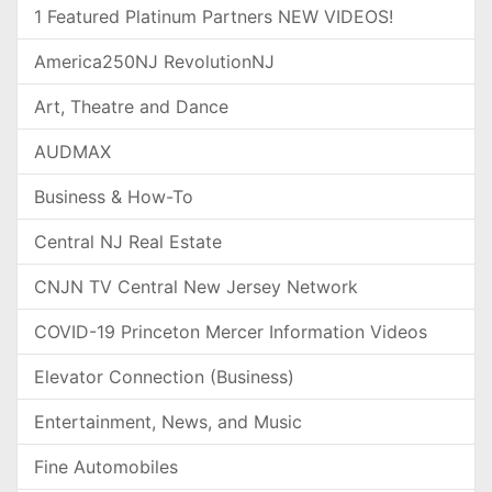
1 Featured Platinum Partners NEW VIDEOS!
America250NJ RevolutionNJ
Art, Theatre and Dance
AUDMAX
Business & How-To
Central NJ Real Estate
CNJN TV Central New Jersey Network
COVID-19 Princeton Mercer Information Videos
Elevator Connection (Business)
Entertainment, News, and Music
Fine Automobiles