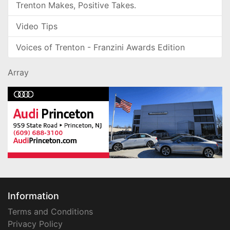
Trenton Makes, Positive Takes.
Video Tips
Voices of Trenton - Franzini Awards Edition
Array
Information
Terms and Conditions
Privacy Policy