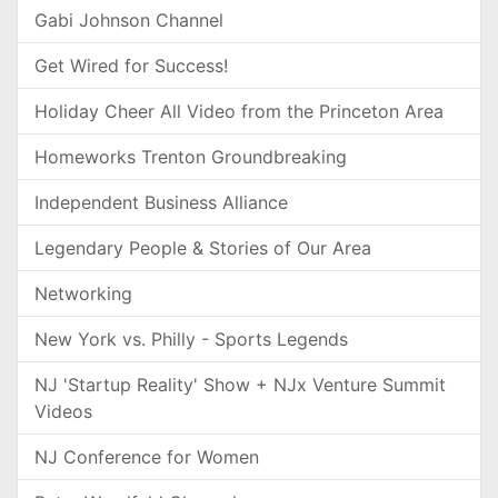
Gabi Johnson Channel
Get Wired for Success!
Holiday Cheer All Video from the Princeton Area
Homeworks Trenton Groundbreaking
Independent Business Alliance
Legendary People & Stories of Our Area
Networking
New York vs. Philly - Sports Legends
NJ 'Startup Reality' Show + NJx Venture Summit
Videos
NJ Conference for Women