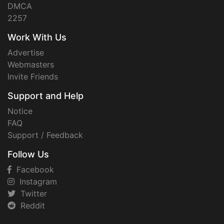
DMCA
2257
Work With Us
Advertise
Webmasters
Invite Friends
Support and Help
Notice
FAQ
Support / Feedback
Follow Us
Facebook
Instagram
Twitter
Reddit