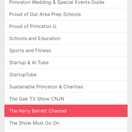
Princeton Wedding & Special Events Guide
Proud of Our Area Prep Schools
Proud of Princeton U.
Schools and Education
Sports and Fitness
Startup & AI Tube
StartupTube
Sustainable Princeton & Charities
The Gab TV Show CNJN
The Kerry Barrett Channel
The Show Must Go On