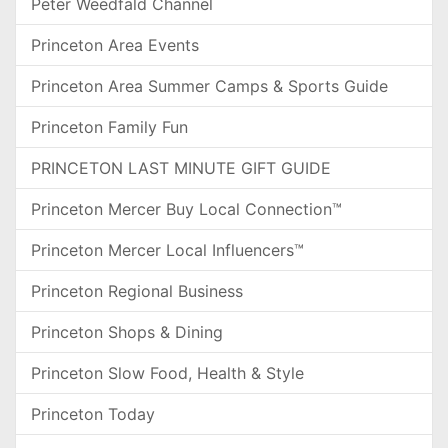
Peter Weedfald Channel
Princeton Area Events
Princeton Area Summer Camps & Sports Guide
Princeton Family Fun
PRINCETON LAST MINUTE GIFT GUIDE
Princeton Mercer Buy Local Connection™
Princeton Mercer Local Influencers™
Princeton Regional Business
Princeton Shops & Dining
Princeton Slow Food, Health & Style
Princeton Today