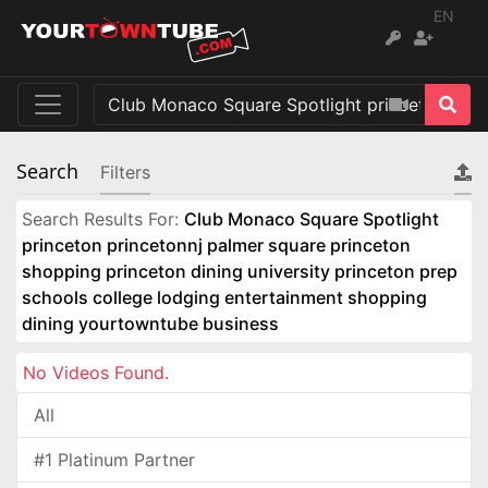
EN
Search
Filters
Search Results For:
Club Monaco Square Spotlight
princeton princetonnj palmer square princeton
shopping princeton dining university princeton prep
schools college lodging entertainment shopping
dining yourtowntube business
No Videos Found.
All
#1 Platinum Partner