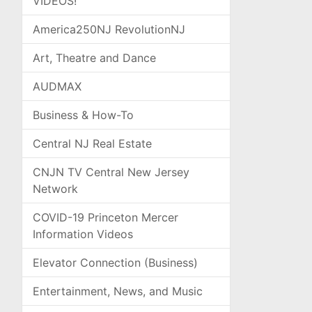
VIDEOS!
America250NJ RevolutionNJ
Art, Theatre and Dance
AUDMAX
Business & How-To
Central NJ Real Estate
CNJN TV Central New Jersey
Network
COVID-19 Princeton Mercer
Information Videos
Elevator Connection (Business)
Entertainment, News, and Music