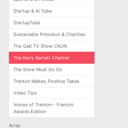
Startup & AI Tube
StartupTube
Sustainable Princeton & Charities
The Gab TV Show CNJN
The Kerry Barrett Channel
The Show Must Go On
Trenton Makes, Positive Takes.
Video Tips
Voices of Trenton - Franzini
Awards Edition
Array