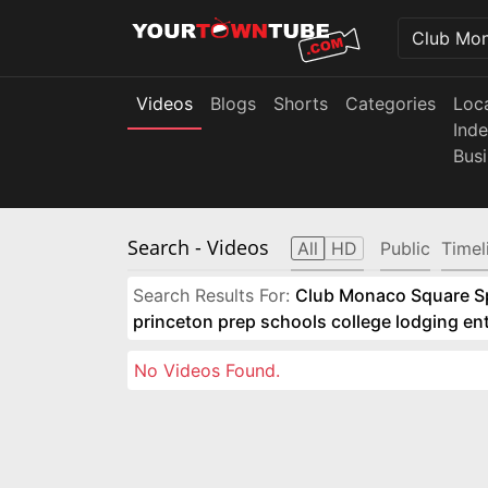
Videos
Blogs
Shorts
Categories
Loc
Ind
Bus
Search
- Videos
All
HD
Public
Timel
Search Results For:
Club Monaco Square Spo
princeton prep schools college lodging e
No Videos Found.