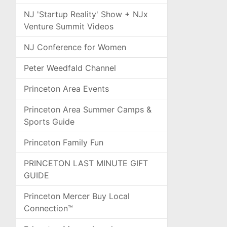
NJ 'Startup Reality' Show + NJx
Venture Summit Videos
NJ Conference for Women
Peter Weedfald Channel
Princeton Area Events
Princeton Area Summer Camps &
Sports Guide
Princeton Family Fun
PRINCETON LAST MINUTE GIFT
GUIDE
Princeton Mercer Buy Local
Connection™