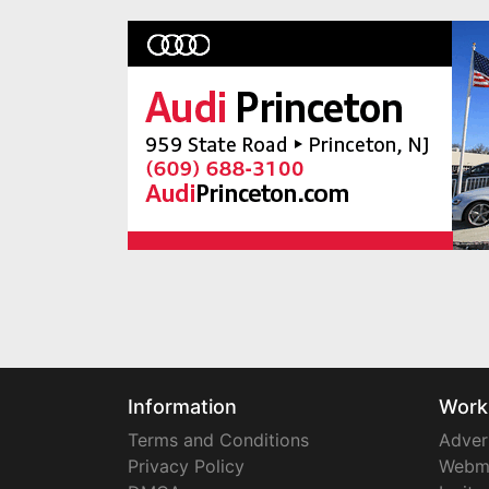
Information
Work
Terms and Conditions
Adver
Privacy Policy
Webm