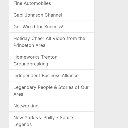
Fine Automobiles
Gabi Johnson Channel
Get Wired for Success!
Holiday Cheer All Video from the
Princeton Area
Homeworks Trenton
Groundbreaking
Independent Business Alliance
Legendary People & Stories of Our
Area
Networking
New York vs. Philly - Sports
Legends