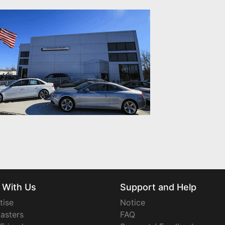
 With Us
Support and Help
tise
Notice
asters
FAQ