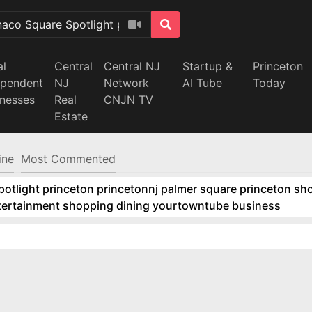
al
Central
Central NJ
Startup &
Princeton
ependent
NJ
Network
AI Tube
Today
inesses
Real
CNJN TV
Estate
ine
Most Commented
tlight princeton princetonnj palmer square princeton sho
ntertainment shopping dining yourtowntube business