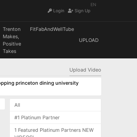
EN
Login
Sign Up
Trenton
FitFabAndWellTube
Makes,
UPLOAD
Positive
Takes
Upload Video
pping princeton dining university
All
#1 Platinum Partner
1 Featured Platinum Partners NEW