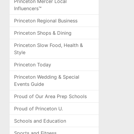
Princeton Mercer Local
Influencers™
Princeton Regional Business
Princeton Shops & Dining
Princeton Slow Food, Health &
Style
Princeton Today
Princeton Wedding & Special
Events Guide
Proud of Our Area Prep Schools
Proud of Princeton U.
Schools and Education
Sports and Fitness