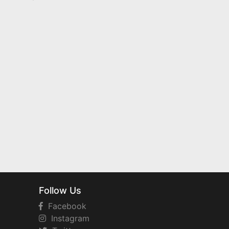
Follow Us
Facebook
Instagram