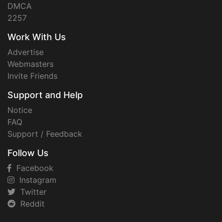
DMCA
2257
Work With Us
Advertise
Webmasters
Invite Friends
Support and Help
Notice
FAQ
Support / Feedback
Follow Us
Facebook
Instagram
Twitter
Reddit