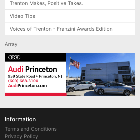
Trenton Makes, Positive Takes.
Video Tips
Voices of Trenton - Franzini Awards Edition
Array
Information
Terms and Conditions
Privacy Policy