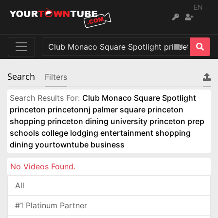
EN
Search
Filters
Search Results For:
Club Monaco Square Spotlight
princeton princetonnj palmer square princeton
shopping princeton dining university princeton prep
schools college lodging entertainment shopping
dining yourtowntube business
No Videos Found.
All
#1 Platinum Partner