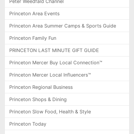
Peter Weedfald Channel
Princeton Area Events
Princeton Area Summer Camps & Sports Guide
Princeton Family Fun
PRINCETON LAST MINUTE GIFT GUIDE
Princeton Mercer Buy Local Connection™
Princeton Mercer Local Influencers™
Princeton Regional Business
Princeton Shops & Dining
Princeton Slow Food, Health & Style
Princeton Today