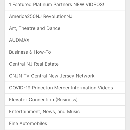
1 Featured Platinum Partners NEW VIDEOS!
America250NJ RevolutionNJ
Art, Theatre and Dance
AUDMAX
Business & How-To
Central NJ Real Estate
CNJN TV Central New Jersey Network
COVID-19 Princeton Mercer Information Videos
Elevator Connection (Business)
Entertainment, News, and Music
Fine Automobiles