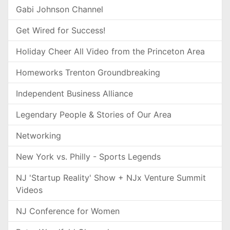
Gabi Johnson Channel
Get Wired for Success!
Holiday Cheer All Video from the Princeton Area
Homeworks Trenton Groundbreaking
Independent Business Alliance
Legendary People & Stories of Our Area
Networking
New York vs. Philly - Sports Legends
NJ 'Startup Reality' Show + NJx Venture Summit
Videos
NJ Conference for Women