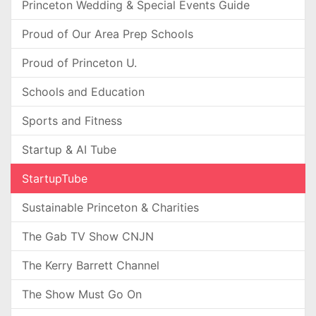
Princeton Wedding & Special Events Guide
Proud of Our Area Prep Schools
Proud of Princeton U.
Schools and Education
Sports and Fitness
Startup & AI Tube
StartupTube
Sustainable Princeton & Charities
The Gab TV Show CNJN
The Kerry Barrett Channel
The Show Must Go On