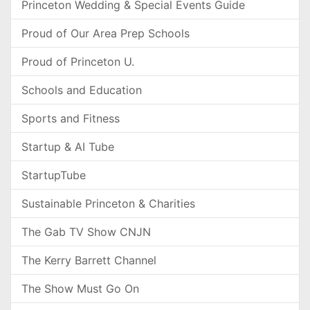
Princeton Wedding & Special Events Guide
Proud of Our Area Prep Schools
Proud of Princeton U.
Schools and Education
Sports and Fitness
Startup & AI Tube
StartupTube
Sustainable Princeton & Charities
The Gab TV Show CNJN
The Kerry Barrett Channel
The Show Must Go On