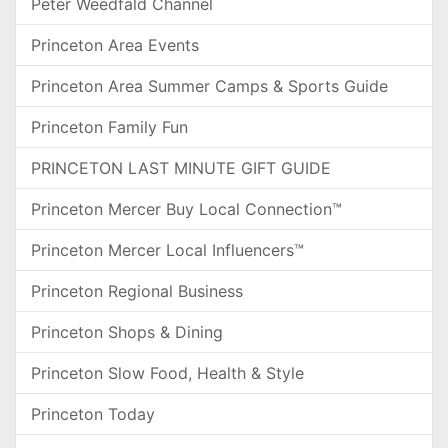
Peter Weedfald Channel
Princeton Area Events
Princeton Area Summer Camps & Sports Guide
Princeton Family Fun
PRINCETON LAST MINUTE GIFT GUIDE
Princeton Mercer Buy Local Connection™
Princeton Mercer Local Influencers™
Princeton Regional Business
Princeton Shops & Dining
Princeton Slow Food, Health & Style
Princeton Today