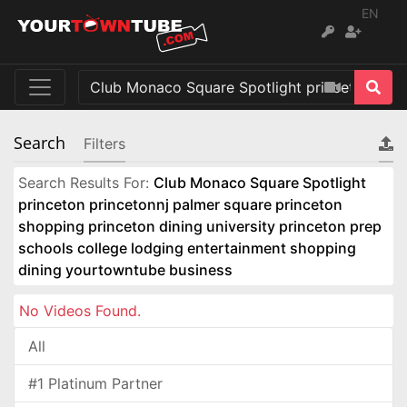
EN
Search
Filters
Search Results For:
Club Monaco Square Spotlight
princeton princetonnj palmer square princeton
shopping princeton dining university princeton prep
schools college lodging entertainment shopping
dining yourtowntube business
No Videos Found.
All
#1 Platinum Partner