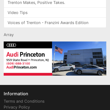
Trenton Makes, Positive Takes.
Video Tips
Voices of Trenton - Franzini Awards Edition
Array
Information
Terms and Conditions
Privacy Policy