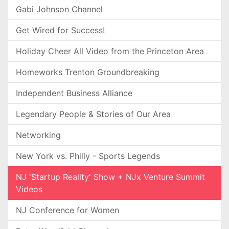
Gabi Johnson Channel
Get Wired for Success!
Holiday Cheer All Video from the Princeton Area
Homeworks Trenton Groundbreaking
Independent Business Alliance
Legendary People & Stories of Our Area
Networking
New York vs. Philly - Sports Legends
NJ 'Startup Reality' Show + NJx Venture Summit
Videos
NJ Conference for Women