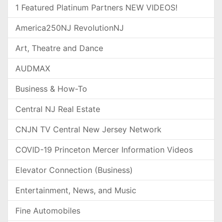
1 Featured Platinum Partners NEW VIDEOS!
America250NJ RevolutionNJ
Art, Theatre and Dance
AUDMAX
Business & How-To
Central NJ Real Estate
CNJN TV Central New Jersey Network
COVID-19 Princeton Mercer Information Videos
Elevator Connection (Business)
Entertainment, News, and Music
Fine Automobiles