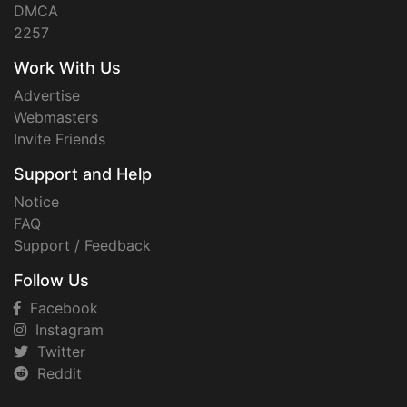
DMCA
2257
Work With Us
Advertise
Webmasters
Invite Friends
Support and Help
Notice
FAQ
Support / Feedback
Follow Us
Facebook
Instagram
Twitter
Reddit