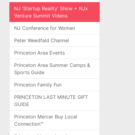
NJ 'Startup Reality' Show + NJx
Venture Summit Videos
NJ Conference for Women
Peter Weedfald Channel
Princeton Area Events
Princeton Area Summer Camps &
Sports Guide
Princeton Family Fun
PRINCETON LAST MINUTE GIFT
GUIDE
Princeton Mercer Buy Local
Connection™