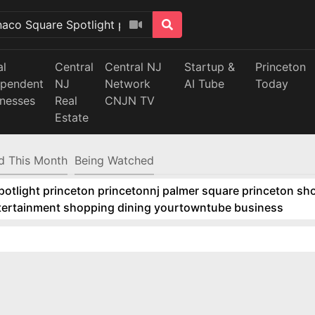
al
Central
Central NJ
Startup &
Princeton
ependent
NJ
Network
AI Tube
Today
inesses
Real
CNJN TV
Estate
d This Month
Being Watched
tlight princeton princetonnj palmer square princeton sho
ntertainment shopping dining yourtowntube business