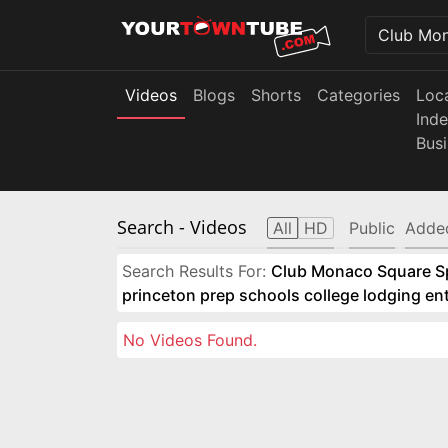
Videos
Blogs
Shorts
Categories
Loc
Ind
Bus
Search
- Videos
All
HD
Public
Adde
Search Results For:
Club Monaco Square Spo
princeton prep schools college lodging e
No Videos Found.