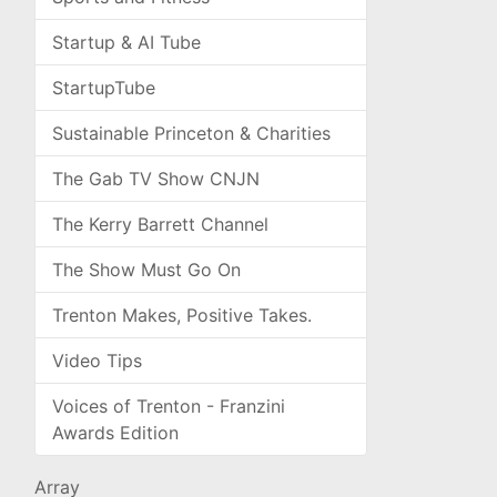
Startup & AI Tube
StartupTube
Sustainable Princeton & Charities
The Gab TV Show CNJN
The Kerry Barrett Channel
The Show Must Go On
Trenton Makes, Positive Takes.
Video Tips
Voices of Trenton - Franzini
Awards Edition
Array