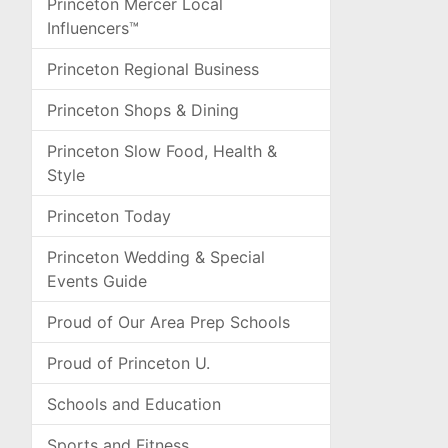
Princeton Mercer Local
Influencers™
Princeton Regional Business
Princeton Shops & Dining
Princeton Slow Food, Health &
Style
Princeton Today
Princeton Wedding & Special
Events Guide
Proud of Our Area Prep Schools
Proud of Princeton U.
Schools and Education
Sports and Fitness