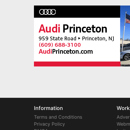
Information
Work
Terms and Conditions
Adver
Privacy Policy
Webm