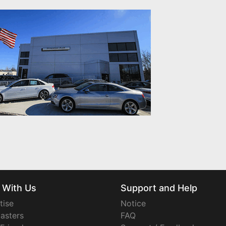
 With Us
Support and Help
tise
Notice
asters
FAQ