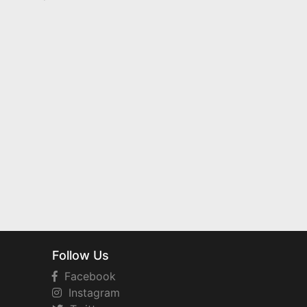
Follow Us
Facebook
Instagram