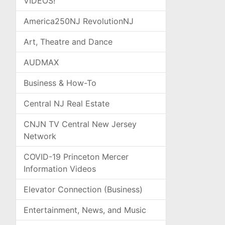
VIDEOS!
America250NJ RevolutionNJ
Art, Theatre and Dance
AUDMAX
Business & How-To
Central NJ Real Estate
CNJN TV Central New Jersey
Network
COVID-19 Princeton Mercer
Information Videos
Elevator Connection (Business)
Entertainment, News, and Music