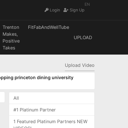
EN
Login
Sign Up
Trenton
FitFabAndWellTube
Makes,
UPLOAD
Positive
Takes
Upload Video
pping princeton dining university
All
#1 Platinum Partner
1 Featured Platinum Partners NEW