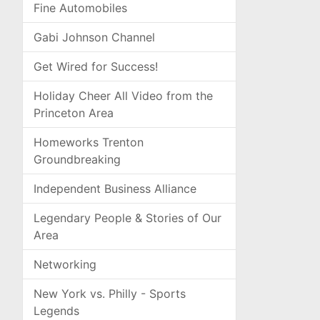
Fine Automobiles
Gabi Johnson Channel
Get Wired for Success!
Holiday Cheer All Video from the
Princeton Area
Homeworks Trenton
Groundbreaking
Independent Business Alliance
Legendary People & Stories of Our
Area
Networking
New York vs. Philly - Sports
Legends