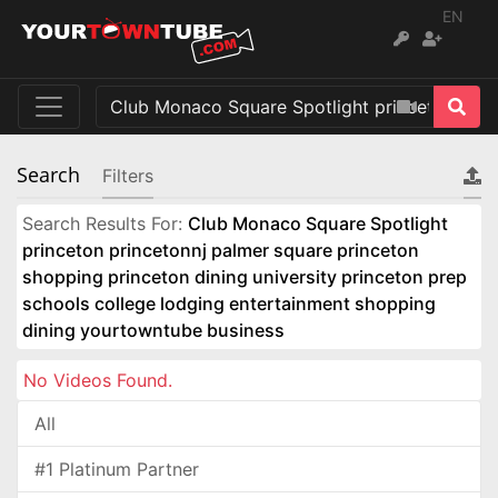
EN
Search
Filters
Search Results For:
Club Monaco Square Spotlight
princeton princetonnj palmer square princeton
shopping princeton dining university princeton prep
schools college lodging entertainment shopping
dining yourtowntube business
No Videos Found.
All
#1 Platinum Partner