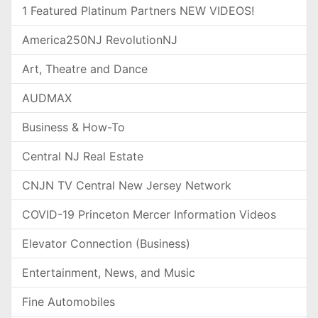
1 Featured Platinum Partners NEW VIDEOS!
America250NJ RevolutionNJ
Art, Theatre and Dance
AUDMAX
Business & How-To
Central NJ Real Estate
CNJN TV Central New Jersey Network
COVID-19 Princeton Mercer Information Videos
Elevator Connection (Business)
Entertainment, News, and Music
Fine Automobiles