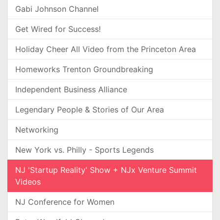
Gabi Johnson Channel
Get Wired for Success!
Holiday Cheer All Video from the Princeton Area
Homeworks Trenton Groundbreaking
Independent Business Alliance
Legendary People & Stories of Our Area
Networking
New York vs. Philly - Sports Legends
NJ 'Startup Reality' Show + NJx Venture Summit
Videos
NJ Conference for Women