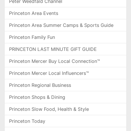
Peter Weedfald Channel
Princeton Area Events
Princeton Area Summer Camps & Sports Guide
Princeton Family Fun
PRINCETON LAST MINUTE GIFT GUIDE
Princeton Mercer Buy Local Connection™
Princeton Mercer Local Influencers™
Princeton Regional Business
Princeton Shops & Dining
Princeton Slow Food, Health & Style
Princeton Today