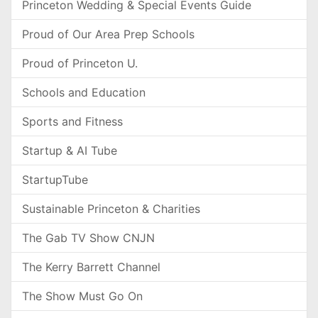
Princeton Wedding & Special Events Guide
Proud of Our Area Prep Schools
Proud of Princeton U.
Schools and Education
Sports and Fitness
Startup & AI Tube
StartupTube
Sustainable Princeton & Charities
The Gab TV Show CNJN
The Kerry Barrett Channel
The Show Must Go On