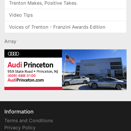
Trenton Makes, Positive Takes.
Video Tips
Voices of Trenton - Franzini Awards Edition
Array
Information
Terms and Conditions
Privacy Policy