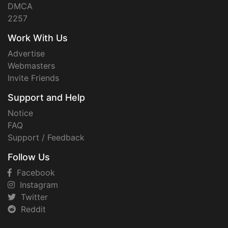
DMCA
2257
Work With Us
Advertise
Webmasters
Invite Friends
Support and Help
Notice
FAQ
Support / Feedback
Follow Us
Facebook
Instagram
Twitter
Reddit