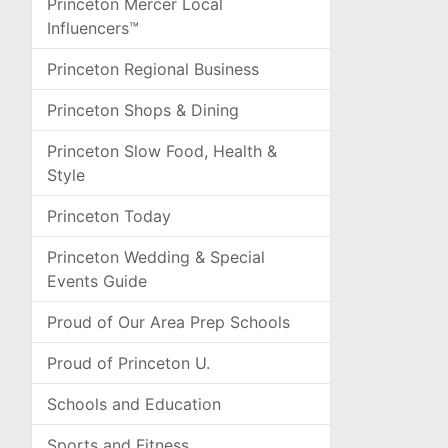
Princeton Mercer Local
Influencers™
Princeton Regional Business
Princeton Shops & Dining
Princeton Slow Food, Health &
Style
Princeton Today
Princeton Wedding & Special
Events Guide
Proud of Our Area Prep Schools
Proud of Princeton U.
Schools and Education
Sports and Fitness