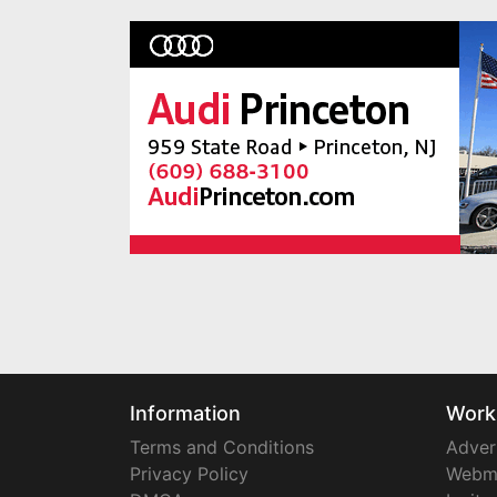
Information
Work
Terms and Conditions
Adver
Privacy Policy
Webm