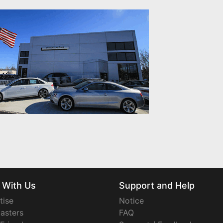
 With Us
Support and Help
tise
Notice
asters
FAQ