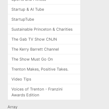
Startup & AI Tube
StartupTube
Sustainable Princeton & Charities
The Gab TV Show CNJN
The Kerry Barrett Channel
The Show Must Go On
Trenton Makes, Positive Takes.
Video Tips
Voices of Trenton - Franzini
Awards Edition
Array