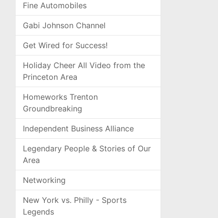
Fine Automobiles
Gabi Johnson Channel
Get Wired for Success!
Holiday Cheer All Video from the
Princeton Area
Homeworks Trenton
Groundbreaking
Independent Business Alliance
Legendary People & Stories of Our
Area
Networking
New York vs. Philly - Sports
Legends