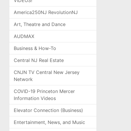
VIDEOS!
America250NJ RevolutionNJ
Art, Theatre and Dance
AUDMAX
Business & How-To
Central NJ Real Estate
CNJN TV Central New Jersey
Network
COVID-19 Princeton Mercer
Information Videos
Elevator Connection (Business)
Entertainment, News, and Music