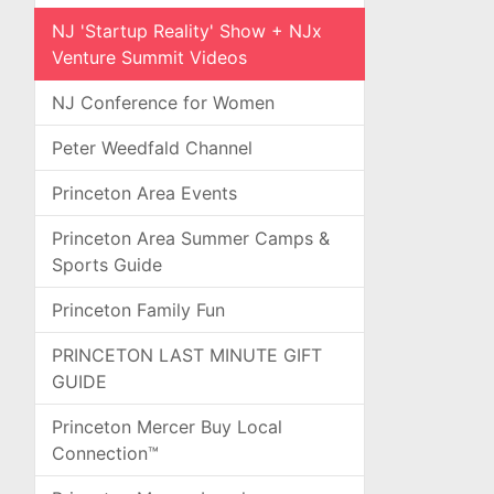
NJ 'Startup Reality' Show + NJx
Venture Summit Videos
NJ Conference for Women
Peter Weedfald Channel
Princeton Area Events
Princeton Area Summer Camps &
Sports Guide
Princeton Family Fun
PRINCETON LAST MINUTE GIFT
GUIDE
Princeton Mercer Buy Local
Connection™