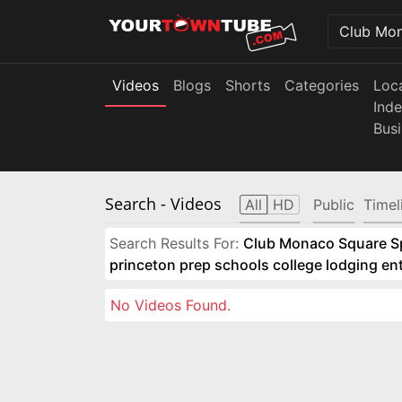
Videos
Blogs
Shorts
Categories
Loc
Ind
Bus
Search
- Videos
All
HD
Public
Timel
Search Results For:
Club Monaco Square Spo
princeton prep schools college lodging e
No Videos Found.