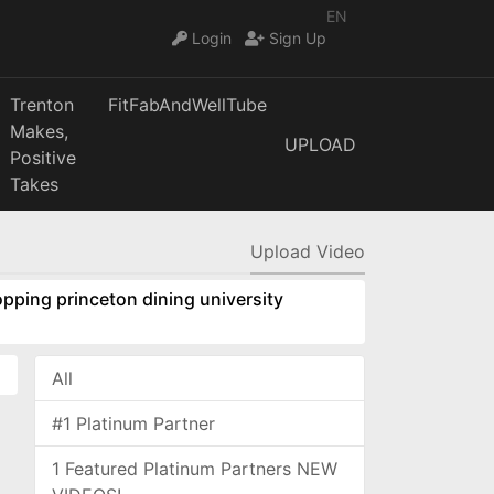
EN
Login
Sign Up
Trenton
FitFabAndWellTube
Makes,
UPLOAD
Positive
Takes
Upload Video
pping princeton dining university
All
#1 Platinum Partner
1 Featured Platinum Partners NEW