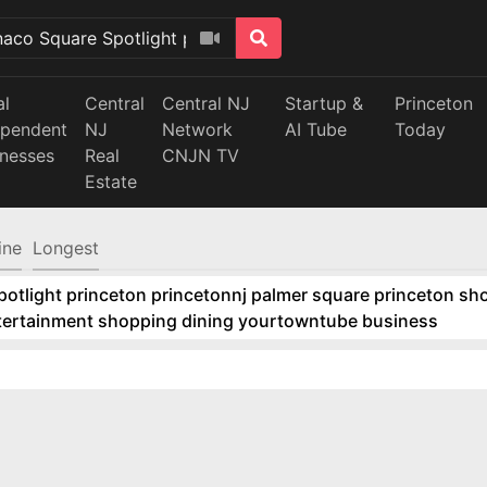
al
Central
Central NJ
Startup &
Princeton
ependent
NJ
Network
AI Tube
Today
inesses
Real
CNJN TV
Estate
ine
Longest
tlight princeton princetonnj palmer square princeton sho
ntertainment shopping dining yourtowntube business