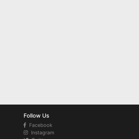
Follow Us
Facebook
Instagram