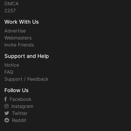
DMCA
2257
Work With Us
Advertise
Webmasters
Invite Friends
Support and Help
Notice
FAQ
Support / Feedback
Follow Us
Facebook
Instagram
Twitter
Reddit