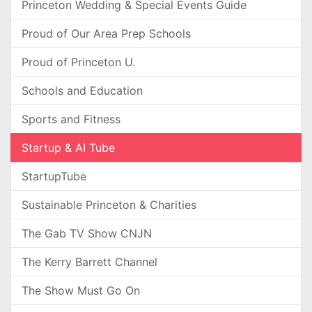
Princeton Wedding & Special Events Guide
Proud of Our Area Prep Schools
Proud of Princeton U.
Schools and Education
Sports and Fitness
Startup & AI Tube
StartupTube
Sustainable Princeton & Charities
The Gab TV Show CNJN
The Kerry Barrett Channel
The Show Must Go On