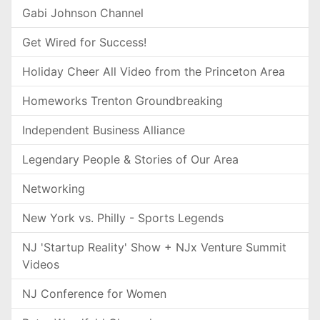
Gabi Johnson Channel
Get Wired for Success!
Holiday Cheer All Video from the Princeton Area
Homeworks Trenton Groundbreaking
Independent Business Alliance
Legendary People & Stories of Our Area
Networking
New York vs. Philly - Sports Legends
NJ 'Startup Reality' Show + NJx Venture Summit
Videos
NJ Conference for Women