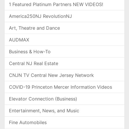
1 Featured Platinum Partners NEW VIDEOS!
America250NJ RevolutionNJ
Art, Theatre and Dance
AUDMAX
Business & How-To
Central NJ Real Estate
CNJN TV Central New Jersey Network
COVID-19 Princeton Mercer Information Videos
Elevator Connection (Business)
Entertainment, News, and Music
Fine Automobiles