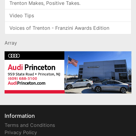
Trenton Makes, Positive Takes.
Video Tips
Voices of Trenton - Franzini Awards Edition
Array
Information
Terms and Conditions
Privacy Policy