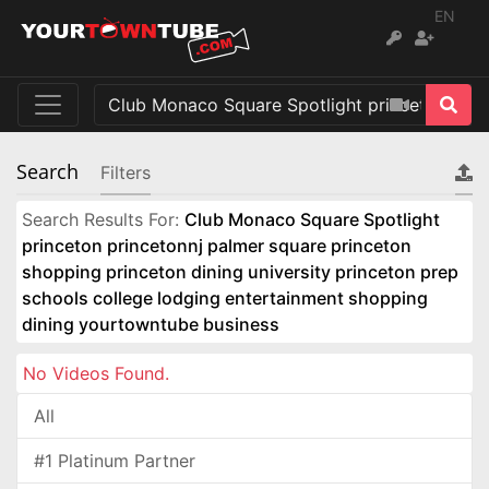
EN
Search
Filters
Search Results For:
Club Monaco Square Spotlight
princeton princetonnj palmer square princeton
shopping princeton dining university princeton prep
schools college lodging entertainment shopping
dining yourtowntube business
No Videos Found.
All
#1 Platinum Partner