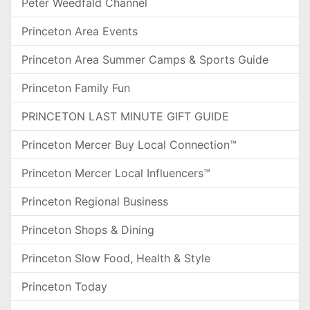
Peter Weedfald Channel
Princeton Area Events
Princeton Area Summer Camps & Sports Guide
Princeton Family Fun
PRINCETON LAST MINUTE GIFT GUIDE
Princeton Mercer Buy Local Connection™
Princeton Mercer Local Influencers™
Princeton Regional Business
Princeton Shops & Dining
Princeton Slow Food, Health & Style
Princeton Today