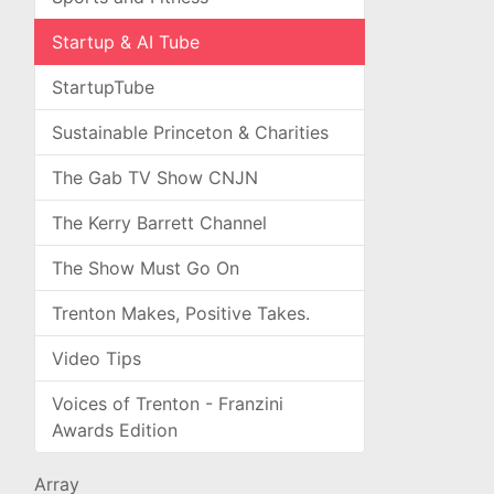
Startup & AI Tube
StartupTube
Sustainable Princeton & Charities
The Gab TV Show CNJN
The Kerry Barrett Channel
The Show Must Go On
Trenton Makes, Positive Takes.
Video Tips
Voices of Trenton - Franzini
Awards Edition
Array