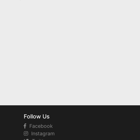
Follow Us
Facebook
Instagram