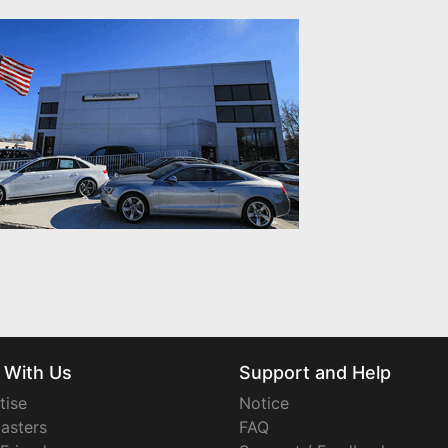
 With Us
Support and Help
tise
Notice
asters
FAQ