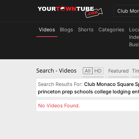
Videos
Blogs
Shorts
Categories
Loc
Ind
Bus
Search
- Videos
All
HD
Featured
Ti
Search Results For:
Club Monaco Square Spo
princeton prep schools college lodging e
No Videos Found.