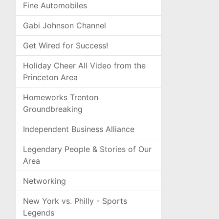
Fine Automobiles
Gabi Johnson Channel
Get Wired for Success!
Holiday Cheer All Video from the
Princeton Area
Homeworks Trenton
Groundbreaking
Independent Business Alliance
Legendary People & Stories of Our
Area
Networking
New York vs. Philly - Sports
Legends