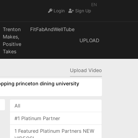
EN
Login
Sign Up
Trenton
FitFabAndWellTube
Makes,
UPLOAD
Positive
Takes
Upload Video
pping princeton dining university
All
#1 Platinum Partner
1 Featured Platinum Partners NEW