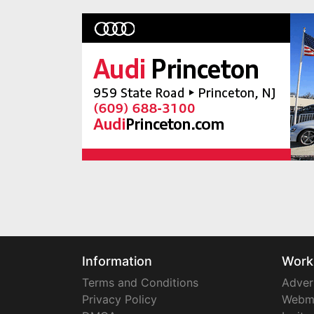
Information
Work
Terms and Conditions
Adver
Privacy Policy
Webm