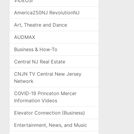
VIDEOS!
America250NJ RevolutionNJ
Art, Theatre and Dance
AUDMAX
Business & How-To
Central NJ Real Estate
CNJN TV Central New Jersey
Network
COVID-19 Princeton Mercer
Information Videos
Elevator Connection (Business)
Entertainment, News, and Music