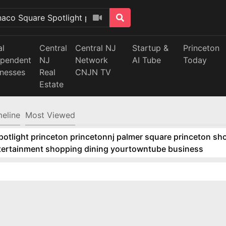
al
Central
Central NJ
Startup &
Princeton
ependent
NJ
Network
AI Tube
Today
inesses
Real
CNJN TV
Estate
meline
Most Viewed
tlight princeton princetonnj palmer square princeton sho
ntertainment shopping dining yourtowntube business