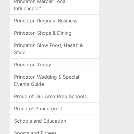
Princeton Mercer Local
Influencers™
Princeton Regional Business
Princeton Shops & Dining
Princeton Slow Food, Health &
Style
Princeton Today
Princeton Wedding & Special
Events Guide
Proud of Our Area Prep Schools
Proud of Princeton U.
Schools and Education
Sports and Fitness