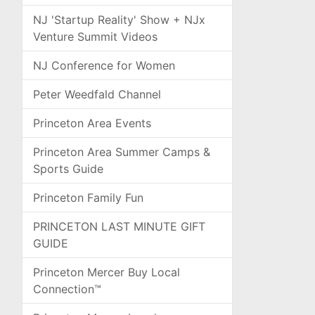
NJ 'Startup Reality' Show + NJx
Venture Summit Videos
NJ Conference for Women
Peter Weedfald Channel
Princeton Area Events
Princeton Area Summer Camps &
Sports Guide
Princeton Family Fun
PRINCETON LAST MINUTE GIFT
GUIDE
Princeton Mercer Buy Local
Connection™