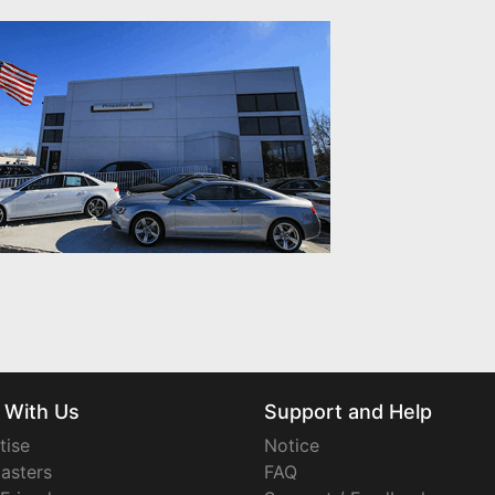
 With Us
Support and Help
tise
Notice
asters
FAQ