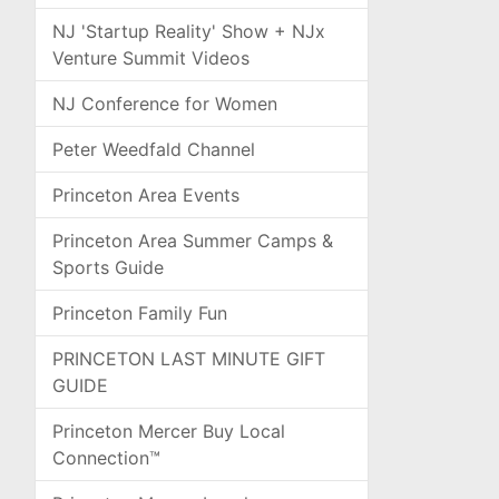
NJ 'Startup Reality' Show + NJx
Venture Summit Videos
NJ Conference for Women
Peter Weedfald Channel
Princeton Area Events
Princeton Area Summer Camps &
Sports Guide
Princeton Family Fun
PRINCETON LAST MINUTE GIFT
GUIDE
Princeton Mercer Buy Local
Connection™