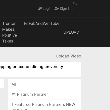
EN
Login
Sign Up
Trenton
FitFabAndWellTube
Makes,
UPLOAD
Positive
Takes
Upload Video
pping princeton dining university
All
#1 Platinum Partner
1 Featured Platinum Partners NEW