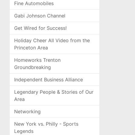
Fine Automobiles
Gabi Johnson Channel
Get Wired for Success!
Holiday Cheer All Video from the
Princeton Area
Homeworks Trenton
Groundbreaking
Independent Business Alliance
Legendary People & Stories of Our
Area
Networking
New York vs. Philly - Sports
Legends