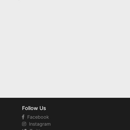
Follow Us
Facebook
Instagram