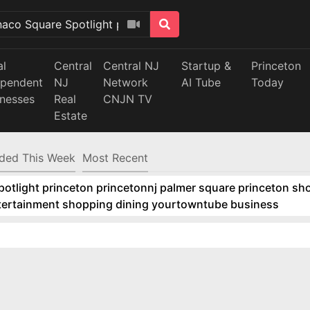
al
Central
Central NJ
Startup &
Princeton
ependent
NJ
Network
AI Tube
Today
inesses
Real
CNJN TV
Estate
ded This Week
Most Recent
tlight princeton princetonnj palmer square princeton sho
ntertainment shopping dining yourtowntube business