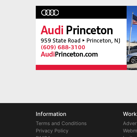
Information
Work
Terms and Conditions
Adver
Privacy Policy
Webm