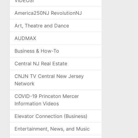
VIDEOS!
America250NJ RevolutionNJ
Art, Theatre and Dance
AUDMAX
Business & How-To
Central NJ Real Estate
CNJN TV Central New Jersey
Network
COVID-19 Princeton Mercer
Information Videos
Elevator Connection (Business)
Entertainment, News, and Music