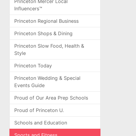
Princeton Mercer Local
Influencers™
Princeton Regional Business
Princeton Shops & Dining
Princeton Slow Food, Health &
Style
Princeton Today
Princeton Wedding & Special
Events Guide
Proud of Our Area Prep Schools
Proud of Princeton U.
Schools and Education
Sports and Fitness