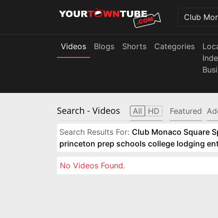
Videos
Blogs
Shorts
Categories
Loc
Ind
Bus
Search
- Videos
All
HD
Featured
Ad
Search Results For:
Club Monaco Square Spo
princeton prep schools college lodging e
No Videos Found.