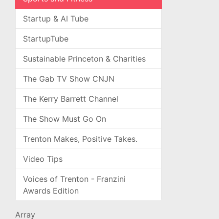
Startup & AI Tube
StartupTube
Sustainable Princeton & Charities
The Gab TV Show CNJN
The Kerry Barrett Channel
The Show Must Go On
Trenton Makes, Positive Takes.
Video Tips
Voices of Trenton - Franzini
Awards Edition
Array