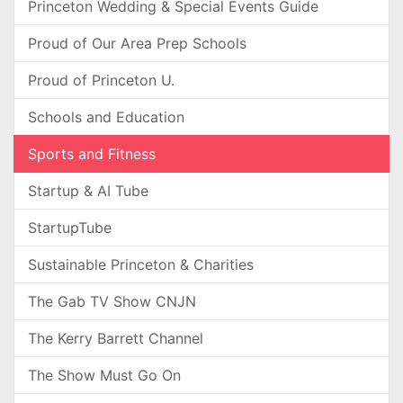
Princeton Wedding & Special Events Guide
Proud of Our Area Prep Schools
Proud of Princeton U.
Schools and Education
Sports and Fitness
Startup & AI Tube
StartupTube
Sustainable Princeton & Charities
The Gab TV Show CNJN
The Kerry Barrett Channel
The Show Must Go On