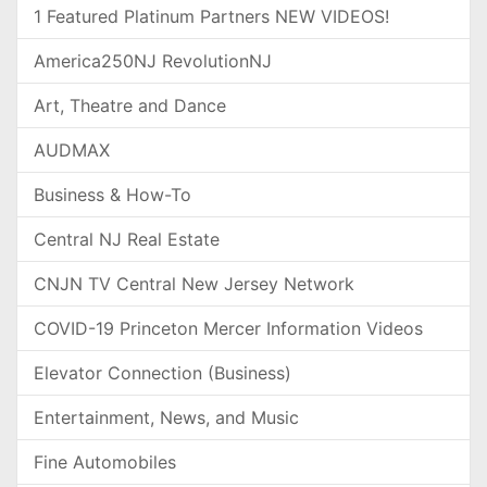
1 Featured Platinum Partners NEW VIDEOS!
America250NJ RevolutionNJ
Art, Theatre and Dance
AUDMAX
Business & How-To
Central NJ Real Estate
CNJN TV Central New Jersey Network
COVID-19 Princeton Mercer Information Videos
Elevator Connection (Business)
Entertainment, News, and Music
Fine Automobiles