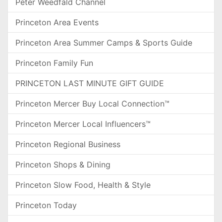
Peter Weedfald Channel
Princeton Area Events
Princeton Area Summer Camps & Sports Guide
Princeton Family Fun
PRINCETON LAST MINUTE GIFT GUIDE
Princeton Mercer Buy Local Connection™
Princeton Mercer Local Influencers™
Princeton Regional Business
Princeton Shops & Dining
Princeton Slow Food, Health & Style
Princeton Today