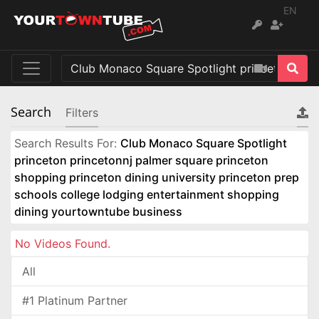
EN
Search
Filters
Search Results For:
Club Monaco Square Spotlight
princeton princetonnj palmer square princeton
shopping princeton dining university princeton prep
schools college lodging entertainment shopping
dining yourtowntube business
No Videos Found.
All
#1 Platinum Partner