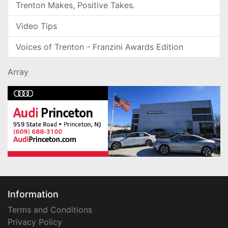
Trenton Makes, Positive Takes.
Video Tips
Voices of Trenton - Franzini Awards Edition
Array
Information
Terms and Conditions
Privacy Policy