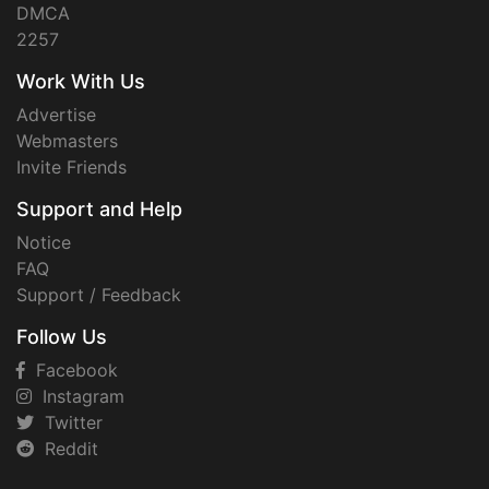
DMCA
2257
Work With Us
Advertise
Webmasters
Invite Friends
Support and Help
Notice
FAQ
Support / Feedback
Follow Us
Facebook
Instagram
Twitter
Reddit