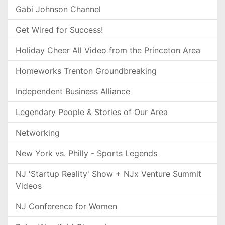
Gabi Johnson Channel
Get Wired for Success!
Holiday Cheer All Video from the Princeton Area
Homeworks Trenton Groundbreaking
Independent Business Alliance
Legendary People & Stories of Our Area
Networking
New York vs. Philly - Sports Legends
NJ 'Startup Reality' Show + NJx Venture Summit
Videos
NJ Conference for Women