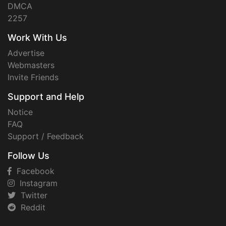
DMCA
2257
Work With Us
Advertise
Webmasters
Invite Friends
Support and Help
Notice
FAQ
Support / Feedback
Follow Us
Facebook
Instagram
Twitter
Reddit