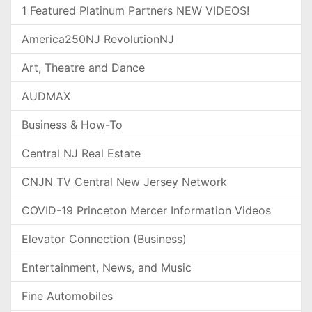
1 Featured Platinum Partners NEW VIDEOS!
America250NJ RevolutionNJ
Art, Theatre and Dance
AUDMAX
Business & How-To
Central NJ Real Estate
CNJN TV Central New Jersey Network
COVID-19 Princeton Mercer Information Videos
Elevator Connection (Business)
Entertainment, News, and Music
Fine Automobiles