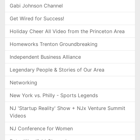
Gabi Johnson Channel
Get Wired for Success!
Holiday Cheer All Video from the Princeton Area
Homeworks Trenton Groundbreaking
Independent Business Alliance
Legendary People & Stories of Our Area
Networking
New York vs. Philly - Sports Legends
NJ 'Startup Reality' Show + NJx Venture Summit
Videos
NJ Conference for Women