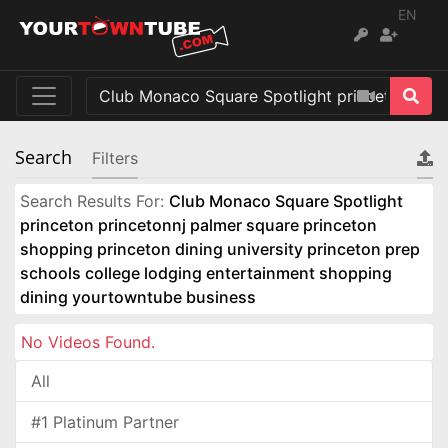
EN
Search
Filters
Search Results For:
Club Monaco Square Spotlight
princeton princetonnj palmer square princeton
shopping princeton dining university princeton prep
schools college lodging entertainment shopping
dining yourtowntube business
No Videos Found.
All
#1 Platinum Partner