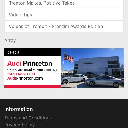
Trenton Makes, Positive Takes.
Video Tips
Voices of Trenton - Franzini Awards Edition
Array
Information
Terms and Conditions
Privacy Policy