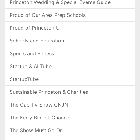
Princeton Wedding & Special Events Guide
Proud of Our Area Prep Schools
Proud of Princeton U.
Schools and Education
Sports and Fitness
Startup & AI Tube
StartupTube
Sustainable Princeton & Charities
The Gab TV Show CNJN
The Kerry Barrett Channel
The Show Must Go On