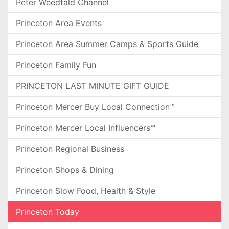
Peter Weedfald Channel
Princeton Area Events
Princeton Area Summer Camps & Sports Guide
Princeton Family Fun
PRINCETON LAST MINUTE GIFT GUIDE
Princeton Mercer Buy Local Connection™
Princeton Mercer Local Influencers™
Princeton Regional Business
Princeton Shops & Dining
Princeton Slow Food, Health & Style
Princeton Today