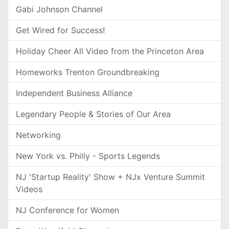
Gabi Johnson Channel
Get Wired for Success!
Holiday Cheer All Video from the Princeton Area
Homeworks Trenton Groundbreaking
Independent Business Alliance
Legendary People & Stories of Our Area
Networking
New York vs. Philly - Sports Legends
NJ 'Startup Reality' Show + NJx Venture Summit
Videos
NJ Conference for Women