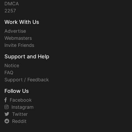
DMCA
2257
Work With Us
Advertise
Webmasters
Invite Friends
Support and Help
Notice
FAQ
Support / Feedback
Follow Us
Facebook
Instagram
Twitter
Reddit