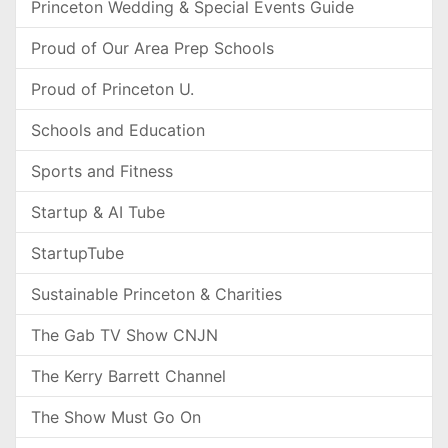
Princeton Wedding & Special Events Guide
Proud of Our Area Prep Schools
Proud of Princeton U.
Schools and Education
Sports and Fitness
Startup & AI Tube
StartupTube
Sustainable Princeton & Charities
The Gab TV Show CNJN
The Kerry Barrett Channel
The Show Must Go On