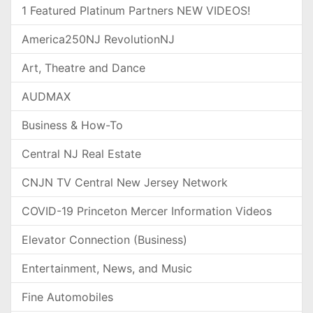
1 Featured Platinum Partners NEW VIDEOS!
America250NJ RevolutionNJ
Art, Theatre and Dance
AUDMAX
Business & How-To
Central NJ Real Estate
CNJN TV Central New Jersey Network
COVID-19 Princeton Mercer Information Videos
Elevator Connection (Business)
Entertainment, News, and Music
Fine Automobiles