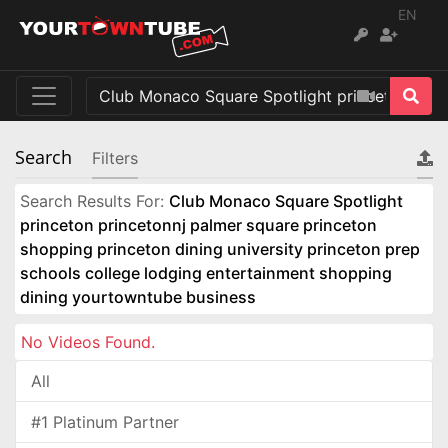
EN
Search
Filters
Search Results For:
Club Monaco Square Spotlight
princeton princetonnj palmer square princeton
shopping princeton dining university princeton prep
schools college lodging entertainment shopping
dining yourtowntube business
No Videos Found.
All
#1 Platinum Partner