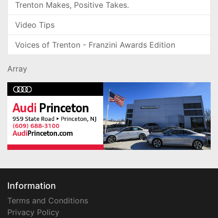
Trenton Makes, Positive Takes.
Video Tips
Voices of Trenton - Franzini Awards Edition
Array
Information
Terms and Conditions
Privacy Policy