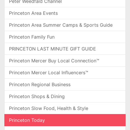
Peter Weedfald Channel
Princeton Area Events
Princeton Area Summer Camps & Sports Guide
Princeton Family Fun
PRINCETON LAST MINUTE GIFT GUIDE
Princeton Mercer Buy Local Connection™
Princeton Mercer Local Influencers™
Princeton Regional Business
Princeton Shops & Dining
Princeton Slow Food, Health & Style
Princeton Today