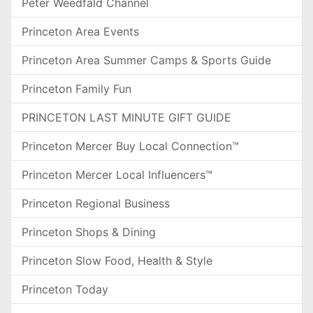
Peter Weedfald Channel
Princeton Area Events
Princeton Area Summer Camps & Sports Guide
Princeton Family Fun
PRINCETON LAST MINUTE GIFT GUIDE
Princeton Mercer Buy Local Connection™
Princeton Mercer Local Influencers™
Princeton Regional Business
Princeton Shops & Dining
Princeton Slow Food, Health & Style
Princeton Today