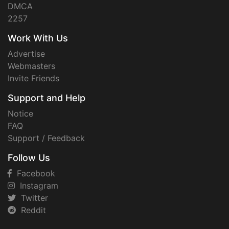
DMCA
2257
Work With Us
Advertise
Webmasters
Invite Friends
Support and Help
Notice
FAQ
Support / Feedback
Follow Us
Facebook
Instagram
Twitter
Reddit