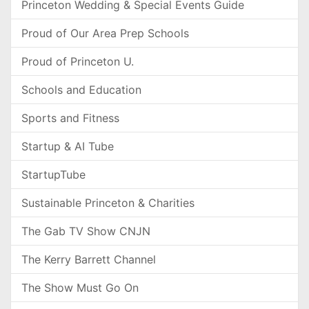
Princeton Wedding & Special Events Guide
Proud of Our Area Prep Schools
Proud of Princeton U.
Schools and Education
Sports and Fitness
Startup & AI Tube
StartupTube
Sustainable Princeton & Charities
The Gab TV Show CNJN
The Kerry Barrett Channel
The Show Must Go On