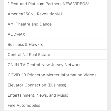
1 Featured Platinum Partners NEW VIDEOS!
America250NJ RevolutionNJ
Art, Theatre and Dance
AUDMAX
Business & How-To
Central NJ Real Estate
CNJN TV Central New Jersey Network
COVID-19 Princeton Mercer Information Videos
Elevator Connection (Business)
Entertainment, News, and Music
Fine Automobiles