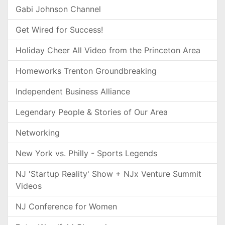
Gabi Johnson Channel
Get Wired for Success!
Holiday Cheer All Video from the Princeton Area
Homeworks Trenton Groundbreaking
Independent Business Alliance
Legendary People & Stories of Our Area
Networking
New York vs. Philly - Sports Legends
NJ 'Startup Reality' Show + NJx Venture Summit
Videos
NJ Conference for Women