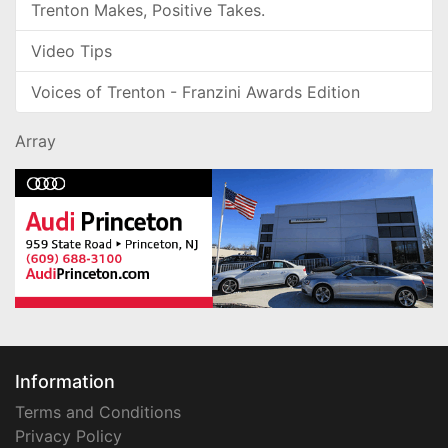
Trenton Makes, Positive Takes.
Video Tips
Voices of Trenton - Franzini Awards Edition
Array
Information
Terms and Conditions
Privacy Policy