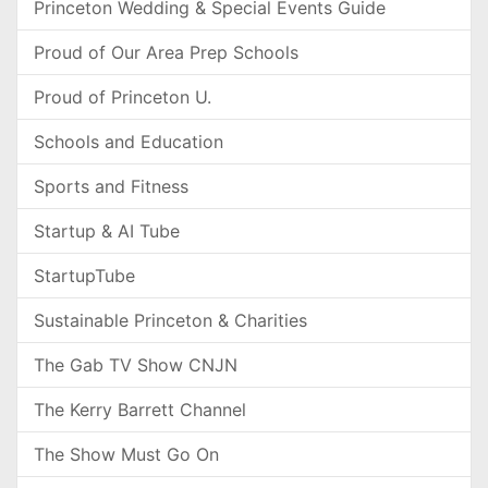
Princeton Wedding & Special Events Guide
Proud of Our Area Prep Schools
Proud of Princeton U.
Schools and Education
Sports and Fitness
Startup & AI Tube
StartupTube
Sustainable Princeton & Charities
The Gab TV Show CNJN
The Kerry Barrett Channel
The Show Must Go On