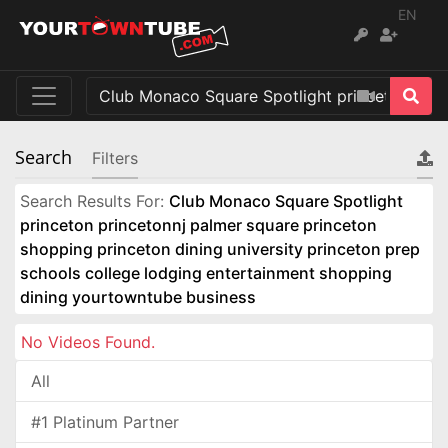
EN
Search
Filters
Search Results For:
Club Monaco Square Spotlight
princeton princetonnj palmer square princeton
shopping princeton dining university princeton prep
schools college lodging entertainment shopping
dining yourtowntube business
No Videos Found.
All
#1 Platinum Partner