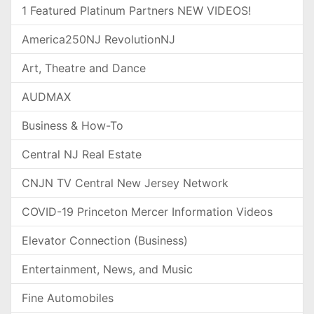
1 Featured Platinum Partners NEW VIDEOS!
America250NJ RevolutionNJ
Art, Theatre and Dance
AUDMAX
Business & How-To
Central NJ Real Estate
CNJN TV Central New Jersey Network
COVID-19 Princeton Mercer Information Videos
Elevator Connection (Business)
Entertainment, News, and Music
Fine Automobiles