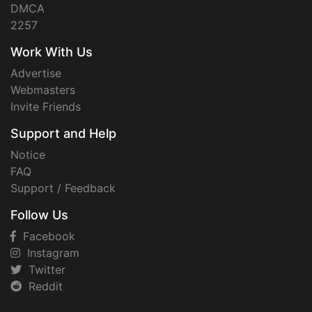
DMCA
2257
Work With Us
Advertise
Webmasters
Invite Friends
Support and Help
Notice
FAQ
Support / Feedback
Follow Us
Facebook
Instagram
Twitter
Reddit