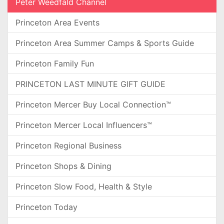
Peter Weedfald Channel
Princeton Area Events
Princeton Area Summer Camps & Sports Guide
Princeton Family Fun
PRINCETON LAST MINUTE GIFT GUIDE
Princeton Mercer Buy Local Connection™
Princeton Mercer Local Influencers™
Princeton Regional Business
Princeton Shops & Dining
Princeton Slow Food, Health & Style
Princeton Today