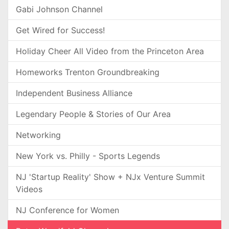
Gabi Johnson Channel
Get Wired for Success!
Holiday Cheer All Video from the Princeton Area
Homeworks Trenton Groundbreaking
Independent Business Alliance
Legendary People & Stories of Our Area
Networking
New York vs. Philly - Sports Legends
NJ 'Startup Reality' Show + NJx Venture Summit
Videos
NJ Conference for Women