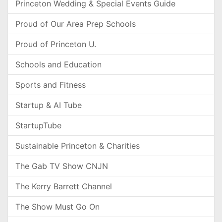
Princeton Wedding & Special Events Guide
Proud of Our Area Prep Schools
Proud of Princeton U.
Schools and Education
Sports and Fitness
Startup & AI Tube
StartupTube
Sustainable Princeton & Charities
The Gab TV Show CNJN
The Kerry Barrett Channel
The Show Must Go On