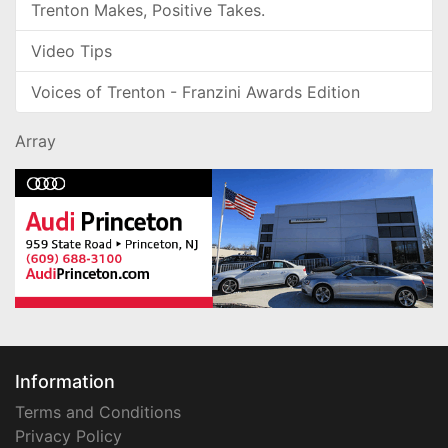
Trenton Makes, Positive Takes.
Video Tips
Voices of Trenton - Franzini Awards Edition
Array
Information
Terms and Conditions
Privacy Policy