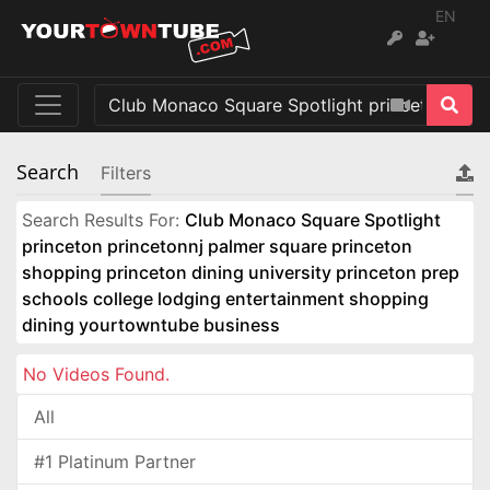
EN
Search
Filters
Search Results For:
Club Monaco Square Spotlight
princeton princetonnj palmer square princeton
shopping princeton dining university princeton prep
schools college lodging entertainment shopping
dining yourtowntube business
No Videos Found.
All
#1 Platinum Partner