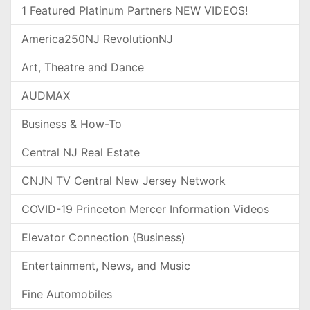
1 Featured Platinum Partners NEW VIDEOS!
America250NJ RevolutionNJ
Art, Theatre and Dance
AUDMAX
Business & How-To
Central NJ Real Estate
CNJN TV Central New Jersey Network
COVID-19 Princeton Mercer Information Videos
Elevator Connection (Business)
Entertainment, News, and Music
Fine Automobiles