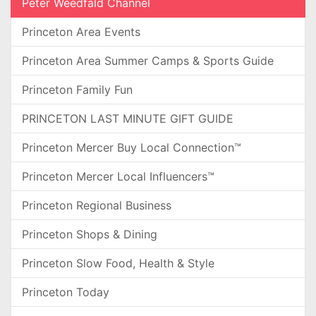
Peter Weedfald Channel
Princeton Area Events
Princeton Area Summer Camps & Sports Guide
Princeton Family Fun
PRINCETON LAST MINUTE GIFT GUIDE
Princeton Mercer Buy Local Connection™
Princeton Mercer Local Influencers™
Princeton Regional Business
Princeton Shops & Dining
Princeton Slow Food, Health & Style
Princeton Today