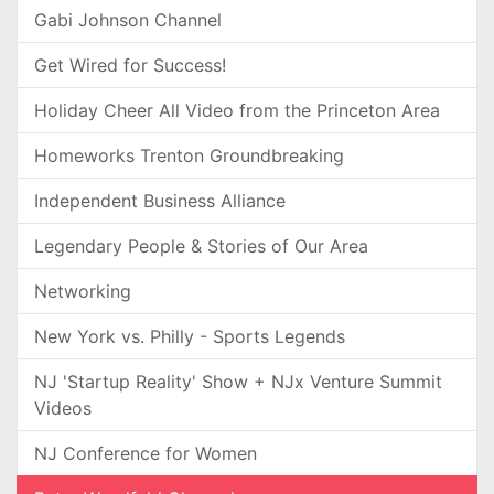
Gabi Johnson Channel
Get Wired for Success!
Holiday Cheer All Video from the Princeton Area
Homeworks Trenton Groundbreaking
Independent Business Alliance
Legendary People & Stories of Our Area
Networking
New York vs. Philly - Sports Legends
NJ 'Startup Reality' Show + NJx Venture Summit
Videos
NJ Conference for Women