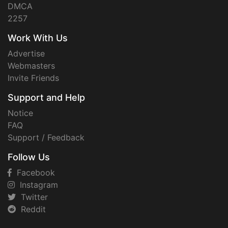
DMCA
2257
Work With Us
Advertise
Webmasters
Invite Friends
Support and Help
Notice
FAQ
Support / Feedback
Follow Us
Facebook
Instagram
Twitter
Reddit