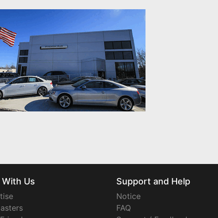
 With Us
Support and Help
tise
Notice
asters
FAQ