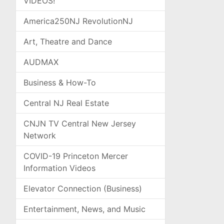
VIDEOS!
America250NJ RevolutionNJ
Art, Theatre and Dance
AUDMAX
Business & How-To
Central NJ Real Estate
CNJN TV Central New Jersey
Network
COVID-19 Princeton Mercer
Information Videos
Elevator Connection (Business)
Entertainment, News, and Music