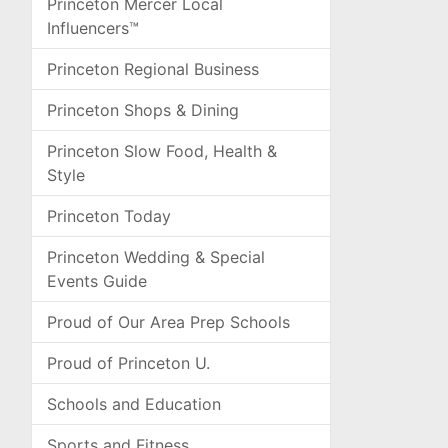
Princeton Mercer Local
Influencers™
Princeton Regional Business
Princeton Shops & Dining
Princeton Slow Food, Health &
Style
Princeton Today
Princeton Wedding & Special
Events Guide
Proud of Our Area Prep Schools
Proud of Princeton U.
Schools and Education
Sports and Fitness