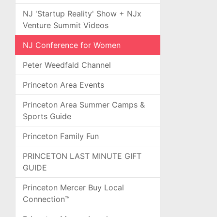
NJ 'Startup Reality' Show + NJx
Venture Summit Videos
NJ Conference for Women
Peter Weedfald Channel
Princeton Area Events
Princeton Area Summer Camps &
Sports Guide
Princeton Family Fun
PRINCETON LAST MINUTE GIFT
GUIDE
Princeton Mercer Buy Local
Connection™