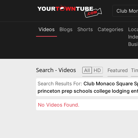
Videos
Blogs
Shorts
Categories
Loc
Ind
Bus
Search
- Videos
All
HD
Featured
Ti
Search Results For:
Club Monaco Square Spo
princeton prep schools college lodging e
No Videos Found.