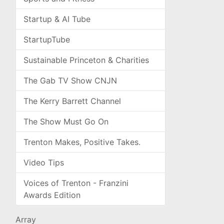
Startup & AI Tube
StartupTube
Sustainable Princeton & Charities
The Gab TV Show CNJN
The Kerry Barrett Channel
The Show Must Go On
Trenton Makes, Positive Takes.
Video Tips
Voices of Trenton - Franzini
Awards Edition
Array