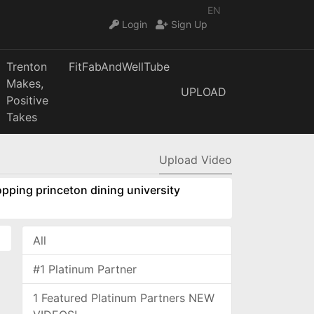
EN
Login
Sign Up
Trenton
FitFabAndWellTube
Makes,
UPLOAD
Positive
Takes
Upload Video
pping princeton dining university
All
#1 Platinum Partner
1 Featured Platinum Partners NEW