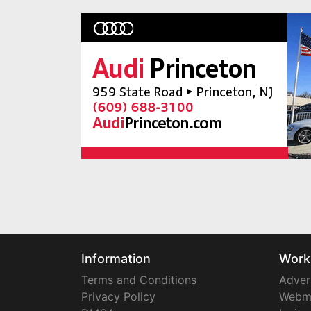
Information
Work
Terms and Conditions
Adver
Privacy Policy
Webm