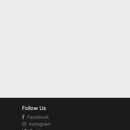
Follow Us
Facebook
Instagram