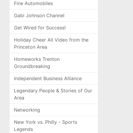
Fine Automobiles
Gabi Johnson Channel
Get Wired for Success!
Holiday Cheer All Video from the
Princeton Area
Homeworks Trenton
Groundbreaking
Independent Business Alliance
Legendary People & Stories of Our
Area
Networking
New York vs. Philly - Sports
Legends