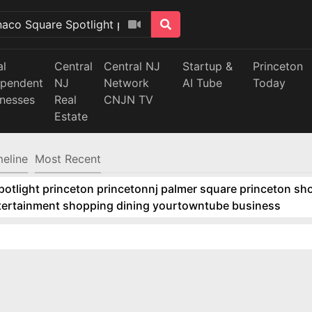
al
Central
Central NJ
Startup &
Princeton
ependent
NJ
Network
AI Tube
Today
inesses
Real
CNJN TV
Estate
meline
Most Recent
tlight princeton princetonnj palmer square princeton sho
ntertainment shopping dining yourtowntube business