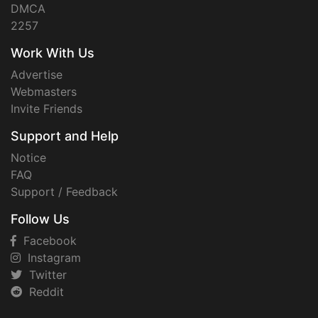
DMCA
2257
Work With Us
Advertise
Webmasters
Invite Friends
Support and Help
Notice
FAQ
Support / Feedback
Follow Us
Facebook
Instagram
Twitter
Reddit