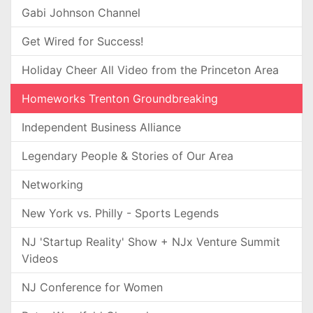
Gabi Johnson Channel
Get Wired for Success!
Holiday Cheer All Video from the Princeton Area
Homeworks Trenton Groundbreaking
Independent Business Alliance
Legendary People & Stories of Our Area
Networking
New York vs. Philly - Sports Legends
NJ 'Startup Reality' Show + NJx Venture Summit
Videos
NJ Conference for Women