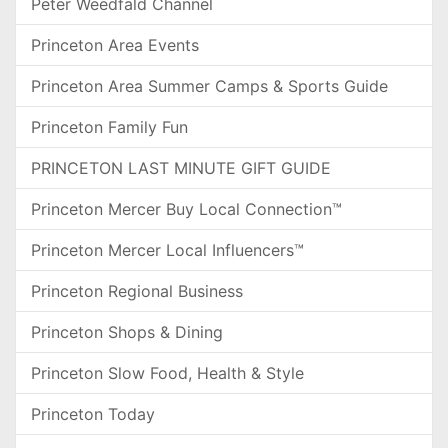
Peter Weedfald Channel
Princeton Area Events
Princeton Area Summer Camps & Sports Guide
Princeton Family Fun
PRINCETON LAST MINUTE GIFT GUIDE
Princeton Mercer Buy Local Connection™
Princeton Mercer Local Influencers™
Princeton Regional Business
Princeton Shops & Dining
Princeton Slow Food, Health & Style
Princeton Today