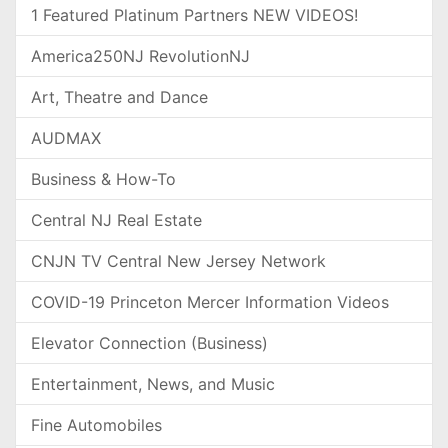
1 Featured Platinum Partners NEW VIDEOS!
America250NJ RevolutionNJ
Art, Theatre and Dance
AUDMAX
Business & How-To
Central NJ Real Estate
CNJN TV Central New Jersey Network
COVID-19 Princeton Mercer Information Videos
Elevator Connection (Business)
Entertainment, News, and Music
Fine Automobiles