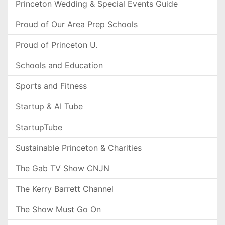
Princeton Wedding & Special Events Guide
Proud of Our Area Prep Schools
Proud of Princeton U.
Schools and Education
Sports and Fitness
Startup & AI Tube
StartupTube
Sustainable Princeton & Charities
The Gab TV Show CNJN
The Kerry Barrett Channel
The Show Must Go On