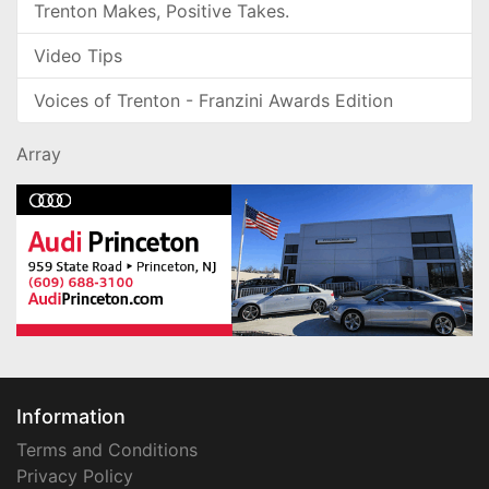
Trenton Makes, Positive Takes.
Video Tips
Voices of Trenton - Franzini Awards Edition
Array
Information
Terms and Conditions
Privacy Policy