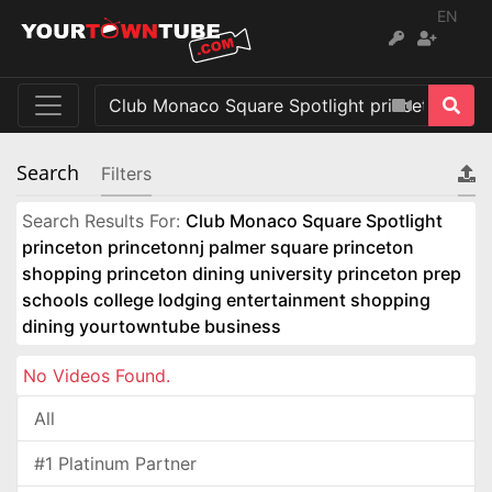
EN
Search
Filters
Search Results For:
Club Monaco Square Spotlight
princeton princetonnj palmer square princeton
shopping princeton dining university princeton prep
schools college lodging entertainment shopping
dining yourtowntube business
No Videos Found.
All
#1 Platinum Partner