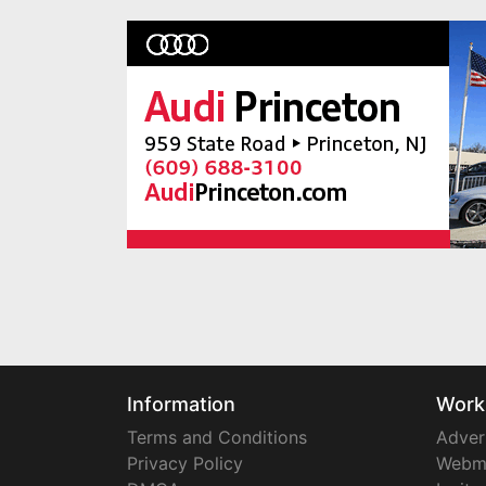
Information
Work
Terms and Conditions
Adver
Privacy Policy
Webm