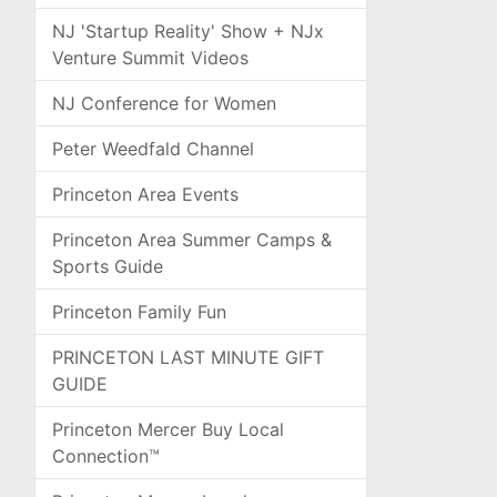
NJ 'Startup Reality' Show + NJx
Venture Summit Videos
NJ Conference for Women
Peter Weedfald Channel
Princeton Area Events
Princeton Area Summer Camps &
Sports Guide
Princeton Family Fun
PRINCETON LAST MINUTE GIFT
GUIDE
Princeton Mercer Buy Local
Connection™