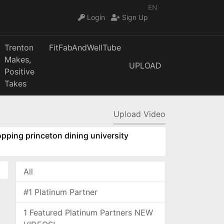
EN
Login
Sign Up
Trenton
FitFabAndWellTube
Makes,
UPLOAD
Positive
Takes
Upload Video
pping princeton dining university
All
#1 Platinum Partner
1 Featured Platinum Partners NEW