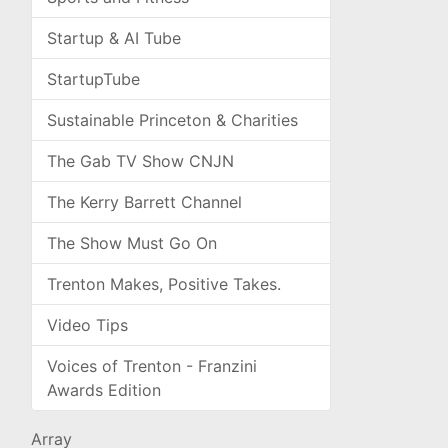
Startup & AI Tube
StartupTube
Sustainable Princeton & Charities
The Gab TV Show CNJN
The Kerry Barrett Channel
The Show Must Go On
Trenton Makes, Positive Takes.
Video Tips
Voices of Trenton - Franzini
Awards Edition
Array