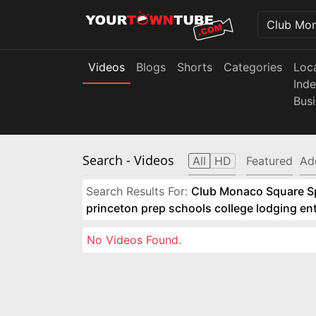
Videos
Blogs
Shorts
Categories
Loc
Ind
Bus
Search
- Videos
All
HD
Featured
Ad
Search Results For:
Club Monaco Square Spo
princeton prep schools college lodging e
No Videos Found.