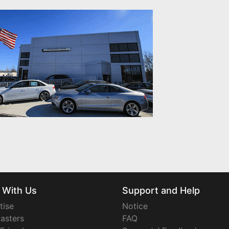
 With Us
Support and Help
tise
Notice
asters
FAQ