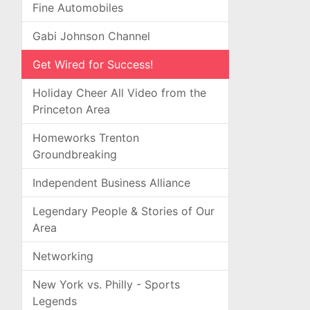
Fine Automobiles
Gabi Johnson Channel
Get Wired for Success!
Holiday Cheer All Video from the
Princeton Area
Homeworks Trenton
Groundbreaking
Independent Business Alliance
Legendary People & Stories of Our
Area
Networking
New York vs. Philly - Sports
Legends