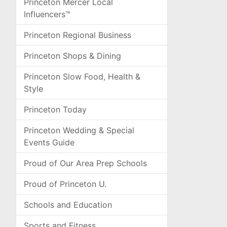
Princeton Mercer Local
Influencers™
Princeton Regional Business
Princeton Shops & Dining
Princeton Slow Food, Health &
Style
Princeton Today
Princeton Wedding & Special
Events Guide
Proud of Our Area Prep Schools
Proud of Princeton U.
Schools and Education
Sports and Fitness