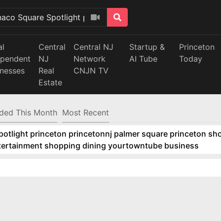
al
Central
Central NJ
Startup &
Princeton
ependent
NJ
Network
AI Tube
Today
inesses
Real
CNJN TV
Estate
ded This Month
Most Recent
tlight princeton princetonnj palmer square princeton sho
ntertainment shopping dining yourtowntube business