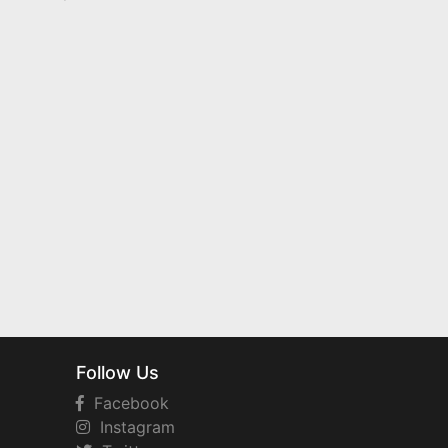
Follow Us
Facebook
Instagram