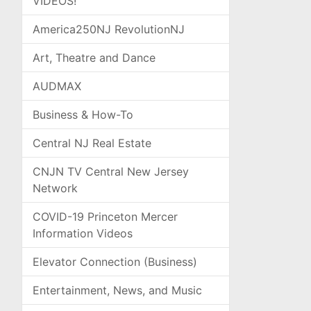
VIDEOS!
America250NJ RevolutionNJ
Art, Theatre and Dance
AUDMAX
Business & How-To
Central NJ Real Estate
CNJN TV Central New Jersey
Network
COVID-19 Princeton Mercer
Information Videos
Elevator Connection (Business)
Entertainment, News, and Music