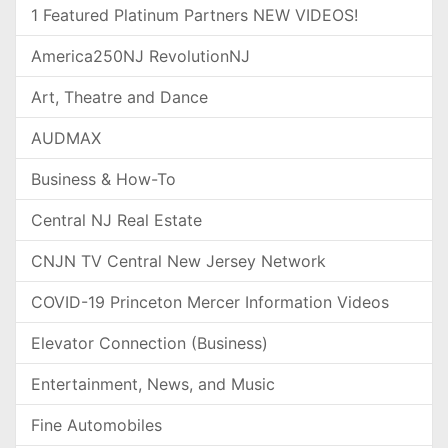
1 Featured Platinum Partners NEW VIDEOS!
America250NJ RevolutionNJ
Art, Theatre and Dance
AUDMAX
Business & How-To
Central NJ Real Estate
CNJN TV Central New Jersey Network
COVID-19 Princeton Mercer Information Videos
Elevator Connection (Business)
Entertainment, News, and Music
Fine Automobiles