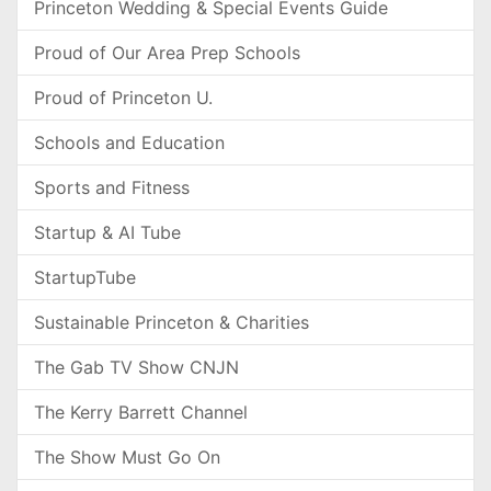
Princeton Wedding & Special Events Guide
Proud of Our Area Prep Schools
Proud of Princeton U.
Schools and Education
Sports and Fitness
Startup & AI Tube
StartupTube
Sustainable Princeton & Charities
The Gab TV Show CNJN
The Kerry Barrett Channel
The Show Must Go On