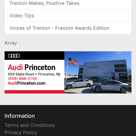
Trenton Makes, Positive Takes.
Video Tips
Voices of Trenton - Franzini Awards Edition
Array
Information
Terms and Conditions
Privacy Policy