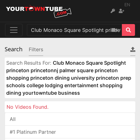
EN
Search
Filters
Search Results For:
Club Monaco Square Spotlight
princeton princetonnj palmer square princeton
shopping princeton dining university princeton prep
schools college lodging entertainment shopping
dining yourtowntube business
No Videos Found.
All
#1 Platinum Partner