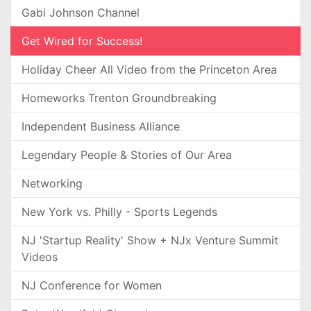
Gabi Johnson Channel
Get Wired for Success!
Holiday Cheer All Video from the Princeton Area
Homeworks Trenton Groundbreaking
Independent Business Alliance
Legendary People & Stories of Our Area
Networking
New York vs. Philly - Sports Legends
NJ 'Startup Reality' Show + NJx Venture Summit
Videos
NJ Conference for Women