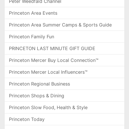
Peter Weedfald Channel
Princeton Area Events
Princeton Area Summer Camps & Sports Guide
Princeton Family Fun
PRINCETON LAST MINUTE GIFT GUIDE
Princeton Mercer Buy Local Connection™
Princeton Mercer Local Influencers™
Princeton Regional Business
Princeton Shops & Dining
Princeton Slow Food, Health & Style
Princeton Today