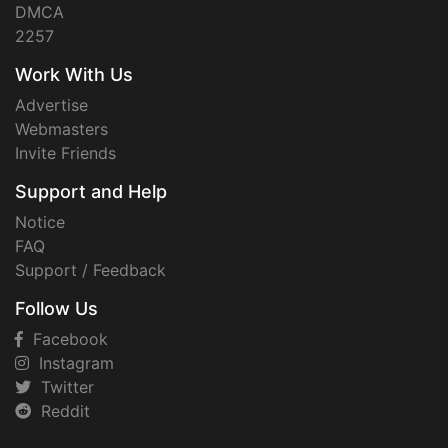
DMCA
2257
Work With Us
Advertise
Webmasters
Invite Friends
Support and Help
Notice
FAQ
Support / Feedback
Follow Us
Facebook
Instagram
Twitter
Reddit