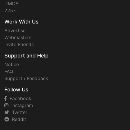
DMCA
2257
Work With Us
Advertise
Webmasters
Invite Friends
Support and Help
Notice
FAQ
Support / Feedback
Follow Us
Facebook
Instagram
Twitter
Reddit