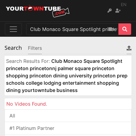
EN
Search
Filters
Search Results For:
Club Monaco Square Spotlight
princeton princetonnj palmer square princeton
shopping princeton dining university princeton prep
schools college lodging entertainment shopping
dining yourtowntube business
No Videos Found.
All
#1 Platinum Partner