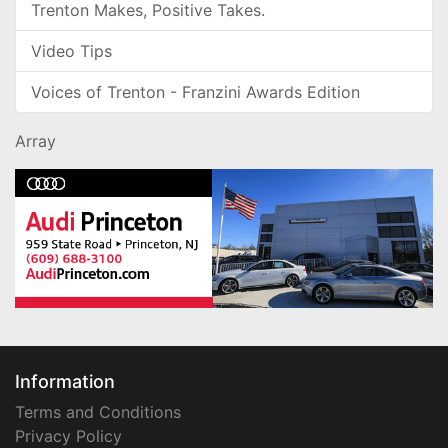
Trenton Makes, Positive Takes.
Video Tips
Voices of Trenton - Franzini Awards Edition
Array
Information
Terms and Conditions
Privacy Policy