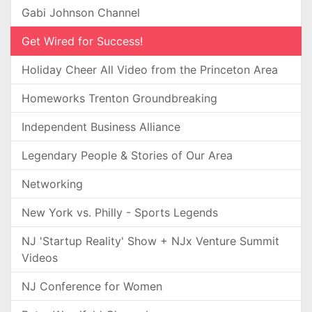
Gabi Johnson Channel
Get Wired for Success!
Holiday Cheer All Video from the Princeton Area
Homeworks Trenton Groundbreaking
Independent Business Alliance
Legendary People & Stories of Our Area
Networking
New York vs. Philly - Sports Legends
NJ 'Startup Reality' Show + NJx Venture Summit
Videos
NJ Conference for Women