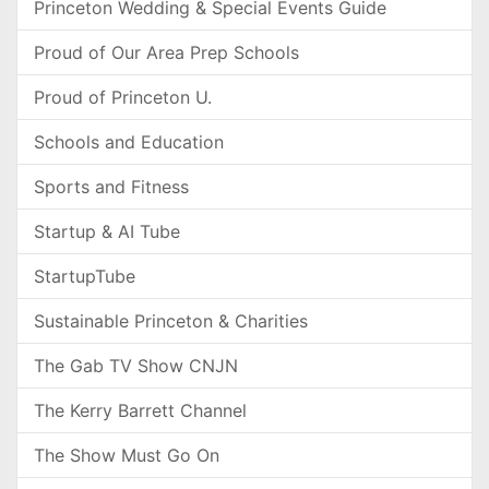
Princeton Wedding & Special Events Guide
Proud of Our Area Prep Schools
Proud of Princeton U.
Schools and Education
Sports and Fitness
Startup & AI Tube
StartupTube
Sustainable Princeton & Charities
The Gab TV Show CNJN
The Kerry Barrett Channel
The Show Must Go On