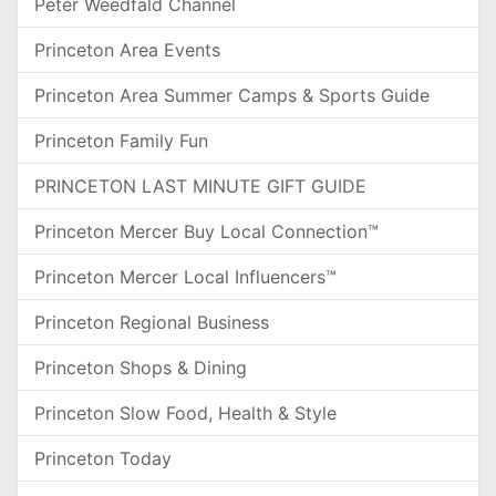
Peter Weedfald Channel
Princeton Area Events
Princeton Area Summer Camps & Sports Guide
Princeton Family Fun
PRINCETON LAST MINUTE GIFT GUIDE
Princeton Mercer Buy Local Connection™
Princeton Mercer Local Influencers™
Princeton Regional Business
Princeton Shops & Dining
Princeton Slow Food, Health & Style
Princeton Today