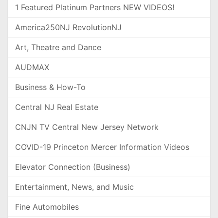
1 Featured Platinum Partners NEW VIDEOS!
America250NJ RevolutionNJ
Art, Theatre and Dance
AUDMAX
Business & How-To
Central NJ Real Estate
CNJN TV Central New Jersey Network
COVID-19 Princeton Mercer Information Videos
Elevator Connection (Business)
Entertainment, News, and Music
Fine Automobiles