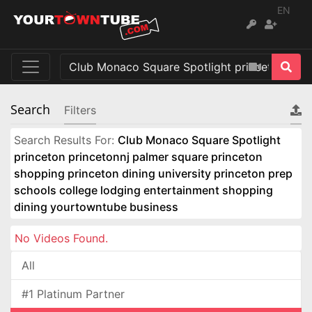
EN
Search
Filters
Search Results For:
Club Monaco Square Spotlight
princeton princetonnj palmer square princeton
shopping princeton dining university princeton prep
schools college lodging entertainment shopping
dining yourtowntube business
No Videos Found.
All
#1 Platinum Partner