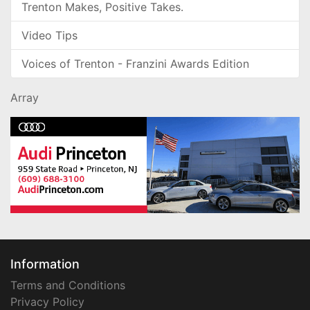
Trenton Makes, Positive Takes.
Video Tips
Voices of Trenton - Franzini Awards Edition
Array
Information
Terms and Conditions
Privacy Policy