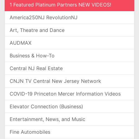
1 Featured Platinum Partners NEW VIDEOS!
America250NJ RevolutionNJ
Art, Theatre and Dance
AUDMAX
Business & How-To
Central NJ Real Estate
CNJN TV Central New Jersey Network
COVID-19 Princeton Mercer Information Videos
Elevator Connection (Business)
Entertainment, News, and Music
Fine Automobiles