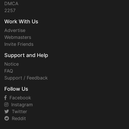
DMCA
2257
Work With Us
Advertise
Webmasters
Invite Friends
Support and Help
Notice
FAQ
Support / Feedback
Follow Us
Facebook
Instagram
Twitter
Reddit