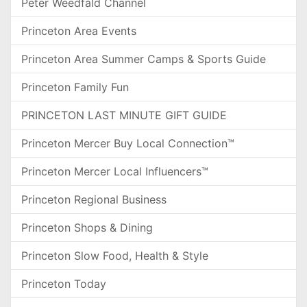
Peter Weedfald Channel
Princeton Area Events
Princeton Area Summer Camps & Sports Guide
Princeton Family Fun
PRINCETON LAST MINUTE GIFT GUIDE
Princeton Mercer Buy Local Connection™
Princeton Mercer Local Influencers™
Princeton Regional Business
Princeton Shops & Dining
Princeton Slow Food, Health & Style
Princeton Today