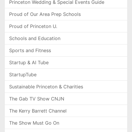
Princeton Wedding & Special Events Guide
Proud of Our Area Prep Schools
Proud of Princeton U.
Schools and Education
Sports and Fitness
Startup & AI Tube
StartupTube
Sustainable Princeton & Charities
The Gab TV Show CNJN
The Kerry Barrett Channel
The Show Must Go On