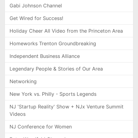
Gabi Johnson Channel
Get Wired for Success!
Holiday Cheer All Video from the Princeton Area
Homeworks Trenton Groundbreaking
Independent Business Alliance
Legendary People & Stories of Our Area
Networking
New York vs. Philly - Sports Legends
NJ 'Startup Reality' Show + NJx Venture Summit
Videos
NJ Conference for Women