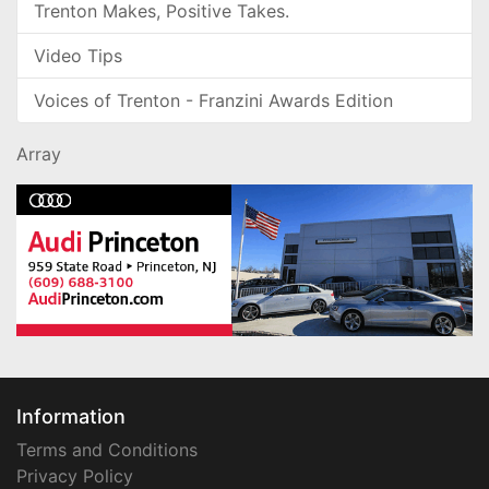
Trenton Makes, Positive Takes.
Video Tips
Voices of Trenton - Franzini Awards Edition
Array
Information
Terms and Conditions
Privacy Policy