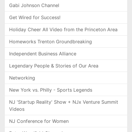
Gabi Johnson Channel
Get Wired for Success!
Holiday Cheer All Video from the Princeton Area
Homeworks Trenton Groundbreaking
Independent Business Alliance
Legendary People & Stories of Our Area
Networking
New York vs. Philly - Sports Legends
NJ 'Startup Reality' Show + NJx Venture Summit
Videos
NJ Conference for Women