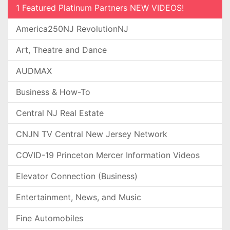
1 Featured Platinum Partners NEW VIDEOS!
America250NJ RevolutionNJ
Art, Theatre and Dance
AUDMAX
Business & How-To
Central NJ Real Estate
CNJN TV Central New Jersey Network
COVID-19 Princeton Mercer Information Videos
Elevator Connection (Business)
Entertainment, News, and Music
Fine Automobiles