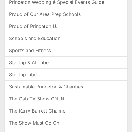
Princeton Wedding & Special Events Guide
Proud of Our Area Prep Schools
Proud of Princeton U.
Schools and Education
Sports and Fitness
Startup & AI Tube
StartupTube
Sustainable Princeton & Charities
The Gab TV Show CNJN
The Kerry Barrett Channel
The Show Must Go On