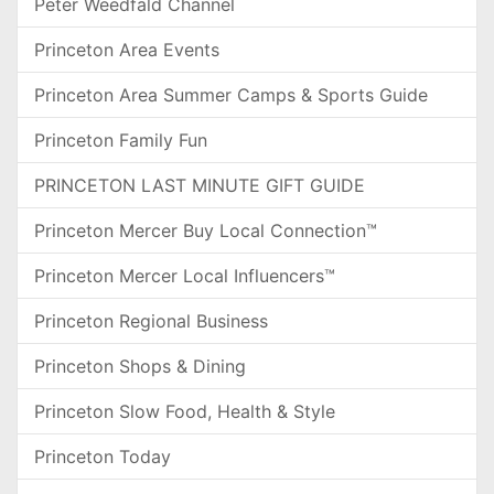
Peter Weedfald Channel
Princeton Area Events
Princeton Area Summer Camps & Sports Guide
Princeton Family Fun
PRINCETON LAST MINUTE GIFT GUIDE
Princeton Mercer Buy Local Connection™
Princeton Mercer Local Influencers™
Princeton Regional Business
Princeton Shops & Dining
Princeton Slow Food, Health & Style
Princeton Today