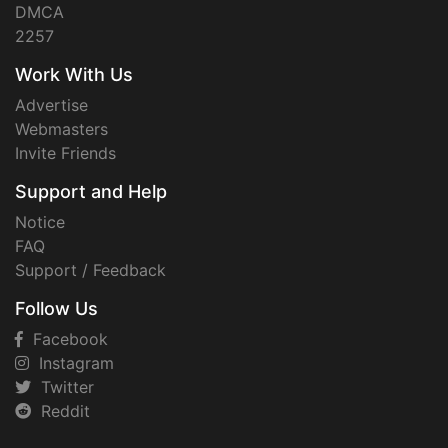
DMCA
2257
Work With Us
Advertise
Webmasters
Invite Friends
Support and Help
Notice
FAQ
Support / Feedback
Follow Us
Facebook
Instagram
Twitter
Reddit