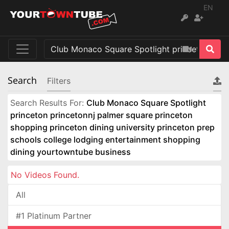
EN
Search
Filters
Search Results For:
Club Monaco Square Spotlight
princeton princetonnj palmer square princeton
shopping princeton dining university princeton prep
schools college lodging entertainment shopping
dining yourtowntube business
No Videos Found.
All
#1 Platinum Partner