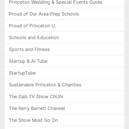
Princeton Wedding & Special Events Guide
Proud of Our Area Prep Schools
Proud of Princeton U.
Schools and Education
Sports and Fitness
Startup & AI Tube
StartupTube
Sustainable Princeton & Charities
The Gab TV Show CNJN
The Kerry Barrett Channel
The Show Must Go On