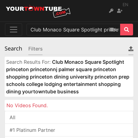
EN
Search
Filters
Search Results For:
Club Monaco Square Spotlight
princeton princetonnj palmer square princeton
shopping princeton dining university princeton prep
schools college lodging entertainment shopping
dining yourtowntube business
No Videos Found.
All
#1 Platinum Partner