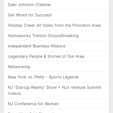
Gabi Johnson Channel
Get Wired for Success!
Holiday Cheer All Video from the Princeton Area
Homeworks Trenton Groundbreaking
Independent Business Alliance
Legendary People & Stories of Our Area
Networking
New York vs. Philly - Sports Legends
NJ 'Startup Reality' Show + NJx Venture Summit
Videos
NJ Conference for Women