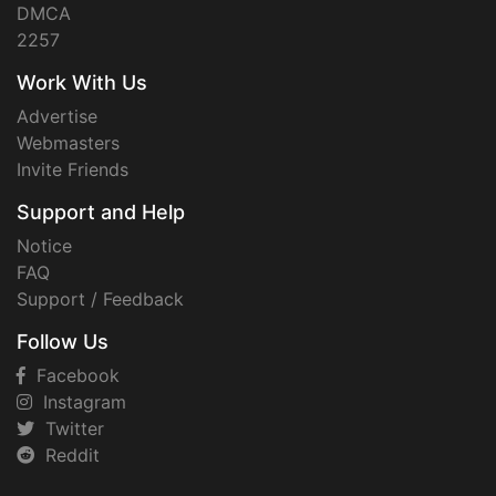
DMCA
2257
Work With Us
Advertise
Webmasters
Invite Friends
Support and Help
Notice
FAQ
Support / Feedback
Follow Us
Facebook
Instagram
Twitter
Reddit