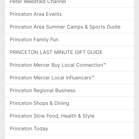
Peter Weedfald Channel
Princeton Area Events
Princeton Area Summer Camps & Sports Guide
Princeton Family Fun
PRINCETON LAST MINUTE GIFT GUIDE
Princeton Mercer Buy Local Connection™
Princeton Mercer Local Influencers™
Princeton Regional Business
Princeton Shops & Dining
Princeton Slow Food, Health & Style
Princeton Today