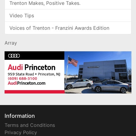
Trenton Makes, Positive Takes.
Video Tips
Voices of Trenton - Franzini Awards Edition
Array
Information
Terms and Conditions
Privacy Policy