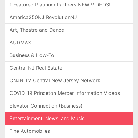
1 Featured Platinum Partners NEW VIDEOS!
America250NJ RevolutionNJ
Art, Theatre and Dance
AUDMAX
Business & How-To
Central NJ Real Estate
CNJN TV Central New Jersey Network
COVID-19 Princeton Mercer Information Videos
Elevator Connection (Business)
Entertainment, News, and Music
Fine Automobiles