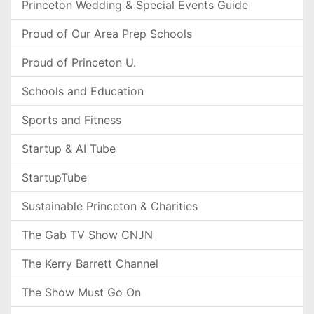
Princeton Wedding & Special Events Guide
Proud of Our Area Prep Schools
Proud of Princeton U.
Schools and Education
Sports and Fitness
Startup & AI Tube
StartupTube
Sustainable Princeton & Charities
The Gab TV Show CNJN
The Kerry Barrett Channel
The Show Must Go On