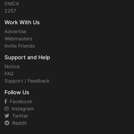
DMCA
2257
Work With Us
Advertise
Webmasters
Invite Friends
Support and Help
Notice
FAQ
Support / Feedback
Follow Us
Facebook
Instagram
Twitter
Reddit