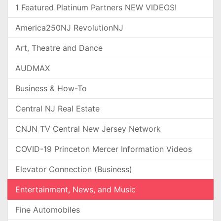
1 Featured Platinum Partners NEW VIDEOS!
America250NJ RevolutionNJ
Art, Theatre and Dance
AUDMAX
Business & How-To
Central NJ Real Estate
CNJN TV Central New Jersey Network
COVID-19 Princeton Mercer Information Videos
Elevator Connection (Business)
Entertainment, News, and Music
Fine Automobiles