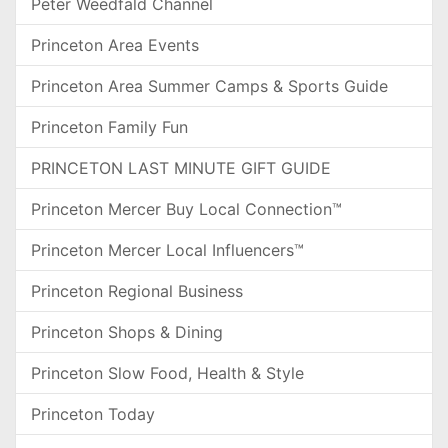
Peter Weedfald Channel
Princeton Area Events
Princeton Area Summer Camps & Sports Guide
Princeton Family Fun
PRINCETON LAST MINUTE GIFT GUIDE
Princeton Mercer Buy Local Connection™
Princeton Mercer Local Influencers™
Princeton Regional Business
Princeton Shops & Dining
Princeton Slow Food, Health & Style
Princeton Today