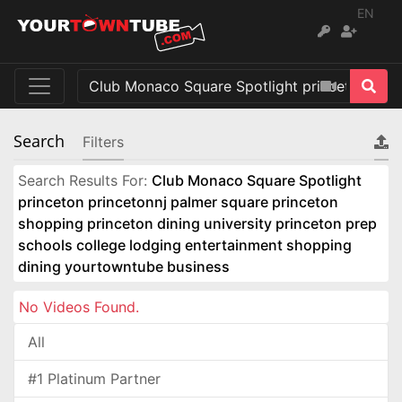
EN
Search
Filters
Search Results For:
Club Monaco Square Spotlight
princeton princetonnj palmer square princeton
shopping princeton dining university princeton prep
schools college lodging entertainment shopping
dining yourtowntube business
No Videos Found.
All
#1 Platinum Partner