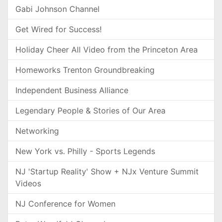
Gabi Johnson Channel
Get Wired for Success!
Holiday Cheer All Video from the Princeton Area
Homeworks Trenton Groundbreaking
Independent Business Alliance
Legendary People & Stories of Our Area
Networking
New York vs. Philly - Sports Legends
NJ 'Startup Reality' Show + NJx Venture Summit
Videos
NJ Conference for Women