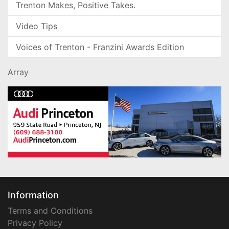
Trenton Makes, Positive Takes.
Video Tips
Voices of Trenton - Franzini Awards Edition
Array
Information
Terms and Conditions
Privacy Policy