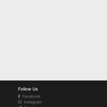
Follow Us
Facebook
Instagram