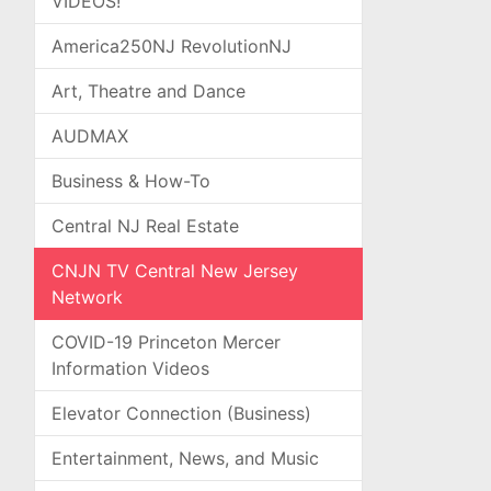
VIDEOS!
America250NJ RevolutionNJ
Art, Theatre and Dance
AUDMAX
Business & How-To
Central NJ Real Estate
CNJN TV Central New Jersey
Network
COVID-19 Princeton Mercer
Information Videos
Elevator Connection (Business)
Entertainment, News, and Music