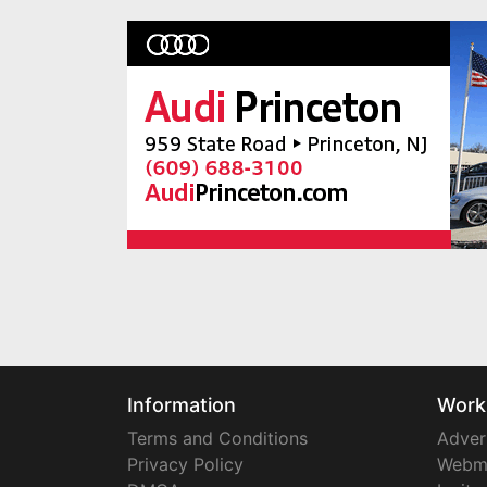
Information
Work
Terms and Conditions
Adver
Privacy Policy
Webm