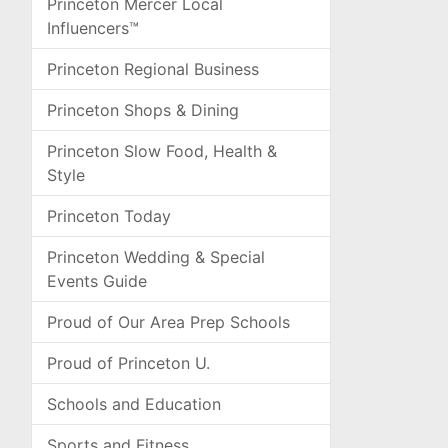
Princeton Mercer Local
Influencers™
Princeton Regional Business
Princeton Shops & Dining
Princeton Slow Food, Health &
Style
Princeton Today
Princeton Wedding & Special
Events Guide
Proud of Our Area Prep Schools
Proud of Princeton U.
Schools and Education
Sports and Fitness