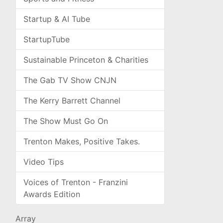
Startup & AI Tube
StartupTube
Sustainable Princeton & Charities
The Gab TV Show CNJN
The Kerry Barrett Channel
The Show Must Go On
Trenton Makes, Positive Takes.
Video Tips
Voices of Trenton - Franzini
Awards Edition
Array