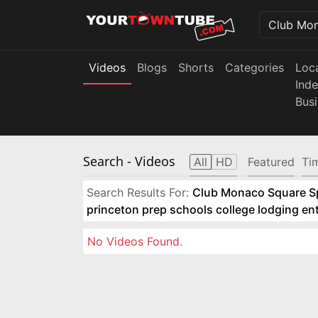
Videos
Blogs
Shorts
Categories
Loc
Ind
Bus
Search
- Videos
All
HD
Featured
Ti
Search Results For:
Club Monaco Square Spo
princeton prep schools college lodging e
No Videos Found.