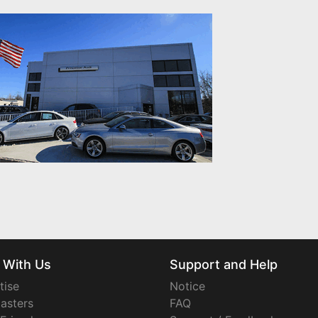
 With Us
Support and Help
tise
Notice
asters
FAQ