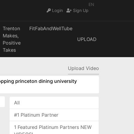
EN
Login
Sign Up
Trenton
FitFabAndWellTube
Makes,
UPLOAD
Positive
Takes
Upload Video
pping princeton dining university
All
#1 Platinum Partner
1 Featured Platinum Partners NEW