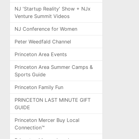
NJ 'Startup Reality' Show + NJx
Venture Summit Videos
NJ Conference for Women
Peter Weedfald Channel
Princeton Area Events
Princeton Area Summer Camps &
Sports Guide
Princeton Family Fun
PRINCETON LAST MINUTE GIFT
GUIDE
Princeton Mercer Buy Local
Connection™