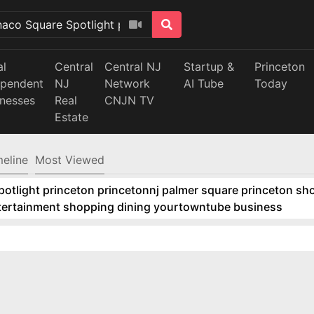
al
Central
Central NJ
Startup &
Princeton
ependent
NJ
Network
AI Tube
Today
inesses
Real
CNJN TV
Estate
meline
Most Viewed
tlight princeton princetonnj palmer square princeton sho
ntertainment shopping dining yourtowntube business