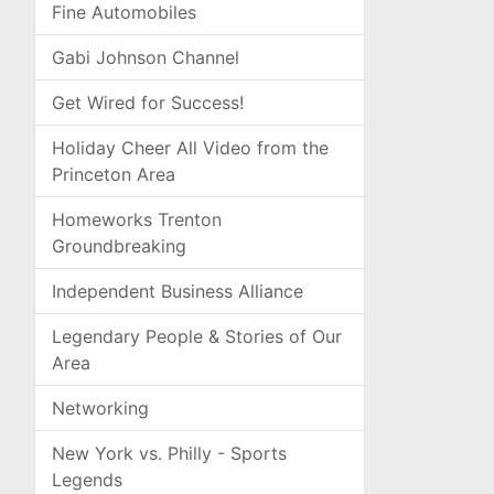
Fine Automobiles
Gabi Johnson Channel
Get Wired for Success!
Holiday Cheer All Video from the
Princeton Area
Homeworks Trenton
Groundbreaking
Independent Business Alliance
Legendary People & Stories of Our
Area
Networking
New York vs. Philly - Sports
Legends