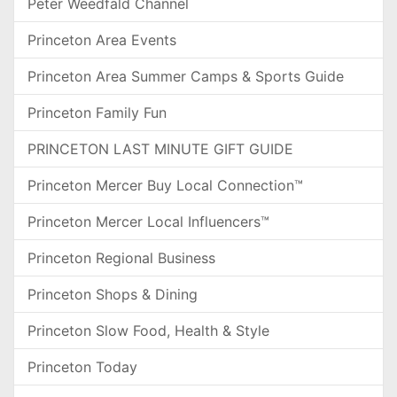
Peter Weedfald Channel
Princeton Area Events
Princeton Area Summer Camps & Sports Guide
Princeton Family Fun
PRINCETON LAST MINUTE GIFT GUIDE
Princeton Mercer Buy Local Connection™
Princeton Mercer Local Influencers™
Princeton Regional Business
Princeton Shops & Dining
Princeton Slow Food, Health & Style
Princeton Today