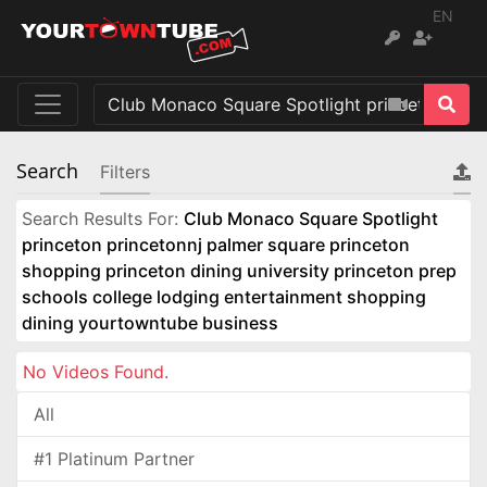
EN
Search
Filters
Search Results For:
Club Monaco Square Spotlight
princeton princetonnj palmer square princeton
shopping princeton dining university princeton prep
schools college lodging entertainment shopping
dining yourtowntube business
No Videos Found.
All
#1 Platinum Partner