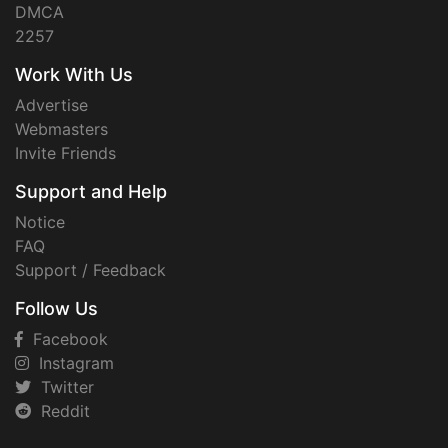
DMCA
2257
Work With Us
Advertise
Webmasters
Invite Friends
Support and Help
Notice
FAQ
Support / Feedback
Follow Us
Facebook
Instagram
Twitter
Reddit