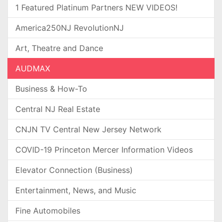
1 Featured Platinum Partners NEW VIDEOS!
America250NJ RevolutionNJ
Art, Theatre and Dance
AUDMAX
Business & How-To
Central NJ Real Estate
CNJN TV Central New Jersey Network
COVID-19 Princeton Mercer Information Videos
Elevator Connection (Business)
Entertainment, News, and Music
Fine Automobiles