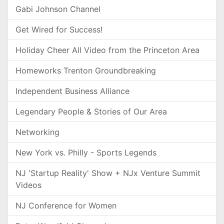
Gabi Johnson Channel
Get Wired for Success!
Holiday Cheer All Video from the Princeton Area
Homeworks Trenton Groundbreaking
Independent Business Alliance
Legendary People & Stories of Our Area
Networking
New York vs. Philly - Sports Legends
NJ 'Startup Reality' Show + NJx Venture Summit
Videos
NJ Conference for Women