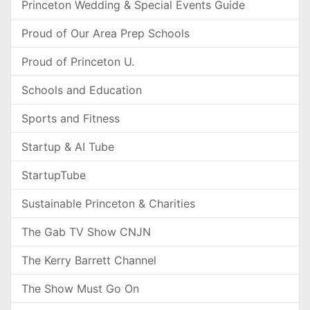
Princeton Wedding & Special Events Guide
Proud of Our Area Prep Schools
Proud of Princeton U.
Schools and Education
Sports and Fitness
Startup & AI Tube
StartupTube
Sustainable Princeton & Charities
The Gab TV Show CNJN
The Kerry Barrett Channel
The Show Must Go On