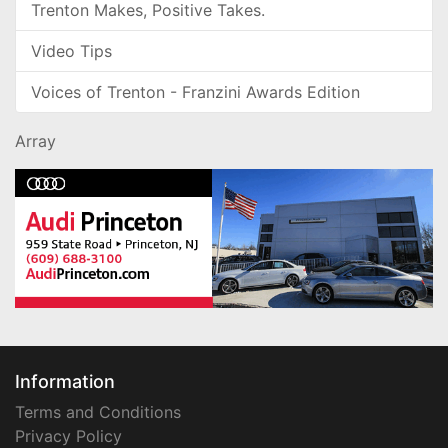
Trenton Makes, Positive Takes.
Video Tips
Voices of Trenton - Franzini Awards Edition
Array
Information
Terms and Conditions
Privacy Policy