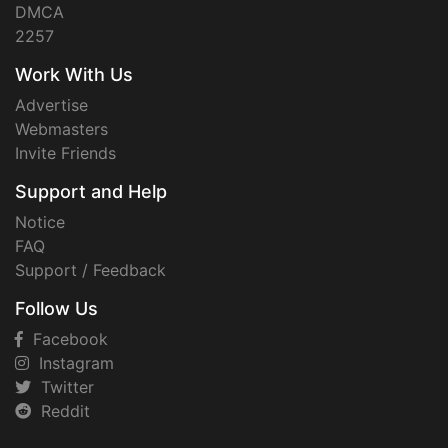
DMCA
2257
Work With Us
Advertise
Webmasters
Invite Friends
Support and Help
Notice
FAQ
Support / Feedback
Follow Us
Facebook
Instagram
Twitter
Reddit