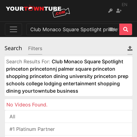
EN
Search
Filters
Search Results For:
Club Monaco Square Spotlight
princeton princetonnj palmer square princeton
shopping princeton dining university princeton prep
schools college lodging entertainment shopping
dining yourtowntube business
No Videos Found.
All
#1 Platinum Partner