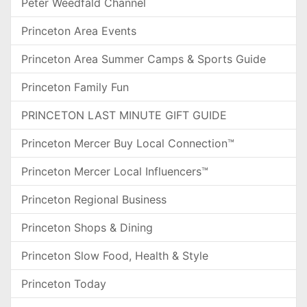
Peter Weedfald Channel
Princeton Area Events
Princeton Area Summer Camps & Sports Guide
Princeton Family Fun
PRINCETON LAST MINUTE GIFT GUIDE
Princeton Mercer Buy Local Connection™
Princeton Mercer Local Influencers™
Princeton Regional Business
Princeton Shops & Dining
Princeton Slow Food, Health & Style
Princeton Today