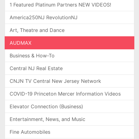
1 Featured Platinum Partners NEW VIDEOS!
America250NJ RevolutionNJ
Art, Theatre and Dance
AUDMAX
Business & How-To
Central NJ Real Estate
CNJN TV Central New Jersey Network
COVID-19 Princeton Mercer Information Videos
Elevator Connection (Business)
Entertainment, News, and Music
Fine Automobiles