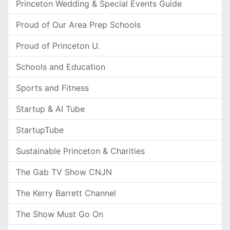
Princeton Wedding & Special Events Guide
Proud of Our Area Prep Schools
Proud of Princeton U.
Schools and Education
Sports and Fitness
Startup & AI Tube
StartupTube
Sustainable Princeton & Charities
The Gab TV Show CNJN
The Kerry Barrett Channel
The Show Must Go On