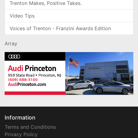
Trenton Makes, Positive Takes.
Video Tips
Voices of Trenton - Franzini Awards Edition
Array
Information
Terms and Conditions
Privacy Policy