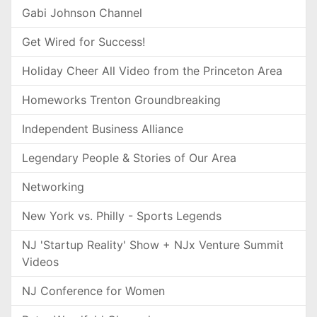
Gabi Johnson Channel
Get Wired for Success!
Holiday Cheer All Video from the Princeton Area
Homeworks Trenton Groundbreaking
Independent Business Alliance
Legendary People & Stories of Our Area
Networking
New York vs. Philly - Sports Legends
NJ 'Startup Reality' Show + NJx Venture Summit
Videos
NJ Conference for Women