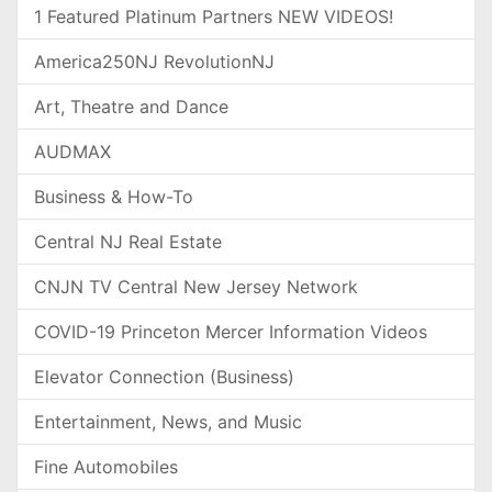
1 Featured Platinum Partners NEW VIDEOS!
America250NJ RevolutionNJ
Art, Theatre and Dance
AUDMAX
Business & How-To
Central NJ Real Estate
CNJN TV Central New Jersey Network
COVID-19 Princeton Mercer Information Videos
Elevator Connection (Business)
Entertainment, News, and Music
Fine Automobiles