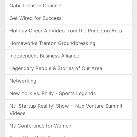
Gabi Johnson Channel
Get Wired for Success!
Holiday Cheer All Video from the Princeton Area
Homeworks Trenton Groundbreaking
Independent Business Alliance
Legendary People & Stories of Our Area
Networking
New York vs. Philly - Sports Legends
NJ 'Startup Reality' Show + NJx Venture Summit
Videos
NJ Conference for Women