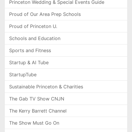
Princeton Wedding & Special Events Guide
Proud of Our Area Prep Schools
Proud of Princeton U.
Schools and Education
Sports and Fitness
Startup & AI Tube
StartupTube
Sustainable Princeton & Charities
The Gab TV Show CNJN
The Kerry Barrett Channel
The Show Must Go On