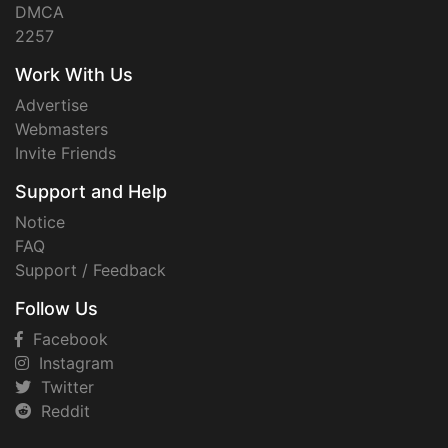
DMCA
2257
Work With Us
Advertise
Webmasters
Invite Friends
Support and Help
Notice
FAQ
Support / Feedback
Follow Us
Facebook
Instagram
Twitter
Reddit