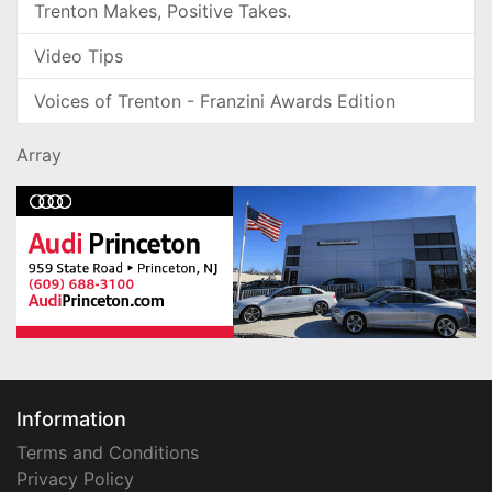
Trenton Makes, Positive Takes.
Video Tips
Voices of Trenton - Franzini Awards Edition
Array
Information
Terms and Conditions
Privacy Policy