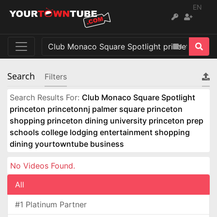
EN
Search
Filters
Search Results For:
Club Monaco Square Spotlight
princeton princetonnj palmer square princeton
shopping princeton dining university princeton prep
schools college lodging entertainment shopping
dining yourtowntube business
No Videos Found.
All
#1 Platinum Partner