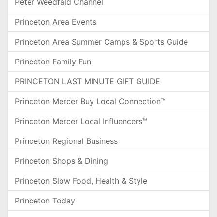
Peter Weedfald Channel
Princeton Area Events
Princeton Area Summer Camps & Sports Guide
Princeton Family Fun
PRINCETON LAST MINUTE GIFT GUIDE
Princeton Mercer Buy Local Connection™
Princeton Mercer Local Influencers™
Princeton Regional Business
Princeton Shops & Dining
Princeton Slow Food, Health & Style
Princeton Today