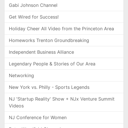
Gabi Johnson Channel
Get Wired for Success!
Holiday Cheer All Video from the Princeton Area
Homeworks Trenton Groundbreaking
Independent Business Alliance
Legendary People & Stories of Our Area
Networking
New York vs. Philly - Sports Legends
NJ 'Startup Reality' Show + NJx Venture Summit
Videos
NJ Conference for Women