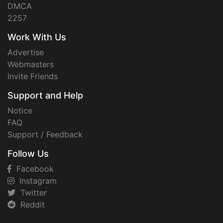
DMCA
2257
Work With Us
Advertise
Webmasters
Invite Friends
Support and Help
Notice
FAQ
Support / Feedback
Follow Us
Facebook
Instagram
Twitter
Reddit