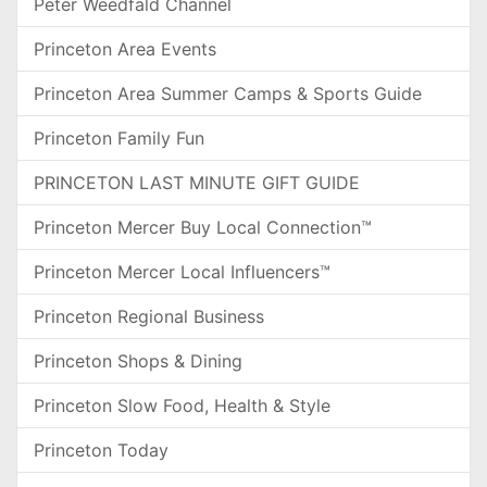
Peter Weedfald Channel
Princeton Area Events
Princeton Area Summer Camps & Sports Guide
Princeton Family Fun
PRINCETON LAST MINUTE GIFT GUIDE
Princeton Mercer Buy Local Connection™
Princeton Mercer Local Influencers™
Princeton Regional Business
Princeton Shops & Dining
Princeton Slow Food, Health & Style
Princeton Today