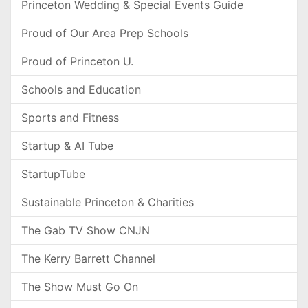
Princeton Wedding & Special Events Guide
Proud of Our Area Prep Schools
Proud of Princeton U.
Schools and Education
Sports and Fitness
Startup & AI Tube
StartupTube
Sustainable Princeton & Charities
The Gab TV Show CNJN
The Kerry Barrett Channel
The Show Must Go On