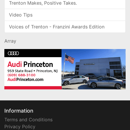
Trenton Makes, Positive Takes.
Video Tips
Voices of Trenton - Franzini Awards Edition
Array
Information
Terms and Conditions
Privacy Policy