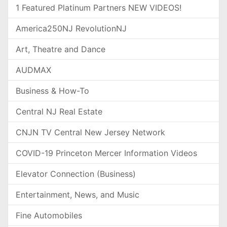
1 Featured Platinum Partners NEW VIDEOS!
America250NJ RevolutionNJ
Art, Theatre and Dance
AUDMAX
Business & How-To
Central NJ Real Estate
CNJN TV Central New Jersey Network
COVID-19 Princeton Mercer Information Videos
Elevator Connection (Business)
Entertainment, News, and Music
Fine Automobiles