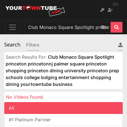
EN
Search
Filters
Search Results For:
Club Monaco Square Spotlight
princeton princetonnj palmer square princeton
shopping princeton dining university princeton prep
schools college lodging entertainment shopping
dining yourtowntube business
No Videos Found.
All
#1 Platinum Partner