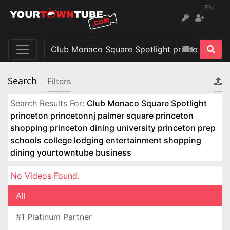
EN
Search
Filters
Search Results For:
Club Monaco Square Spotlight
princeton princetonnj palmer square princeton
shopping princeton dining university princeton prep
schools college lodging entertainment shopping
dining yourtowntube business
No Videos Found.
All
#1 Platinum Partner