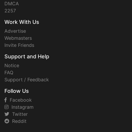
DMCA
2257
Work With Us
Advertise
Webmasters
Invite Friends
Support and Help
Notice
FAQ
Support / Feedback
Follow Us
Facebook
Instagram
Twitter
Reddit