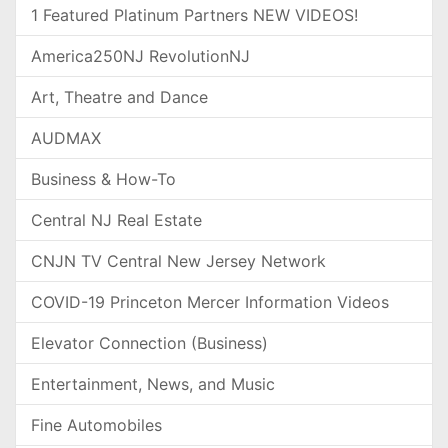
1 Featured Platinum Partners NEW VIDEOS!
America250NJ RevolutionNJ
Art, Theatre and Dance
AUDMAX
Business & How-To
Central NJ Real Estate
CNJN TV Central New Jersey Network
COVID-19 Princeton Mercer Information Videos
Elevator Connection (Business)
Entertainment, News, and Music
Fine Automobiles