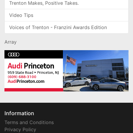
Trenton Makes, Positive Takes.
Video Tips
Voices of Trenton - Franzini Awards Edition
Array
Information
Terms and Conditions
Privacy Policy