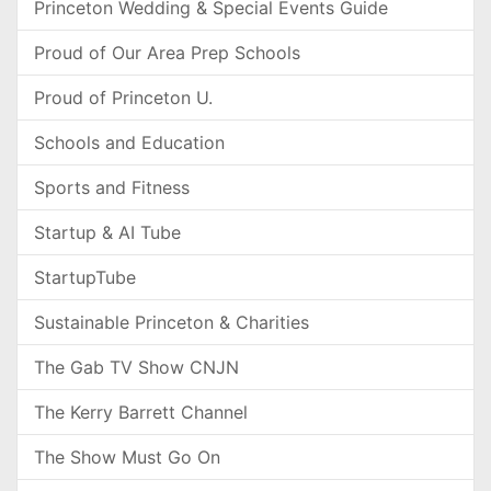
Princeton Wedding & Special Events Guide
Proud of Our Area Prep Schools
Proud of Princeton U.
Schools and Education
Sports and Fitness
Startup & AI Tube
StartupTube
Sustainable Princeton & Charities
The Gab TV Show CNJN
The Kerry Barrett Channel
The Show Must Go On