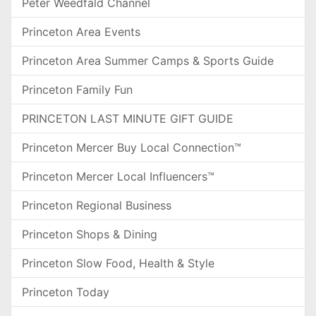
Peter Weedfald Channel
Princeton Area Events
Princeton Area Summer Camps & Sports Guide
Princeton Family Fun
PRINCETON LAST MINUTE GIFT GUIDE
Princeton Mercer Buy Local Connection™
Princeton Mercer Local Influencers™
Princeton Regional Business
Princeton Shops & Dining
Princeton Slow Food, Health & Style
Princeton Today