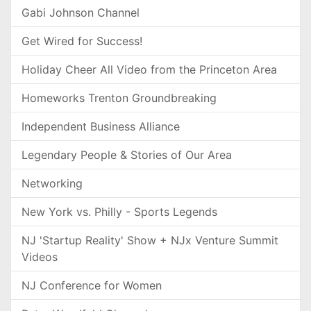
Gabi Johnson Channel
Get Wired for Success!
Holiday Cheer All Video from the Princeton Area
Homeworks Trenton Groundbreaking
Independent Business Alliance
Legendary People & Stories of Our Area
Networking
New York vs. Philly - Sports Legends
NJ 'Startup Reality' Show + NJx Venture Summit
Videos
NJ Conference for Women